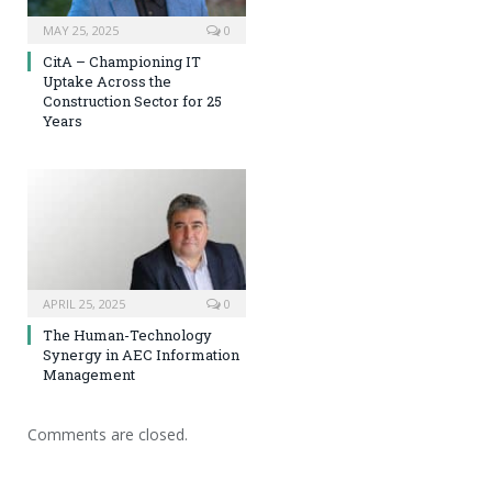
MAY 25, 2025
0
CitA – Championing IT
Uptake Across the
Construction Sector for 25
Years
APRIL 25, 2025
0
The Human-Technology
Synergy in AEC Information
Management
Comments are closed.