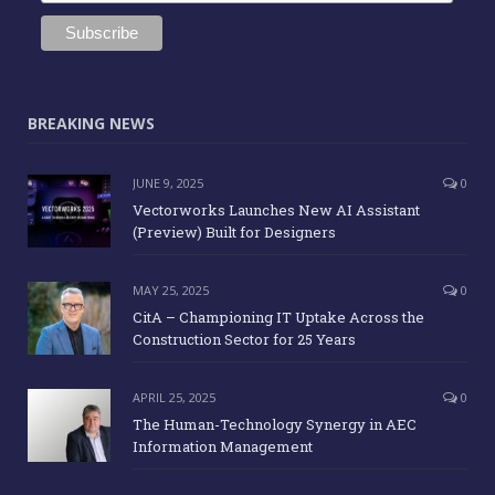
BREAKING NEWS
JUNE 9, 2025
0
Vectorworks Launches New AI Assistant
(Preview) Built for Designers
MAY 25, 2025
0
CitA – Championing IT Uptake Across the
Construction Sector for 25 Years
APRIL 25, 2025
0
The Human-Technology Synergy in AEC
Information Management