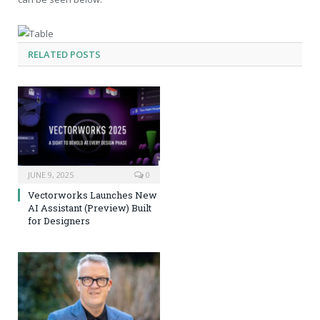
RELATED
POSTS
JUNE 9, 2025
0
Vectorworks Launches New
AI Assistant (Preview) Built
for Designers