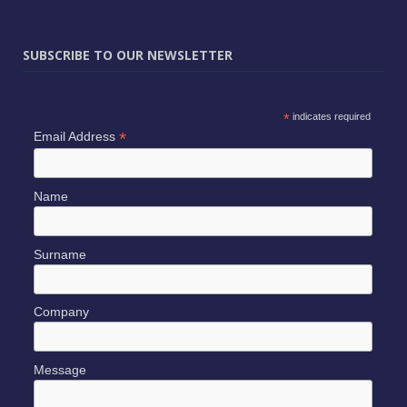
SUBSCRIBE TO OUR NEWSLETTER
*
indicates required
*
Email Address
Name
Surname
Company
Message