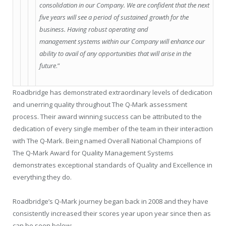
consolidation in our Company. We are confident that the next
five years will see a period of sustained growth for the
business. Having robust operating and
management systems within our Company will enhance our
ability to avail of any opportunities that will arise in the
future
.”
Roadbridge has demonstrated extraordinary levels of dedication
and unerring quality throughout The Q-Mark assessment
process. Their award winning success can be attributed to the
dedication of every single member of the team in their interaction
with The Q-Mark. Being named Overall National Champions of
The Q-Mark Award for Quality Management Systems
demonstrates exceptional standards of Quality and Excellence in
everything they do.
Roadbridge’s Q-Mark journey began back in 2008 and they have
consistently increased their scores year upon year since then as
can be seen below: