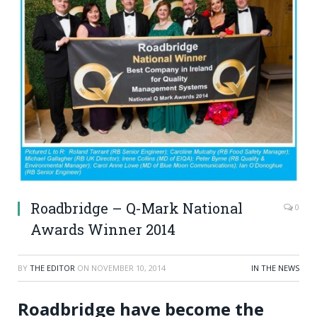
Roadbridge – Q-Mark National
0
Awards Winner 2014
BY
THE EDITOR
ON
NOVEMBER 10, 2014
IN THE NEWS
Roadbridge have become the