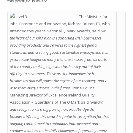
this prestigious award.
The Minister for
Jobs, Enterprise and Innovation, Richard Bruton TD, who
attended this year’s National Q Mark Awards, said “
At
the heart of our jobs plan is supporting Irish businesses
providing products and services to the highest global
standards and creating good, sustainable employment. It is
great to see tonight so many Irish businesses from all parts
of the country making high standards a key part of their
offering to customers. These are the innovative Irish
businesses that will power the engine of our recovery, and I
wish them every success in the future
”.Irene Collins,
Managing Director of Excellence Ireland Quality
Association – Guardians of The Q Mark said “
Reward
and recognition is a big part of how Roadbridge do
business. Winning this award is fantastic recognition for their
ongoing commitment to continuous improvement and
creative solutions to the daily challenges of operating many