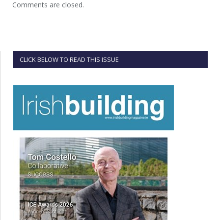
Comments are closed.
CLICK BELOW TO READ THIS ISSUE