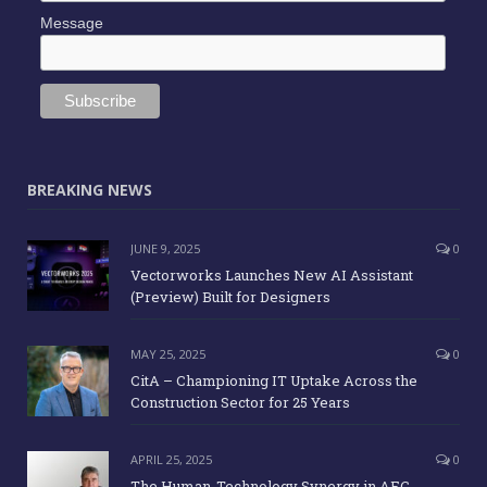
Message
BREAKING NEWS
JUNE 9, 2025
0
Vectorworks Launches New AI Assistant
(Preview) Built for Designers
MAY 25, 2025
0
CitA – Championing IT Uptake Across the
Construction Sector for 25 Years
APRIL 25, 2025
0
The Human-Technology Synergy in AEC