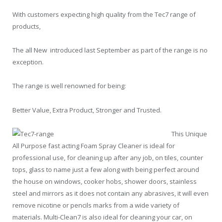
With customers expecting high quality from the Tec7 range of
products,
The all New
introduced last September as part of the range is no
exception.
The range is well renowned for being:
Better Value, Extra Product, Stronger and Trusted.
This Unique
All Purpose fast acting Foam Spray Cleaner is ideal for
professional use, for cleaning up after any job, on tiles, counter
tops, glass to name just a few along with being perfect around
the house on windows, cooker hobs, shower doors, stainless
steel and mirrors as it does not contain any abrasives, it will even
remove nicotine or pencils marks from a wide variety of
materials. Multi-Clean7 is also ideal for cleaning your car, on