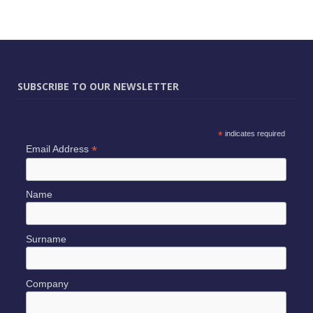
SUBSCRIBE TO OUR NEWSLETTER
*
indicates required
*
Email Address
Name
Surname
Company