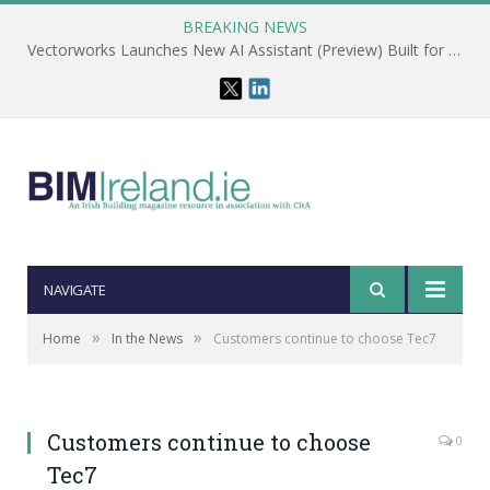
BREAKING NEWS
Vectorworks Launches New AI Assistant (Preview) Built for Designers
NAVIGATE
»
»
Home
In the News
Customers continue to choose Tec7
Customers continue to choose
0
Tec7