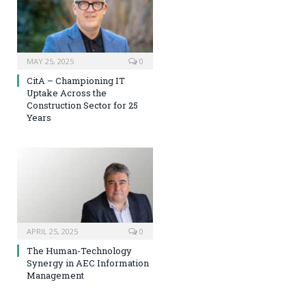
MAY 25, 2025
0
CitA – Championing IT
Uptake Across the
Construction Sector for 25
Years
APRIL 25, 2025
0
The Human-Technology
Synergy in AEC Information
Management