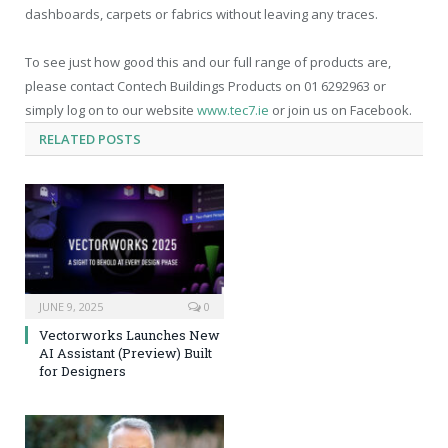
dashboards, carpets or fabrics without leaving any traces.
To see just how good this and our full range of products are,
please contact Contech Buildings Products on 01 6292963 or
simply log on to our website
www.tec7.ie
or join us on Facebook.
RELATED
POSTS
JUNE 9, 2025
0
Vectorworks Launches New
AI Assistant (Preview) Built
for Designers