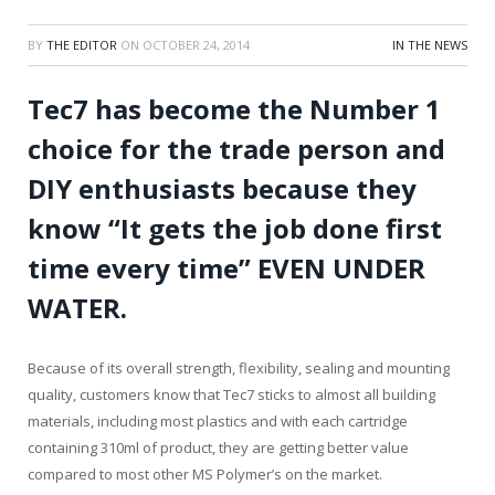
BY
THE EDITOR
ON
OCTOBER 24, 2014
IN THE NEWS
Tec7 has become the Number 1
choice for the trade person and
DIY enthusiasts because they
know “It gets the job done first
time every time” EVEN UNDER
WATER.
Because of its overall strength, flexibility, sealing and mounting
quality, customers know that Tec7 sticks to almost all building
materials, including most plastics and with each cartridge
containing 310ml of product, they are getting better value
compared to most other MS Polymer’s on the market.