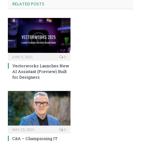
RELATED
POSTS
JUNE 9, 2025
0
Vectorworks Launches New
AI Assistant (Preview) Built
for Designers
MAY 25, 2025
0
CitA – Championing IT