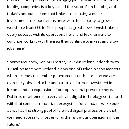
leading companies is a key aim of the Action Plan for Jobs, and
today’s announcement that LinkedIn is making a major
investment in its operations here, with the capacity to grow its
workforce from 600 to 1200 people, is great news. I wish LinkedIn
every success with its operations here, and look forward to
continue working with them as they continue to invest and grow
jobs here”.
Sharon McCooey, Senior Director, LinkedIn Ireland, added: “With
1.2 million members, Ireland is now one of LinkedIn’s top markets
when it comes to member penetration. For that reason we are
extremely pleased to be announcing a further investment in
Ireland and an expansion of our operational presence here.
Dublin is now home to a very vibrant digital technology sector and
with that comes an important ecosystem for companies like ours
as well as the strong pool of talented digital professionals that
we need access to in order to further grow our operations in the
future.”