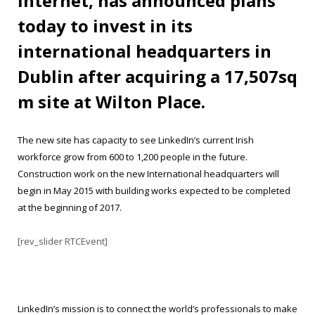
internet, has announced plans
today to invest in its
international headquarters in
Dublin after acquiring a 17,507sq
m site at Wilton Place.
The new site has capacity to see LinkedIn’s current Irish
workforce grow from 600 to 1,200 people in the future.
Construction work on the new International headquarters will
begin in May 2015 with building works expected to be completed
at the beginning of 2017.
[rev_slider RTCEvent]
LinkedIn’s mission is to connect the world’s professionals to make