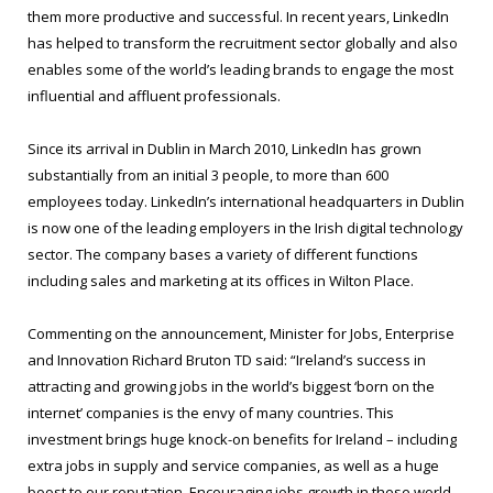
them more productive and successful. In recent years, LinkedIn
has helped to transform the recruitment sector globally and also
enables some of the world’s leading brands to engage the most
influential and affluent professionals.
Since its arrival in Dublin in March 2010, LinkedIn has grown
substantially from an initial 3 people, to more than 600
employees today. LinkedIn’s international headquarters in Dublin
is now one of the leading employers in the Irish digital technology
sector. The company bases a variety of different functions
including sales and marketing at its offices in Wilton Place.
Commenting on the announcement, Minister for Jobs, Enterprise
and Innovation Richard Bruton TD said: “Ireland’s success in
attracting and growing jobs in the world’s biggest ‘born on the
internet’ companies is the envy of many countries. This
investment brings huge knock-on benefits for Ireland – including
extra jobs in supply and service companies, as well as a huge
boost to our reputation. Encouraging jobs growth in these world-