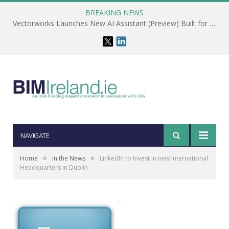
BREAKING NEWS
Vectorworks Launches New AI Assistant (Preview) Built for Designers
NAVIGATE
»
»
Home
In the News
LinkedIn to Invest in new International
Headquarters in Dublin