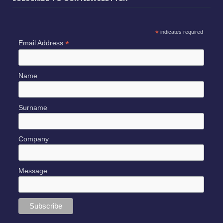
*
indicates required
*
Email Address
Name
Surname
Company
Message