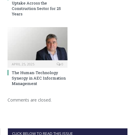
Uptake Across the
Construction Sector for 25
Years
APRIL 25, 2025
0
The Human-Technology
Synergy in AEC Information
Management
Comments are closed.
CLICK BELOW TO READ THIS ISSUE