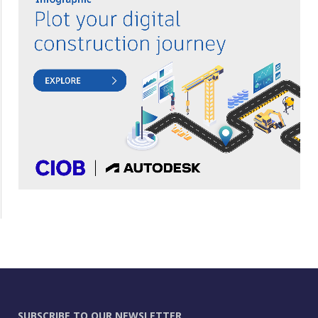
SUBSCRIBE TO OUR NEWSLETTER