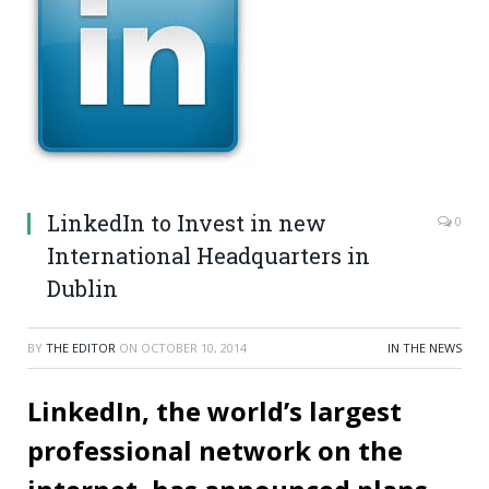
LinkedIn to Invest in new
0
International Headquarters in
Dublin
BY
THE EDITOR
ON
OCTOBER 10, 2014
IN THE NEWS
LinkedIn, the world’s largest
professional network on the