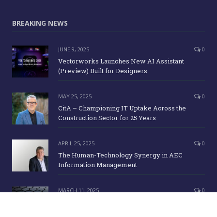
BREAKING NEWS
JUNE 9, 2025
0
Vectorworks Launches New AI Assistant
(Preview) Built for Designers
MAY 25, 2025
0
CitA – Championing IT Uptake Across the
Construction Sector for 25 Years
APRIL 25, 2025
0
The Human-Technology Synergy in AEC
Information Management
MARCH 11, 2025
0
ICE Awards 2025 Finalists Announced