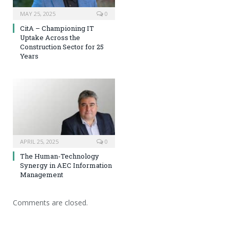
MAY 25, 2025
0
CitA – Championing IT
Uptake Across the
Construction Sector for 25
Years
APRIL 25, 2025
0
The Human-Technology
Synergy in AEC Information
Management
Comments are closed.