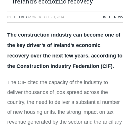
Ireland’s economic recovery
BY
THE EDITOR
ON
OCTOBER 1, 2014
IN THE NEWS
The construction industry can become one of
the key driver’s of Ireland’s economic
recovery over the next few years, according to
the Construction Industry Federation (CIF).
The CIF cited the capacity of the industry to
deliver thousands of jobs spread across the
country, the need to deliver a substantial number
of new housing units, the strong impact on tax
revenue generated by the sector and the ancillary