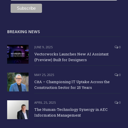
BREAKING NEWS
JUNE 9, 2025
0
Vectorworks Launches New AI Assistant
(Preview) Built for Designers
MAY 25, 2025
0
CitA – Championing IT Uptake Across the
Construction Sector for 25 Years
APRIL 25, 2025
0
The Human-Technology Synergy in AEC
Information Management