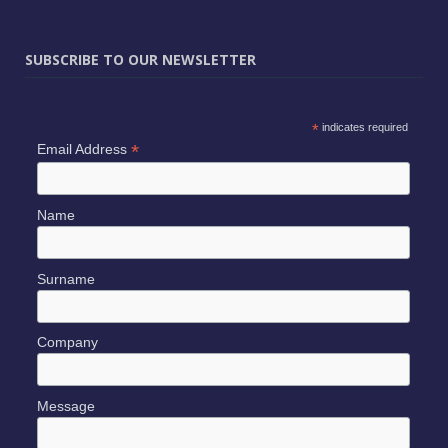
SUBSCRIBE TO OUR NEWSLETTER
*
indicates required
*
Email Address
Name
Surname
Company
Message