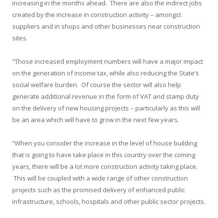
increasing in the months ahead. There are also the indirect jobs
created by the increase in construction activity – amongst
suppliers and in shops and other businesses near construction
sites.
“Those increased employment numbers will have a major impact
on the generation of income tax, while also reducing the State’s
social welfare burden. Of course the sector will also help
generate additional revenue in the form of VAT and stamp duty
on the delivery of new housing projects – particularly as this will
be an area which will have to grow in the next few years.
“When you consider the increase in the level of house building
that is going to have take place in this country over the coming
years, there will be a lot more construction activity taking place.
This will be coupled with a wide range of other construction
projects such as the promised delivery of enhanced public
infrastructure, schools, hospitals and other public sector projects.