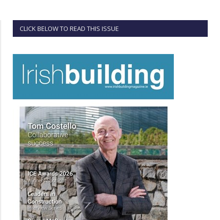
CLICK BELOW TO READ THIS ISSUE