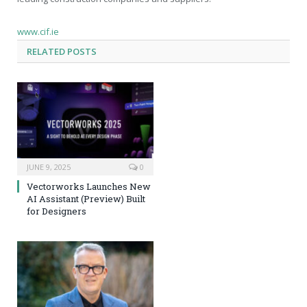
www.cif.ie
RELATED
POSTS
JUNE 9, 2025
0
Vectorworks Launches New
AI Assistant (Preview) Built
for Designers