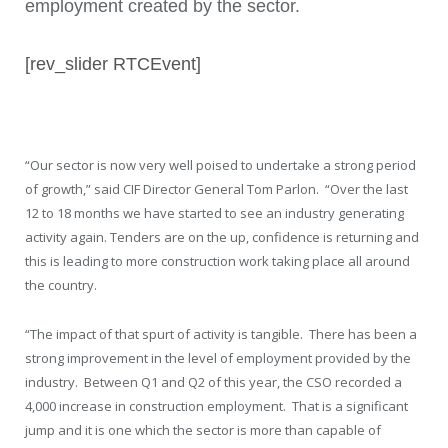
employment created by the sector.
[rev_slider RTCEvent]
“Our sector is now very well poised to undertake a strong period
of growth,” said CIF Director General Tom Parlon. “Over the last
12 to 18 months we have started to see an industry generating
activity again. Tenders are on the up, confidence is returning and
this is leading to more construction work taking place all around
the country.
“The impact of that spurt of activity is tangible. There has been a
strong improvement in the level of employment provided by the
industry. Between Q1 and Q2 of this year, the CSO recorded a
4,000 increase in construction employment. That is a significant
jump and it is one which the sector is more than capable of