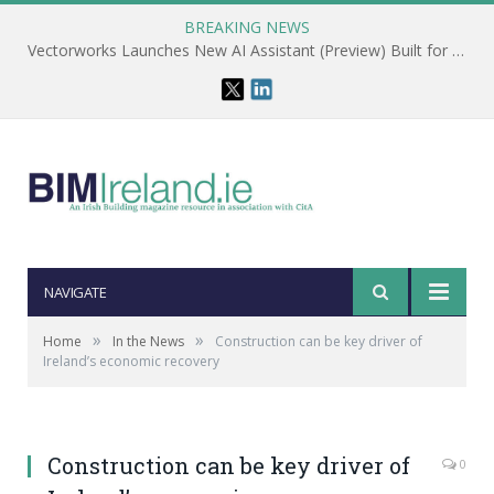
BREAKING NEWS
Vectorworks Launches New AI Assistant (Preview) Built for Designers
NAVIGATE
»
»
Home
In the News
Construction can be key driver of
Ireland’s economic recovery
Construction can be key driver of
0