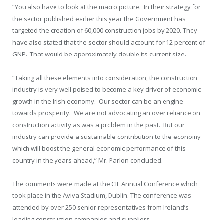
“You also have to look at the macro picture. In their strategy for
the sector published earlier this year the Government has
targeted the creation of 60,000 construction jobs by 2020. They
have also stated that the sector should account for 12 percent of
GNP. That would be approximately double its current size.
“Taking all these elements into consideration, the construction
industry is very well poised to become a key driver of economic
growth in the Irish economy. Our sector can be an engine
towards prosperity. We are not advocating an over reliance on
construction activity as was a problem in the past. But our
industry can provide a sustainable contribution to the economy
which will boost the general economic performance of this
country in the years ahead,” Mr. Parlon concluded.
The comments were made at the CIF Annual Conference which
took place in the Aviva Stadium, Dublin. The conference was
attended by over 250 senior representatives from Ireland’s
leading construction companies and suppliers.