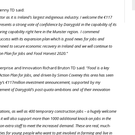
Kenny TD said:
or as it is Ireland’s largest indigenous industry. I welcome the €117
sents a strong vote of confidence by Dairygold in the capability of its
ring capability right here in the Munster region. I commend
uccess with its expansion plan which is good news for jobs and
mined to secure economic recovery in Ireland and we will continue to
ion Plan for Jobs and Food Harvest 2020.”
erprise and Innovation Richard Bruton TD said:
“Food is a key
 Action Plan for Jobs, and driven by Simon Coveney this area has seen
oday’s €117million investment announcement, supported by my
ement of Dairygold’s post-quota ambitions and of their innovation
erations, as well as 400 temporary construction jobs – a hugely welcome
it will also support more than 1000 additional knock-on jobs in the
 on extra staff to meet the increased demand. These are real, much-
ties for young people who want to get involved in farming and live in