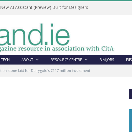
ew AI Assistant (Preview) Built for Designers
 TECH
ABOUT
RESOURCE CENTRE
BIM JOBS
IRI
ion stone laid for Dairygold’s €117 million investment