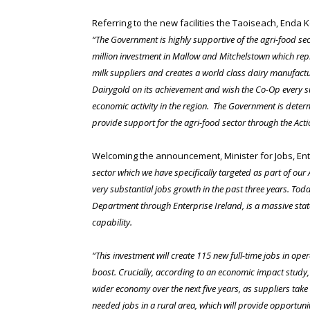
Referring to the new facilities the Taoiseach, Enda 
“The Government is highly supportive of the agri-food sect
million investment in Mallow and Mitchelstown which repre
milk suppliers and creates a world class dairy manufactu
Dairygold on its achievement and wish the Co-Op every s
economic activity in the region. The Government is deter
provide support for the agri-food sector through the Act
Welcoming the announcement, Minister for Jobs, Ent
sector which we have specifically targeted as part of our
very substantial jobs growth in the past three years. T
Department through Enterprise Ireland, is a massive stat
capability.
“This investment will create 115 new full-time jobs in op
boost. Crucially, according to an economic impact study, 
wider economy over the next five years, as suppliers take
needed jobs in a rural area, which will provide opportuni