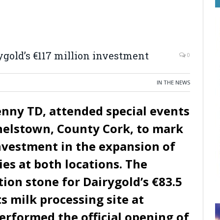
ygold’s €117 million investment
0
IN THE NEWS
nny TD, attended special events
helstown, County Cork, to mark
investment in the expansion of
ties at both locations. The
ion stone for Dairygold’s €83.5
ts milk processing site at
erformed the official opening of