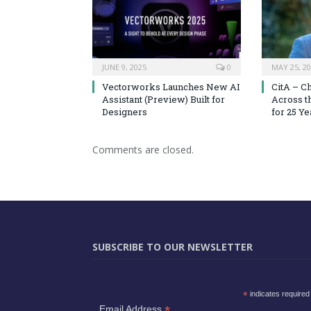
JUNE 9, 2025
0
MAY 25, 2
Vectorworks Launches New AI
CitA – C
Assistant (Preview) Built for
Across t
Designers
for 25 Ye
Comments are closed.
SUBSCRIBE TO OUR NEWSLETTER
*
indicates required
*
Email Address