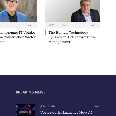
025
0
APRIL 25, 2025
0
hampioning IT Uptake
The Human-Technology
he Construction Sector
Synergy in AEC Information
ars
Management
BREAKING NEWS
JUNE 9, 2025
0
Vectorworks Launches New AI