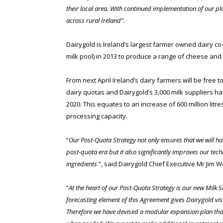
their local area. With continued implementation of our p
across rural Ireland”.
Dairygold is Ireland’s largest farmer owned dairy co-
milk pool) in 2013 to produce a range of cheese and 
From next April Ireland’s dairy farmers will be free 
dairy quotas and Dairygold’s 3,000 milk suppliers h
2020. This equates to an increase of 600 million lit
processing capacity.
“
Our Post-Quota Strategy not only ensures that we will hav
post-quota era but it also significantly improves our tec
ingredients
”, said Dairygold Chief Executive Mr Jim W
“
At the heart of our Post-Quota Strategy is our new Milk
forecasting element of this Agreement gives Dairygold visi
Therefore we have devised a modular expansion plan that