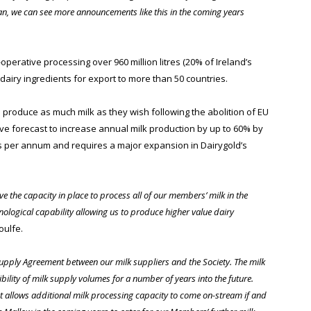
lan, we can see more announcements like this in the coming years
operative processing over 960 million litres (20% of Ireland’s
dairy ingredients for export to more than 50 countries.
to produce as much milk as they wish following the abolition of EU
ave forecast to increase annual milk production by up to 60% by
res per annum and requires a major expansion in Dairygold’s
e the capacity in place to process all of our members’ milk in the
hnological capability allowing us to produce higher value dairy
oulfe.
 Supply Agreement between our milk suppliers and the Society. The milk
bility of milk supply volumes for a number of years into the future.
 allows additional milk processing capacity to come on-stream if and