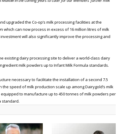
 Mallow in the coming years to cater for our Members’ further milk
nd upgraded the Co-op’s milk processing facilities at the
 which can now process in excess of 16 million litres of milk
e investment will also significantly improve the processing and
e existing dairy processing site to deliver a world-class dairy
y ingredient milk powders up to Infant Milk Formula standards.
cture necessary to facilitate the installation of a second 7.5
n the speed of milk production scale up among Dairygold’s milk
l be equipped to manufacture up to 450 tonnes of milk powders per
a standard.