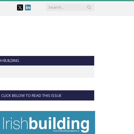
SH BUILDING
CLICK BELOW TO READ THIS ISSUE