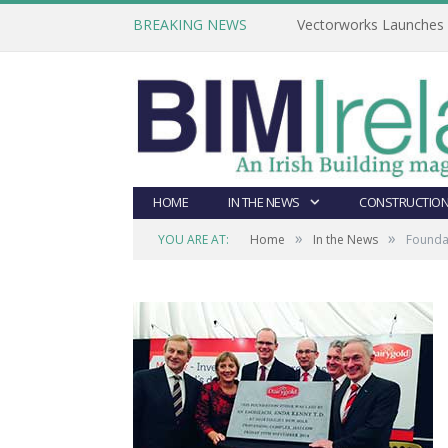
BREAKING NEWS
Vectorworks Launches N
HOME
IN THE NEWS
CONSTRUCTION
»
»
YOU ARE AT:
Home
In the News
Foundat