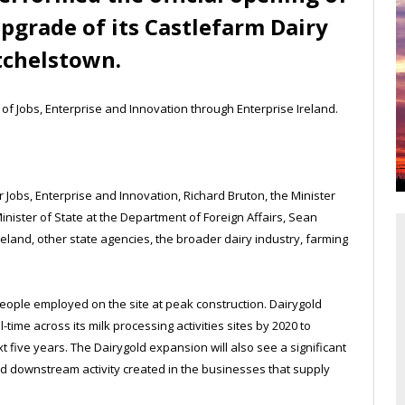
upgrade of its Castlefarm Dairy
tchelstown.
f Jobs, Enterprise and Innovation through Enterprise Ireland.
Jobs, Enterprise and Innovation, Richard Bruton, the Minister
nister of State at the Department of Foreign Affairs, Sean
reland, other state agencies, the broader dairy industry, farming
eople employed on the site at peak construction. Dairygold
-time across its milk processing activities sites by 2020 to
 five years. The Dairygold expansion will also see a significant
nd downstream activity created in the businesses that supply