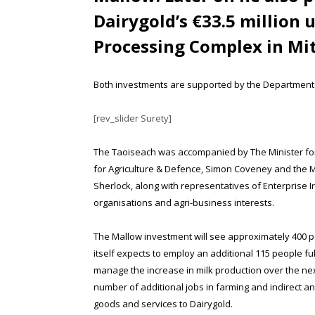
Dairygold’s €33.5 million 
Processing Complex in Mi
Both investments are supported by the Department o
[rev_slider Surety]
The Taoiseach was accompanied by The Minister for 
for Agriculture & Defence, Simon Coveney and the Mi
Sherlock, along with representatives of Enterprise I
organisations and agri-business interests.
The Mallow investment will see approximately 400 p
itself expects to employ an additional 115 people full
manage the increase in milk production over the next
number of additional jobs in farming and indirect a
goods and services to Dairygold.