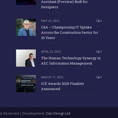
Assistant (Preview) Built for
Designers
MAY 25, 2025
0
CitA – Championing IT Uptake
Across the Construction Sector for
25 Years
APRIL 25, 2025
0
The Human-Technology Synergy in
AEC Information Management
MARCH 11, 2025
0
ICE Awards 2025 Finalists
Announced
ights Reserved | Development:
Clan Design Ltd.