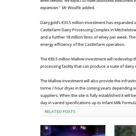
when needed. We expect to make additional investment in
expansion.”
Mr Woulfe added.
Dairygold’s €33.5 million investment has expanded a
Castlefarm Dairy Processing Complex in Mitchelstown
and a further 18 million litres of whey per week. Th
energy efficiency of the Castlefarm operation.
The €83.5 million Mallow investment will redevelop th
processing facility that can produce a suite of dair
The Mallow investment will also provide the infrastru
tonne / hour dryer in the coming years depending o
suppliers. When the site is fully established it wil
day in varied specifications up to Infant Milk Formul
RELATED
POSTS