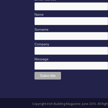
Name
Surname
Company
Message
Copyright Irish Building Magazine. June 2015. All R