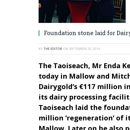
Foundation stone laid for Dair
BY
THE EDITOR
ON
SEPTEMBER 23, 2014
The Taoiseach, Mr Enda Ke
today in Mallow and Mitc
Dairygold’s €117 million 
its dairy processing facili
Taoiseach laid the foundat
million ‘regeneration’ of i
Mallow. Later on he also p