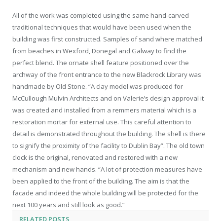
All of the work was completed using the same hand-carved
traditional techniques that would have been used when the
building was first constructed. Samples of sand where matched
from beaches in Wexford, Donegal and Galway to find the
perfect blend. The ornate shell feature positioned over the
archway of the front entrance to the new Blackrock Library was
handmade by Old Stone. “A clay model was produced for
McCullough Mulvin Architects and on Valerie’s design approval it
was created and installed from a remmers material which is a
restoration mortar for external use. This careful attention to
detail is demonstrated throughout the building. The shell is there
to signify the proximity of the facility to Dublin Bay”. The old town
clock is the original, renovated and restored with a new
mechanism and new hands. “A lot of protection measures have
been applied to the front of the building. The aim is that the
facade and indeed the whole building will be protected for the
next 100 years and still look as good.”
RELATED
POSTS