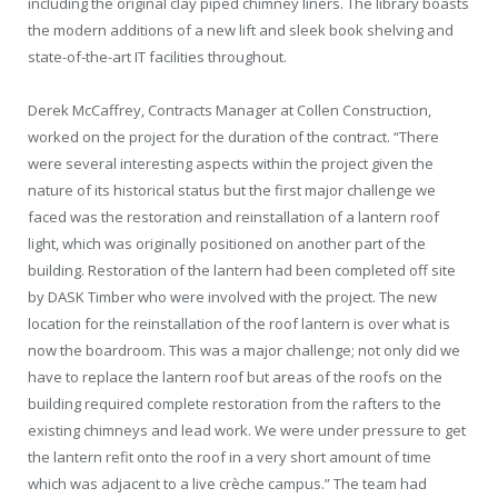
including the original clay piped chimney liners. The library boasts
the modern additions of a new lift and sleek book shelving and
state-of-the-art IT facilities throughout.
Derek McCaffrey, Contracts Manager at Collen Construction,
worked on the project for the duration of the contract. “There
were several interesting aspects within the project given the
nature of its historical status but the first major challenge we
faced was the restoration and reinstallation of a lantern roof
light, which was originally positioned on another part of the
building. Restoration of the lantern had been completed off site
by DASK Timber who were involved with the project. The new
location for the reinstallation of the roof lantern is over what is
now the boardroom. This was a major challenge; not only did we
have to replace the lantern roof but areas of the roofs on the
building required complete restoration from the rafters to the
existing chimneys and lead work. We were under pressure to get
the lantern refit onto the roof in a very short amount of time
which was adjacent to a live crèche campus.” The team had