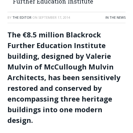
Further Education Institute
BY
THE EDITOR
ON
SEPTEMBER 17, 2014
IN THE NEWS
The
€
8.5 million Blackrock
Further Education Institute
building, designed by Valerie
Mulvin of McCullough Mulvin
Architects, has been sensitively
restored and conserved by
encompassing three heritage
buildings into one modern
design.