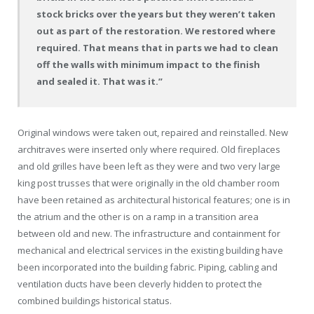
stock bricks over the years but they weren’t taken
out as part of the restoration. We restored where
required. That means that in parts we had to clean
off the walls with minimum impact to the finish
and sealed it. That was it.”
Original windows were taken out, repaired and reinstalled. New
architraves were inserted only where required. Old fireplaces
and old grilles have been left as they were and two very large
king post trusses that were originally in the old chamber room
have been retained as architectural historical features; one is in
the atrium and the other is on a ramp in a transition area
between old and new. The infrastructure and containment for
mechanical and electrical services in the existing building have
been incorporated into the building fabric. Piping, cabling and
ventilation ducts have been cleverly hidden to protect the
combined buildings historical status.