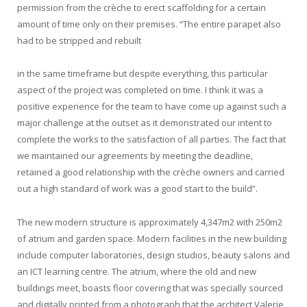
permission from the crèche to erect scaffolding for a certain
amount of time only on their premises. “The entire parapet also
had to be stripped and rebuilt
in the same timeframe but despite everything, this particular
aspect of the project was completed on time. I think it was a
positive experience for the team to have come up against such a
major challenge at the outset as it demonstrated our intent to
complete the works to the satisfaction of all parties. The fact that
we maintained our agreements by meeting the deadline,
retained a good relationship with the crèche owners and carried
out a high standard of work was a good start to the build”.
The new modern structure is approximately 4,347m2 with 250m2
of atrium and garden space. Modern facilities in the new building
include computer laboratories, design studios, beauty salons and
an ICT learning centre. The atrium, where the old and new
buildings meet, boasts floor covering that was specially sourced
and digitally printed from a photograph that the architect Valerie