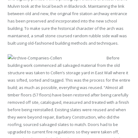
Mulvin took at the local beach in Blackrock. Maintaining the link
between old and new, the original fire station archway entrance
has been preserved and incorporated into the new school
building. To make sure the historical character of the arch was
maintained, a small stone coursed random rubble side wall was
built using old-fashioned building methods and techniques.
Before
building work commenced all salvaged material from the old
structure was taken to Collen’s storage yard in East Wall where it
was sifted, sorted and tagged. This was the process for the entire
build; as much as possible, everything was reused. “Almost all
timber floors (57 floors) have been restored after being carefully
removed off site, catalogued, measured and treated with a finish
before being reinstalled. Existing slates were reused and when
they were beyond repair, Barbary Construction, who did the
roofing, sourced salvaged slates to match. Doors had to be
upgraded to current fire regulations so they were taken off,