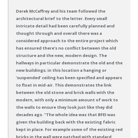
Derek McCaffrey and his team followed the
architectural brief to the letter. Every small
intricate detail had been carefully planned and
thought through and overall there was a
considered approach to the entire project which
has ensured there’s no conflict between the old
structure and the new, modern design. The
hallways in particular demonstrate the old and the
new buildings; in this location a hanging or
‘suspended’ ceiling has been specified and appears
to float in mid-air. This demonstrates the link
between the old stone and brick walls with the
modern, with only a minimum amount of work to
the walls to ensure they look just like they did
decades ago. “The whole idea was that BFEI was
given the building back with the existing fabric
kept in place. For example some of the existing red
bricks in the wall were patched with standard