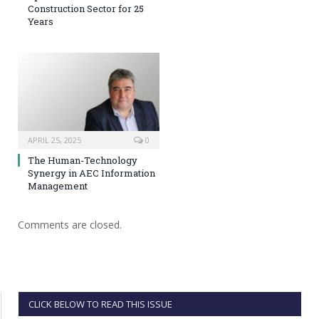
Construction Sector for 25
Years
APRIL 25, 2025
0
The Human-Technology
Synergy in AEC Information
Management
Comments are closed.
CLICK BELOW TO READ THIS ISSUE