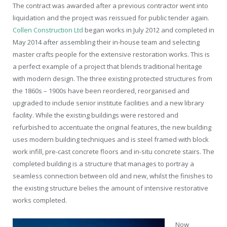
T
he contract was awarded after a previous contractor went into
liquidation and the project was reissued for public tender again.
Collen Construction Ltd
began works in July 2012 and completed in
May 2014 after assembling their in-house team and selecting
master crafts people for the extensive restoration works. This is
a perfect example of a project that blends traditional heritage
with modern design. The three existing protected structures from
the 1860s – 1900s have been reordered, reorganised and
upgraded to include senior institute facilities and a new library
facility. While the existing buildings were restored and
refurbished to accentuate the original features, the new building
uses modern building techniques and is steel framed with block
work infill, pre-cast concrete floors and in-situ concrete stairs. The
completed building is a structure that manages to portray a
seamless connection between old and new, whilst the finishes to
the existing structure belies the amount of intensive restorative
works completed.
Now