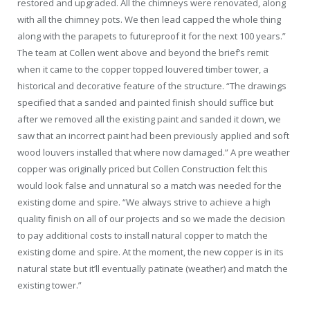
restored and upgraded. All the chimneys were renovated, along
with all the chimney pots. We then lead capped the whole thing
along with the parapets to futureproof it for the next 100 years.”
The team at Collen went above and beyond the brief’s remit
when it came to the copper topped louvered timber tower, a
historical and decorative feature of the structure. “The drawings
specified that a sanded and painted finish should suffice but
after we removed all the existing paint and sanded it down, we
saw that an incorrect paint had been previously applied and soft
wood louvers installed that where now damaged.” A pre weather
copper was originally priced but Collen Construction felt this
would look false and unnatural so a match was needed for the
existing dome and spire. “We always strive to achieve a high
quality finish on all of our projects and so we made the decision
to pay additional costs to install natural copper to match the
existing dome and spire. At the moment, the new copper is in its
natural state but it’ll eventually patinate (weather) and match the
existing tower.”