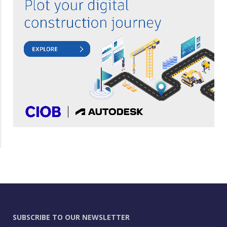
SUBSCRIBE TO OUR NEWSLETTER