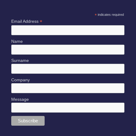
*
indicates required
*
Email Address
Name
Surname
Company
Message