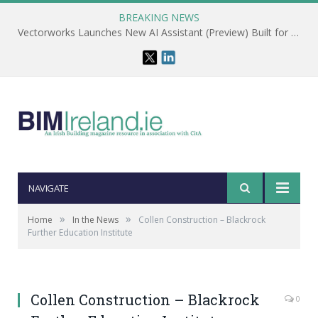
BREAKING NEWS
Vectorworks Launches New AI Assistant (Preview) Built for Designers
NAVIGATE
»
»
Home
In the News
Collen Construction – Blackrock
Further Education Institute
Collen Construction – Blackrock
0