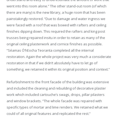
went into this room alone.” The other stand-out room (of which
there are many) is the new library, a huge room that has been
painstakingly restored. “Due to damage and water ingress we
were faced with a roof that was bowed with rafters and ceiling
finishes dipping down. This required the rafters and king post
trusses being repaired insitu in order to retain as many of the
original ceiling plasterwork and cornice finishes as possible.
“Séamas Ó’hEocha Teoranta completed all the internal
restoration. Again the whole project was very much a considerate
restoration in that if we didn’t absolutely have to let go of
something, we retained it within its original position and context.”
Refurbishment to the front facade of the building was extensive
and included the cleaning and rebuilding of decorative plaster
work which included cartouche’s swags, drops, pillar pilasters
and window brackets. “The whole facade was repaired with
specific types of mortar and lime renders. We retained what we
could of all original features and replicated the rest.”