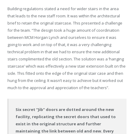
Building regulations stated a need for wider stairs in the area
that leads to the new staff room. It was within the architectural
brief to retain the original staircase. This presented a challenge
for the team. “The design took a huge amount of coordination
between MCM Horgan Lynch and ourselves to ensure it was
going to work and on top of that, it was a very challenging
technical problem in that we had to ensure the new additional
stairs complimented the old section. The solution was a ‘hanging
staircase’ which was effectively a new stair extension built on the
side. This fitted onto the edge of the original stair case and then
hung from the ceiling. It wasn’t easy to achieve but it worked out
much to the approval and appreciation of the teachers”.
Six secret “Jib” doors are dotted around the new
facility, replicating the secret doors that used to
exist in the original structure and further
maintaining the link between old and new. Every