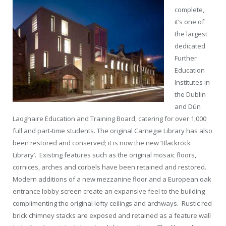
complete,
it’s one of
the largest
dedicated
Further
Education
Institutes in
the Dublin
and Dún
Laoghaire Education and Training Board, catering for over 1,000
full and part-time students. The original Carnegie Library has also
been restored and conserved; it is now the new ‘Blackrock
Library’. Existing features such as the original mosaic floors,
cornices, arches and corbels have been retained and restored.
Modern additions of a new mezzanine floor and a European oak
entrance lobby screen create an expansive feel to the building
complimenting the original lofty ceilings and archways. Rustic red
brick chimney stacks are exposed and retained as a feature wall