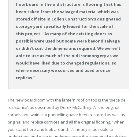
floorboard in the old structure is flooring that has
been taken from the salvaged material which was
stored off site in Collen Construction’s designated
storage yard specifically leased for the scale of
this project. “As many of the existing doors as
possible were used but some were beyond salvage
or didn’t suit the dimensions required. We weren’t
able to use as much of the old ironmongery as we
would have liked due to changed regulations, so
where necessary we sourced and used bronze
replicas.”
The new boardroom with the lantern roof on top is the ‘piece de
resistance’, as described by Derek McCaffrey. All the original
corbels and wainscot pannelling have been restored as well as
original and replica cornices and all the original flooring. “When
you stand here and look around, it’s nearly impossible to
understand and easy to underestimate the amount of work that