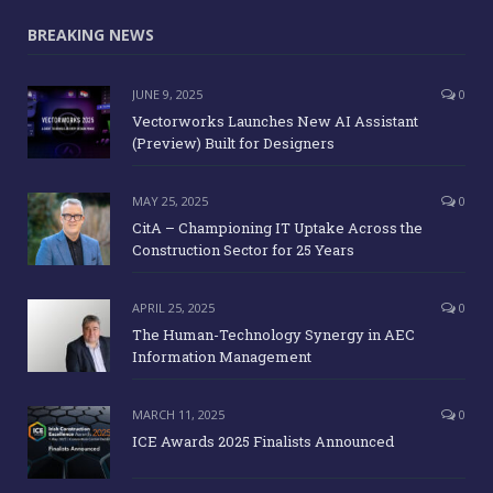
BREAKING NEWS
JUNE 9, 2025
0
Vectorworks Launches New AI Assistant
(Preview) Built for Designers
MAY 25, 2025
0
CitA – Championing IT Uptake Across the
Construction Sector for 25 Years
APRIL 25, 2025
0
The Human-Technology Synergy in AEC
Information Management
MARCH 11, 2025
0
ICE Awards 2025 Finalists Announced