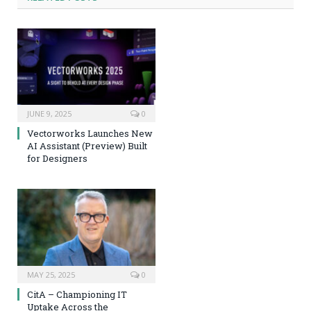
JUNE 9, 2025
0
Vectorworks Launches New
AI Assistant (Preview) Built
for Designers
MAY 25, 2025
0
CitA – Championing IT
Uptake Across the