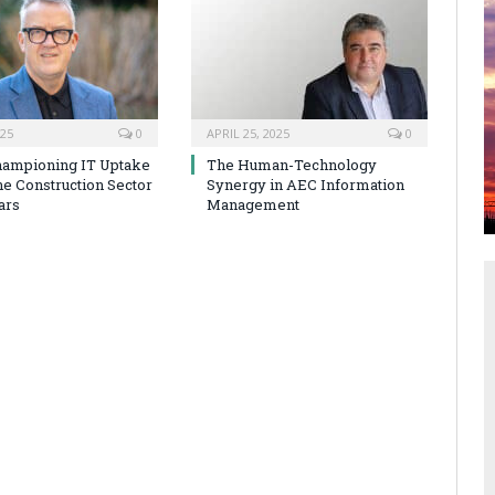
025
0
APRIL 25, 2025
0
hampioning IT Uptake
The Human-Technology
he Construction Sector
Synergy in AEC Information
ars
Management