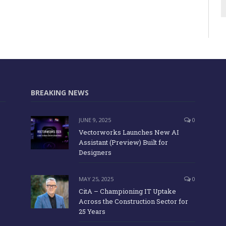
BREAKING NEWS
JUNE 9, 2025
0
Vectorworks Launches New AI
Assistant (Preview) Built for
Designers
MAY 25, 2025
0
CitA – Championing IT Uptake
Across the Construction Sector for
25 Years