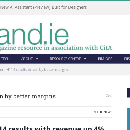
ew AI Assistant (Preview) Built for Designers
 TECH
ABOUT
RESOURCE CENTRE
BIM JOBS
IRI
n – H114 results driven by better margins
n by better margins
0
IN THE NEWS
14 results with revenue up 4%