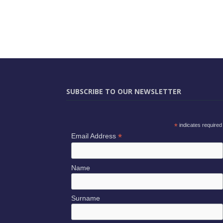
SUBSCRIBE TO OUR NEWSLETTER
*
indicates required
*
Email Address
Name
Surname