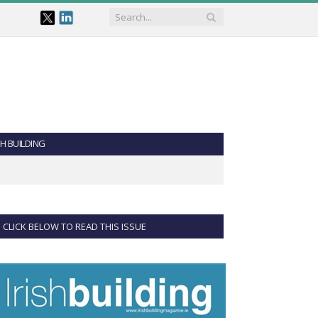
SH BUILDING
CLICK BELOW TO READ THIS ISSUE