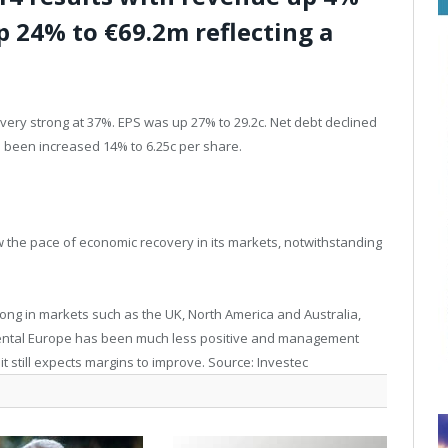
p 24% to €69.2m reflecting a
very strong at 37%. EPS was up 27% to 29.2c. Net debt declined
s been increased 14% to 6.25c per share.
the pace of economic recovery in its markets, notwithstanding
ong in markets such as the UK, North America and Australia,
inental Europe has been much less positive and management
 it still expects margins to improve. Source: Investec