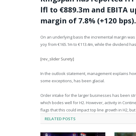
lfl to €889.3m and EBITA u
margin of 7.8% (+120 bps).
On an underlying basis the incremental margin was 
yoy from €165.1m to €113.4m, while the dividend ha
[rev_slider Surety]
In the outlook statement, management explains how 
some exceptions, has been glacial.
Order intake for the larger businesses has been str
which bodes well for H2. However, activity in Cont
flags that this could impact top line growth in H2, but
RELATED
POSTS