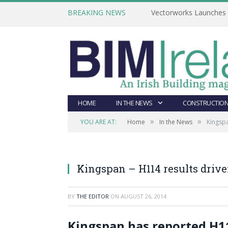
BREAKING NEWS
Vectorworks Launches N
HOME
IN THE NEWS
CONSTRUCTION
»
»
YOU ARE AT:
Home
In the News
Kingspa
Kingspan – H114 results drive
BY
THE EDITOR
ON
AUGUST 26, 2014
Kingspan has reported H1