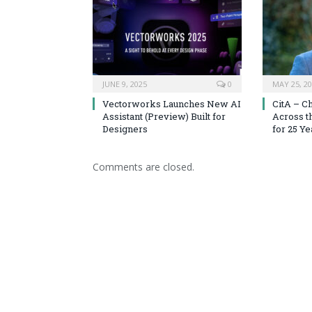
JUNE 9, 2025
0
MAY 25, 2
Vectorworks Launches New AI
CitA – C
Assistant (Preview) Built for
Across t
Designers
for 25 Ye
Comments are closed.