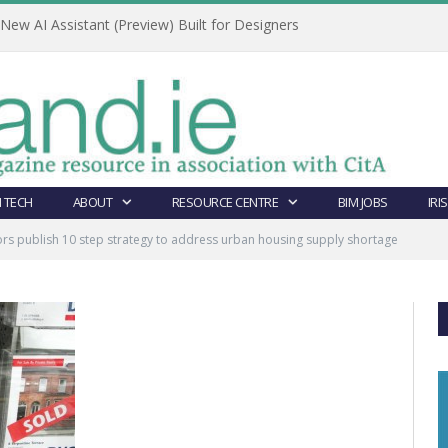
ew AI Assistant (Preview) Built for Designers
 TECH
ABOUT
RESOURCE CENTRE
BIM JOBS
IRI
rs publish 10 step strategy to address urban housing supply shortage