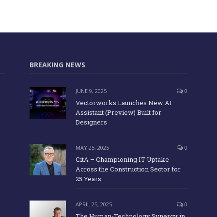
BREAKING NEWS
JUNE 9, 2025
0
Vectorworks Launches New AI
Assistant (Preview) Built for
Designers
MAY 25, 2025
0
CitA – Championing IT Uptake
Across the Construction Sector for
25 Years
APRIL 25, 2025
0
The Human-Technology Synergy in