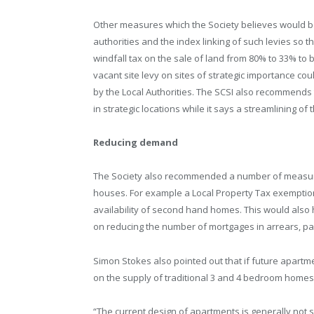
Other measures which the Society believes would be 
authorities and the index linking of such levies so t
windfall tax on the sale of land from 80% to 33% to br
vacant site levy on sites of strategic importance co
by the Local Authorities. The SCSI also recommends 
in strategic locations while it says a streamlining 
Reducing demand
The Society also recommended a number of measure
houses. For example a Local Property Tax exemption 
availability of second hand homes. This would also h
on reducing the number of mortgages in arrears, parti
Simon Stokes also pointed out that if future apartm
on the supply of traditional 3 and 4 bedroom homes
“The current design of apartments is generally not 