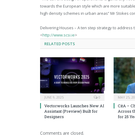
towards the European style which are more suitable
high density schemes in urban areas” Mr Stokes co
Delivering Houses – A ten step strategy to address 
<
http://www.scsi.ie
>
RELATED
POSTS
JUNE 9, 2025
0
MAY 25, 2
Vectorworks Launches New AI
CitA – C
Assistant (Preview) Built for
Across t
Designers
for 25 Ye
Comments are closed.