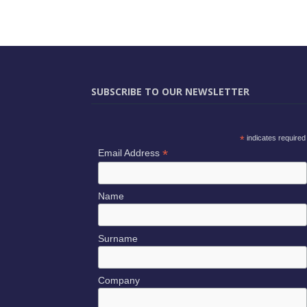
SUBSCRIBE TO OUR NEWSLETTER
*
indicates required
*
Email Address
Name
Surname
Company