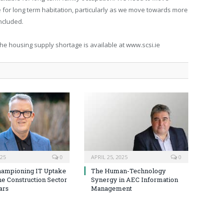
 for long term habitation, particularly as we move towards more
ncluded.
the housing supply shortage is available at www.scsi.ie
025
0
APRIL 25, 2025
0
hampioning IT Uptake
The Human-Technology
he Construction Sector
Synergy in AEC Information
ars
Management