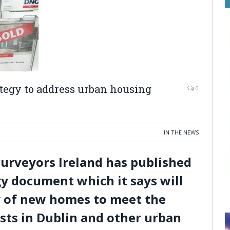
ategy to address urban housing
0
IN THE NEWS
Surveyors Ireland has published
gy document which it says will
y of new homes to meet the
sts in Dublin and other urban