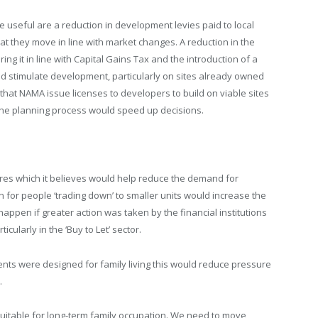
useful are a reduction in development levies paid to local
hat they move in line with market changes. A reduction in the
ing it in line with Capital Gains Tax and the introduction of a
uld stimulate development, particularly on sites already owned
that NAMA issue licenses to developers to build on viable sites
of the planning process would speed up decisions.
s which it believes would help reduce the demand for
for people ‘trading down’ to smaller units would increase the
appen if greater action was taken by the financial institutions
cularly in the ‘Buy to Let’ sector.
ents were designed for family living this would reduce pressure
.
suitable for long-term family occupation. We need to move