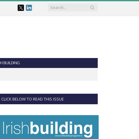
SH BUILDING
CLICK BELOW TO READ THIS ISSUE