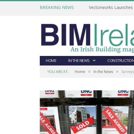
BREAKING NEWS
Vectorworks Launches N
HOME
IN THE NEWS
CONSTRUCTION
»
»
YOU ARE AT:
Home
In the News
Surveyo