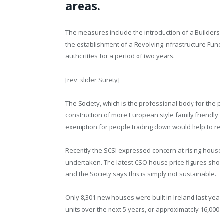
areas.
The measures include the introduction of a Builder
the establishment of a Revolving Infrastructure Fun
authorities for a period of two years.
[rev_slider Surety]
The Society, which is the professional body for the 
construction of more European style family friendly
exemption for people trading down would help to red
Recently the SCSI expressed concern at rising house
undertaken. The latest CSO house price figures sho
and the Society says this is simply not sustainable.
Only 8,301 new houses were built in Ireland last ye
units over the next 5 years, or approximately 16,000