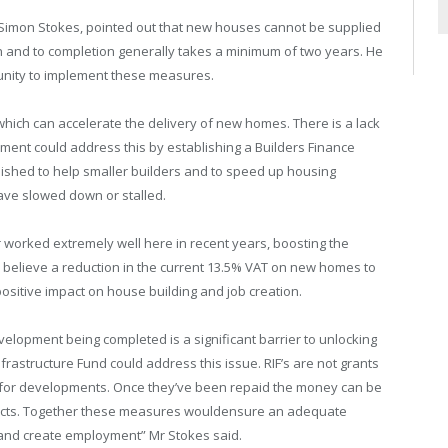
 Simon Stokes, pointed out that new houses cannot be supplied
on and to completion generally takes a minimum of two years. He
unity to implement these measures.
hich can accelerate the delivery of new homes. There is a lack
ment could address this by establishing a Builders Finance
lished to help smaller builders and to speed up housing
ve slowed down or stalled.
or worked extremely well here in recent years, boosting the
e believe a reduction in the current 13.5% VAT on new homes to
positive impact on house building and job creation.
velopment being completed is a significant barrier to unlocking
frastructure Fund could address this issue. RIF’s are not grants
g for developments. Once they’ve been repaid the money can be
rojects. Together these measures wouldensure an adequate
r and create employment” Mr Stokes said.