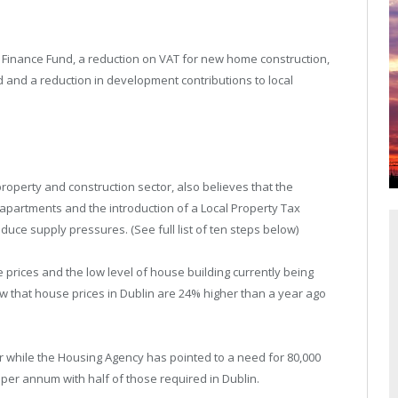
s Finance Fund, a reduction on VAT for new home construction,
d and a reduction in development contributions to local
property and construction sector, also believes that the
 apartments and the introduction of a Local Property Tax
uce supply pressures. (See full list of ten steps below)
 prices and the low level of house building currently being
w that house prices in Dublin are 24% higher than a year ago
ar while the Housing Agency has pointed to a need for 80,000
 per annum with half of those required in Dublin.