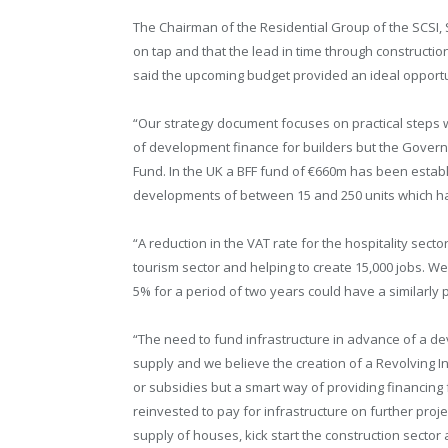
The Chairman of the Residential Group of the SCSI,
on tap and that the lead in time through constructi
said the upcoming budget provided an ideal opport
“Our strategy document focuses on practical steps w
of development finance for builders but the Govern
Fund. In the UK a BFF fund of €660m has been estab
developments of between 15 and 250 units which ha
“A reduction in the VAT rate for the hospitality sect
tourism sector and helping to create 15,000 jobs. W
5% for a period of two years could have a similarly 
“The need to fund infrastructure in advance of a de
supply and we believe the creation of a Revolving In
or subsidies but a smart way of providing financin
reinvested to pay for infrastructure on further p
supply of houses, kick start the construction secto