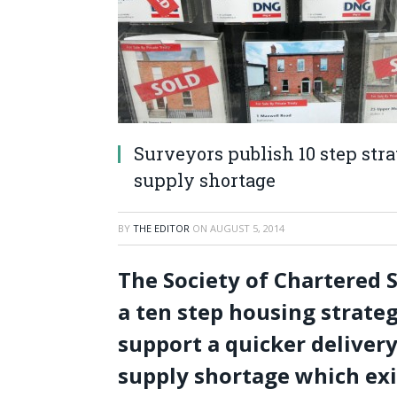
Surveyors publish 10 step str
supply shortage
BY
THE EDITOR
ON
AUGUST 5, 2014
The Society of Chartered 
a ten step housing strate
support a quicker deliver
supply shortage which exi