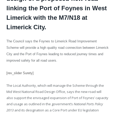
linking the Port of Foynes in West
Limerick with the M7/N18 at
Limerick City.
The Council says the Foynes to Limerick Road Improvement
Scheme will provide a high quality road connection between Limerick
City and the Port of Foynes leading to reduced journey times and
improved safety for all road users.
[rev_slider Surety]
The Local Authority, which will manage the Scheme through the
Mid West National Road Design Office, says the new road will
also support the envisaged expansion of Port of Foynes’ capacity
and usage as outlined in the government’s
National Ports Policy
2013
and its designation as a Core Port under EU legislation