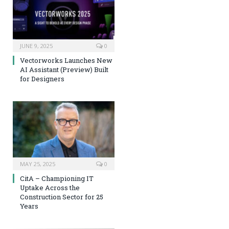
JUNE 9, 2025
0
Vectorworks Launches New
AI Assistant (Preview) Built
for Designers
MAY 25, 2025
0
CitA – Championing IT
Uptake Across the
Construction Sector for 25
Years