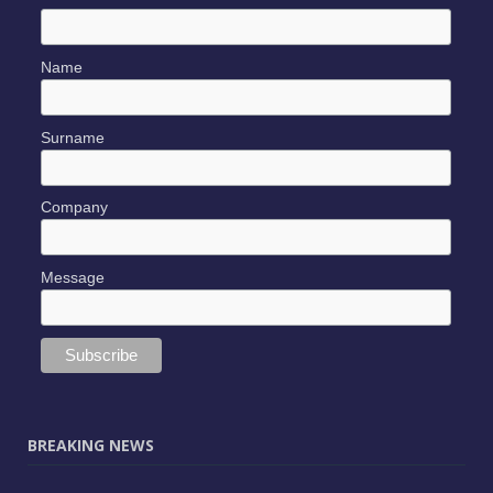
Name
Surname
Company
Message
BREAKING NEWS