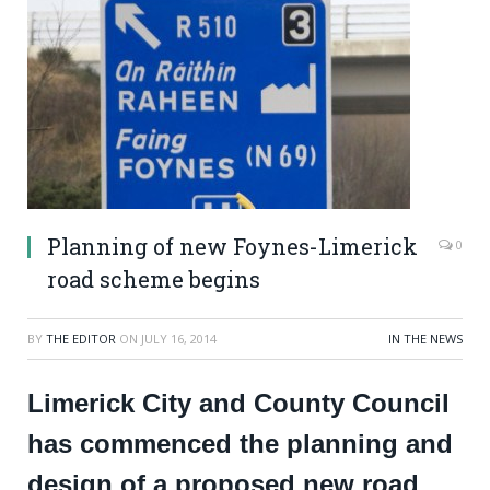
Planning of new Foynes-Limerick
0
road scheme begins
BY
THE EDITOR
ON
JULY 16, 2014
IN THE NEWS
Limerick City and County Council
has commenced the planning and
design of a proposed new road