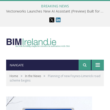
BREAKING NEWS
Vectorworks Launches New AI Assistant (Preview) Built for Designers
NAVIGATE
»
»
Home
In the News
Planning of new Foynes-Limerick road
scheme begins