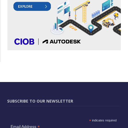
SUBSCRIBE TO OUR NEWSLETTER
*
indicates required
*
Email Address