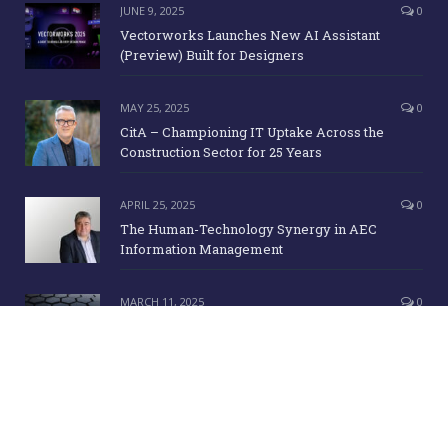
JUNE 9, 2025
0
Vectorworks Launches New AI Assistant
(Preview) Built for Designers
MAY 25, 2025
0
CitA – Championing IT Uptake Across the
Construction Sector for 25 Years
APRIL 25, 2025
0
The Human-Technology Synergy in AEC
Information Management
MARCH 11, 2025
0
ICE Awards 2025 Finalists Announced
Copyright Irish Building Magazine. June 2015. All Rights Reserved |