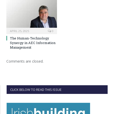
APRIL 25, 2025
0
The Human-Technology
Synergy in AEC Information
Management
Comments are closed.
CLICK BELOW TO READ THIS ISSUE