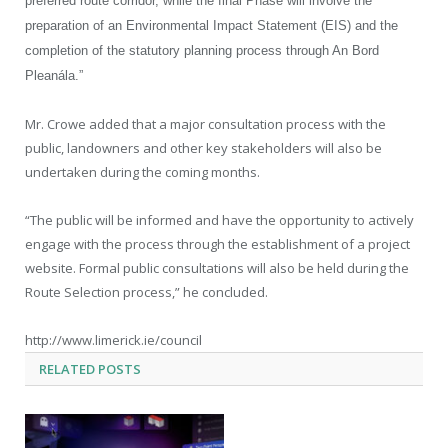
preferred route corridor, while the final Phase will involve the
preparation of an Environmental Impact Statement (EIS) and the
completion of the statutory planning process through An Bord
Pleanála.”
Mr. Crowe added that a major consultation process with the
public, landowners and other key stakeholders will also be
undertaken during the coming months.
“The public will be informed and have the opportunity to actively
engage with the process through the establishment of a project
website. Formal public consultations will also be held during the
Route Selection process,” he concluded.
http://www.limerick.ie/council
RELATED
POSTS