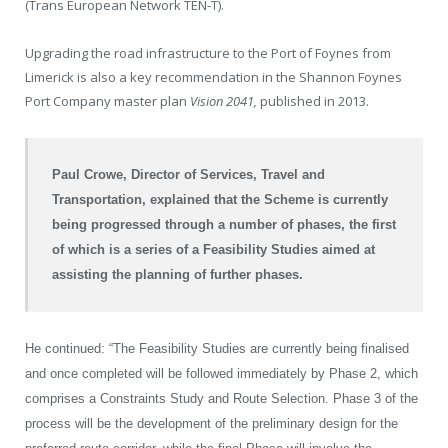
(Trans European Network TEN-T).
Upgrading the road infrastructure to the Port of Foynes from
Limerick is also a key recommendation in the Shannon Foynes
Port Company master plan
Vision 2041,
published in 2013.
Paul Crowe, Director of Services, Travel and
Transportation, explained that the Scheme is currently
being progressed through a number of phases, the first
of which is a series of a Feasibility Studies aimed at
assisting the planning of further phases.
He continued: “The Feasibility Studies are currently being finalised
and once completed will be followed immediately by Phase 2, which
comprises a Constraints Study and Route Selection. Phase 3 of the
process will be the development of the preliminary design for the