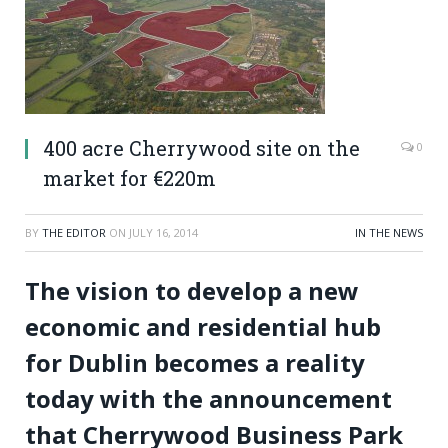
400 acre Cherrywood site on the
0
market for €220m
BY
THE EDITOR
ON
JULY 16, 2014
IN THE NEWS
The vision to develop a new
economic and residential hub
for Dublin becomes a reality
today with the announcement
that Cherrywood Business Park