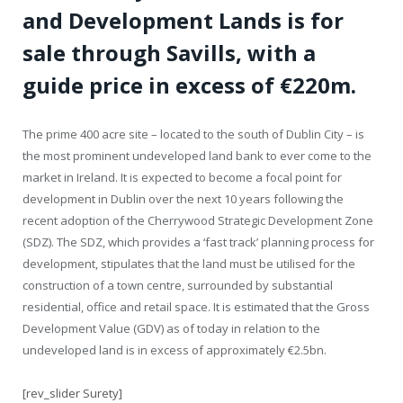
and Development Lands is for
sale through Savills, with a
guide price in excess of €220m.
The prime 400 acre site – located to the south of Dublin City – is
the most prominent undeveloped land bank to ever come to the
market in Ireland. It is expected to become a focal point for
development in Dublin over the next 10 years following the
recent adoption of the Cherrywood Strategic Development Zone
(SDZ). The SDZ, which provides a ‘fast track’ planning process for
development, stipulates that the land must be utilised for the
construction of a town centre, surrounded by substantial
residential, office and retail space. It is estimated that the Gross
Development Value (GDV) as of today in relation to the
undeveloped land is in excess of approximately €2.5bn.
[rev_slider Surety]