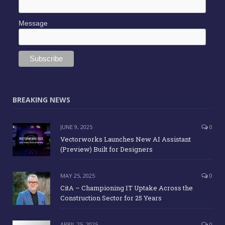
Message
BREAKING NEWS
JUNE 9, 2025
0
Vectorworks Launches New AI Assistant
(Preview) Built for Designers
MAY 25, 2025
0
CitA – Championing IT Uptake Across the
Construction Sector for 25 Years
APRIL 25, 2025
0