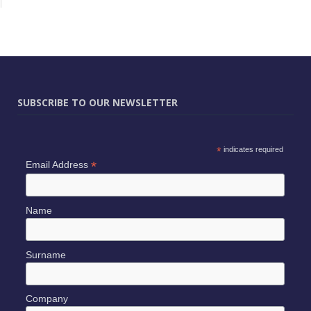
SUBSCRIBE TO OUR NEWSLETTER
*
indicates required
*
Email Address
Name
Surname
Company