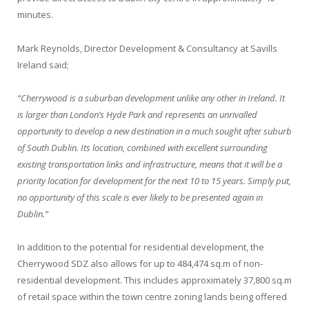
minutes.
Mark Reynolds, Director Development & Consultancy at Savills
Ireland said;
“Cherrywood is a suburban development unlike any other in Ireland. It
is larger than London’s Hyde Park and represents an unrivalled
opportunity to develop a new destination in a much sought after suburb
of South Dublin. Its location, combined with excellent surrounding
existing transportation links and infrastructure, means that it will be a
priority location for development for the next 10 to 15 years. Simply put,
no opportunity of this scale is ever likely to be presented again in
Dublin.”
In addition to the potential for residential development, the
Cherrywood SDZ also allows for up to 484,474 sq.m of non-
residential development. This includes approximately 37,800 sq.m
of retail space within the town centre zoning lands being offered