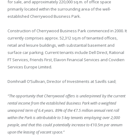
for sale, and approximately 220,000 sq.m. of office space
primarily located within the surrounding area of the well-
established Cherrywood Business Park.
Construction of Cherrywood Business Park commenced in 2000. It
currently comprises approx. 52,312 sq.m of tenanted offices,
retail and leisure buildings, with substantial basement and
surface car parking. Current tenants include Dell Direct, Rational
FT Services, Friends First, Elavon Financial Services and Covidien
Services Europe Limited.
Domhnaill O’Sullivan, Director of Investments at Savills said;
“The opportunity that Cherrywood offers is underpinned by the current
rental income from the established Business Park with a weighted
unexpired term of 6.4 years. 89% of the €7.5 million annual rent roll
within the Park is attributable to 5 key tenants employing over 2,000
people, and that this could potentially increase to €10.5m per annum
upon the leasing of vacant space.”