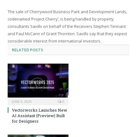
The sale of Cherrywood Business Park and Development Lands,
codenamed ‘Project Cherry’, is being handled by property
consultants Savills on behalf of the Receivers Stephen Tennant
and Paul McCann of Grant Thornton. Savills say that they expect
considerable interest from international investors.
RELATED
POSTS
JUNE 9, 2025
0
Vectorworks Launches New
AI Assistant (Preview) Built
for Designers