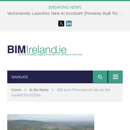
BREAKING NEWS
Vectorworks Launches New AI Assistant (Preview) Built for Designers
NAVIGATE
»
»
Home
In the News
400 acre Cherrywood site on the
market for €220m