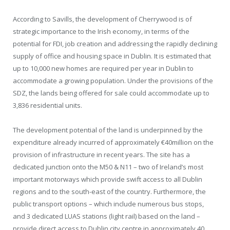
According to Savills, the development of Cherrywood is of
strategic importance to the Irish economy, in terms of the
potential for FDI, job creation and addressing the rapidly declining
supply of office and housing space in Dublin. It is estimated that
up to 10,000 new homes are required per year in Dublin to
accommodate a growing population. Under the provisions of the
SDZ, the lands being offered for sale could accommodate up to
3,836 residential units.
The development potential of the land is underpinned by the
expenditure already incurred of approximately €40million on the
provision of infrastructure in recent years. The site has a
dedicated junction onto the M50 & N11 – two of Ireland’s most
important motorways which provide swift access to all Dublin
regions and to the south-east of the country. Furthermore, the
public transport options – which include numerous bus stops,
and 3 dedicated LUAS stations (light rail) based on the land –
provide direct access to Dublin city centre in approximately 40