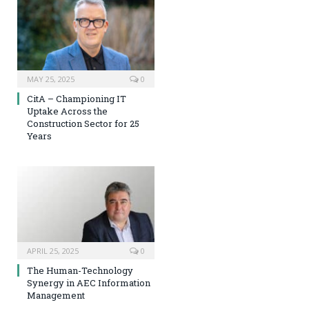
MAY 25, 2025
0
CitA – Championing IT
Uptake Across the
Construction Sector for 25
Years
APRIL 25, 2025
0
The Human-Technology
Synergy in AEC Information
Management