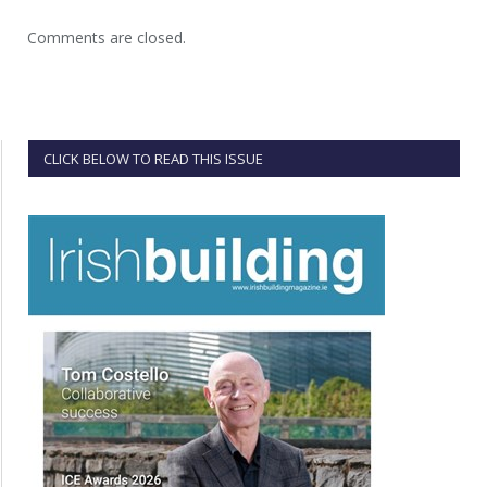
Comments are closed.
CLICK BELOW TO READ THIS ISSUE