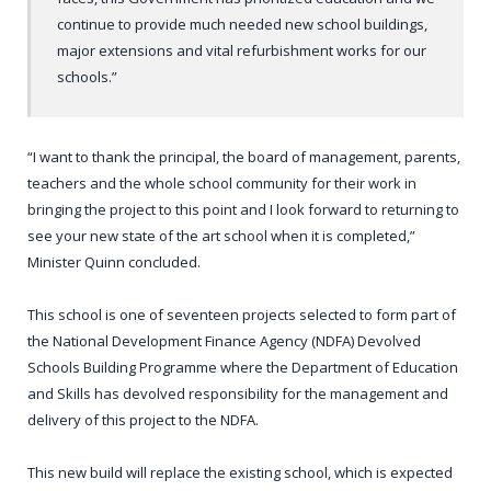
continue to provide much needed new school buildings,
major extensions and vital refurbishment works for our
schools.”
“I want to thank the principal, the board of management, parents,
teachers and the whole school community for their work in
bringing the project to this point and I look forward to returning to
see your new state of the art school when it is completed,”
Minister Quinn concluded.
This school is one of seventeen projects selected to form part of
the National Development Finance Agency (NDFA) Devolved
Schools Building Programme where the Department of Education
and Skills has devolved responsibility for the management and
delivery of this project to the NDFA.
This new build will replace the existing school, which is expected