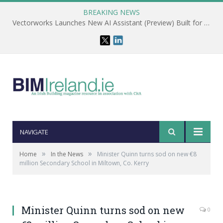
BREAKING NEWS
Vectorworks Launches New AI Assistant (Preview) Built for Designers
NAVIGATE
»
»
Home
In the News
Minister Quinn turns sod on new €8
million Secondary School in Miltown, Co. Kerry
Minister Quinn turns sod on new
0