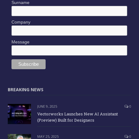
Surname
Company
Message
BREAKING NEWS
JUNE 9, 2025
0
Vectorworks Launches New AI Assistant
(Preview) Built for Designers
MAY 25, 2025
0