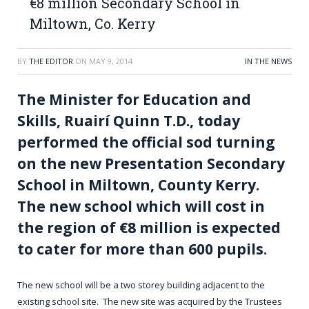
€8 million Secondary School in
Miltown, Co. Kerry
BY
THE EDITOR
ON
MAY 9, 2014
IN THE NEWS
The Minister for Education and
Skills, Ruairí Quinn T.D., today
performed the official sod turning
on the new Presentation Secondary
School in Miltown, County Kerry.
The new school which will cost in
the region of €8 million is expected
to cater for more than 600 pupils.
The new school will be a two storey building adjacent to the
existing school site. The new site was acquired by the Trustees