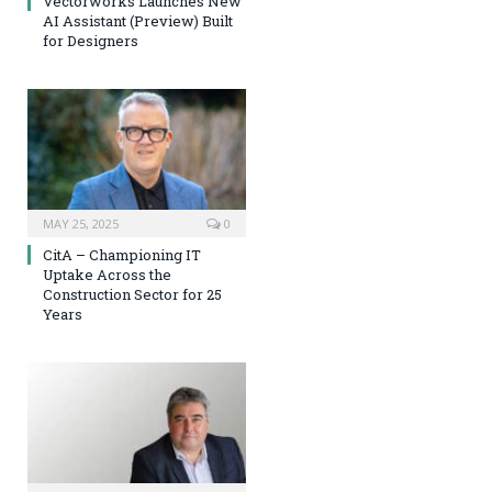
Vectorworks Launches New
AI Assistant (Preview) Built
for Designers
MAY 25, 2025
0
CitA – Championing IT
Uptake Across the
Construction Sector for 25
Years