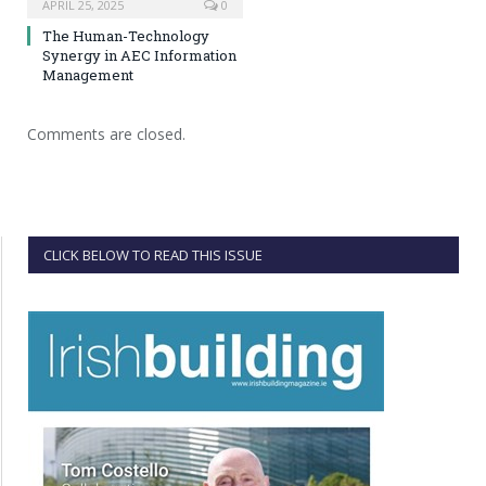
APRIL 25, 2025
0
The Human-Technology
Synergy in AEC Information
Management
Comments are closed.
CLICK BELOW TO READ THIS ISSUE