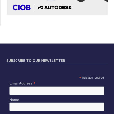
SUBSCRIBE TO OUR NEWSLETTER
*
indicates required
*
Email Address
Name