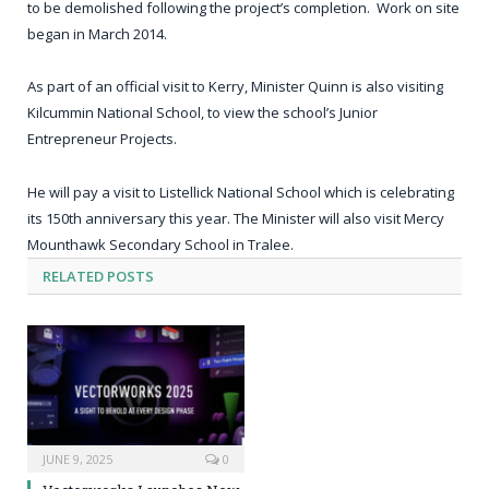
to be demolished following the project’s completion. Work on site
began in March 2014.
As part of an official visit to Kerry, Minister Quinn is also visiting
Kilcummin National School, to view the school’s Junior
Entrepreneur Projects.
He will pay a visit to Listellick National School which is celebrating
its 150
th
anniversary this year. The Minister will also visit Mercy
Mounthawk Secondary School in Tralee.
RELATED
POSTS
JUNE 9, 2025
0