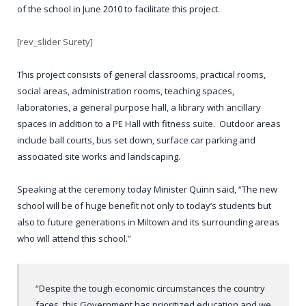
of the school in June 2010 to facilitate this project.
[rev_slider Surety]
This project consists of general classrooms, practical rooms,
social areas, administration rooms, teaching spaces,
laboratories, a general purpose hall, a library with ancillary
spaces in addition to a PE Hall with fitness suite. Outdoor areas
include ball courts, bus set down, surface car parking and
associated site works and landscaping.
Speaking at the ceremony today Minister Quinn said, “The new
school will be of huge benefit not only to today’s students but
also to future generations in Miltown and its surrounding areas
who will attend this school.”
“Despite the tough economic circumstances the country
faces, this Government has prioritized education and we