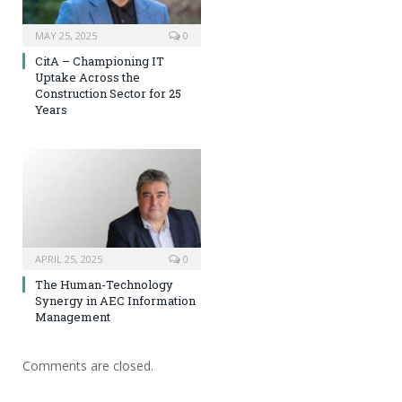
MAY 25, 2025
0
CitA – Championing IT
Uptake Across the
Construction Sector for 25
Years
APRIL 25, 2025
0
The Human-Technology
Synergy in AEC Information
Management
Comments are closed.