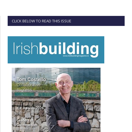
CLICK BELOW TO READ THIS ISSUE