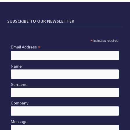
SUBSCRIBE TO OUR NEWSLETTER
*
indicates required
*
Email Address
Name
Surname
Company
Message