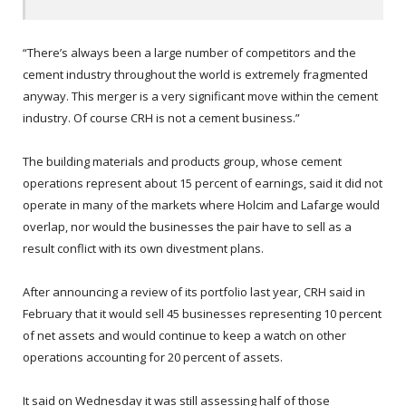
“There’s always been a large number of competitors and the
cement industry throughout the world is extremely fragmented
anyway. This merger is a very significant move within the cement
industry. Of course CRH is not a cement business.”
The building materials and products group, whose cement
operations represent about 15 percent of earnings, said it did not
operate in many of the markets where Holcim and Lafarge would
overlap, nor would the businesses the pair have to sell as a
result conflict with its own divestment plans.
After announcing a review of its portfolio last year, CRH said in
February that it would sell 45 businesses representing 10 percent
of net assets and would continue to keep a watch on other
operations accounting for 20 percent of assets.
It said on Wednesday it was still assessing half of those