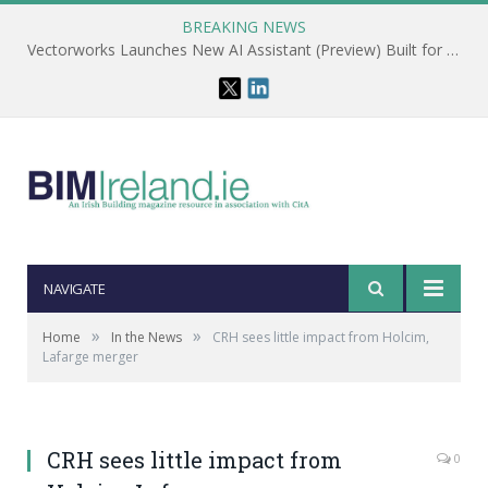
BREAKING NEWS
Vectorworks Launches New AI Assistant (Preview) Built for Designers
NAVIGATE
»
»
Home
In the News
CRH sees little impact from Holcim,
Lafarge merger
CRH sees little impact from
0