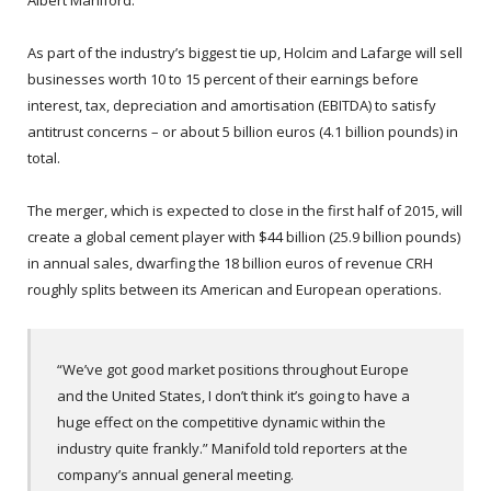
Albert Maniford.
As part of the industry’s biggest tie up, Holcim and Lafarge will sell
businesses worth 10 to 15 percent of their earnings before
interest, tax, depreciation and amortisation (EBITDA) to satisfy
antitrust concerns – or about 5 billion euros (4.1 billion pounds) in
total.
The merger, which is expected to close in the first half of 2015, will
create a global cement player with $44 billion (25.9 billion pounds)
in annual sales, dwarfing the 18 billion euros of revenue CRH
roughly splits between its American and European operations.
“We’ve got good market positions throughout Europe
and the United States, I don’t think it’s going to have a
huge effect on the competitive dynamic within the
industry quite frankly.” Manifold told reporters at the
company’s annual general meeting.