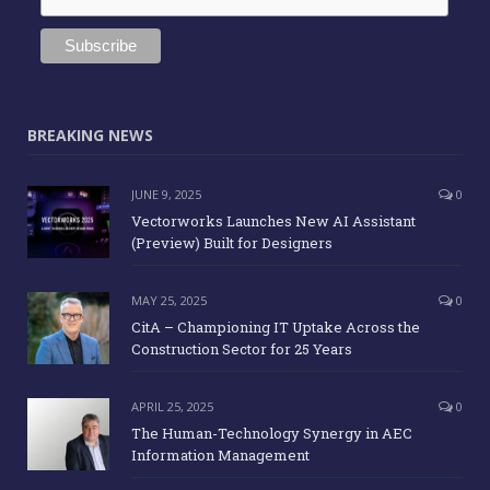
BREAKING NEWS
JUNE 9, 2025
0
Vectorworks Launches New AI Assistant
(Preview) Built for Designers
MAY 25, 2025
0
CitA – Championing IT Uptake Across the
Construction Sector for 25 Years
APRIL 25, 2025
0
The Human-Technology Synergy in AEC
Information Management