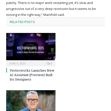
patchy. There is no major work restarting yet, it’s slow and
progressive out of a very deep recession but it seems to be
moving in the right way,” Manifold said.
RELATED
POSTS
JUNE 9, 2025
0
Vectorworks Launches New
AI Assistant (Preview) Built
for Designers