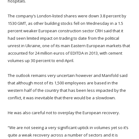
hospitals.
The company’s London-listed shares were down 3.8 percent by
1530 GMT, as other building stocks fell on Wednesday in a 1.5
percent weaker European construction sector CRH said that it
had seen limited impact on trading to date from the political
unrest in Ukraine, one of its main Eastern European markets that
accounted for 24 million euros of EDITDA in 2013, with cement
volumes up 30 percent to end-April.
The outlook remains very uncertain however and Manifold said
that although most of its 1,500 employees are based in the
western half of the country that has been less impacted by the
conflict, it was inevitable that there would be a slowdown.
He was also careful not to overplay the European recovery.
“We are not seeing a very significant uptick in volumes yet so it’s
quite a weak recovery across a number of sectors and it is