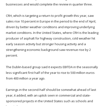
businesses and would complete the review in quarter three.
CRH, which is targeting a return to profit growth this year, saw
sales rise 10 percent in Europe in the period to the end of April,
driven by better weather conditions and improving underlying
market conditions. In the United States, where CRH is the leading
producer of asphalt for highway construction, cold weather hit
early season activity but stronger housing activity and a
strengthening economic background saw revenue rise by 2
percent.
The Dublin-based group said it expects EBITDA in the seasonally
less significant first half of the year to rise to 500 million euros
from 400 million a year ago.
Earnings in the second-half should be somewhat ahead of last
year, it added, with an uptick seen in commercial and state-
sponsored projects in the United States such as schools and