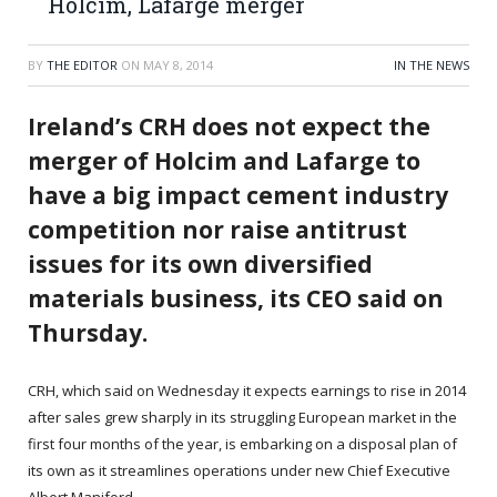
Holcim, Lafarge merger
BY
THE EDITOR
ON
MAY 8, 2014
IN THE NEWS
Ireland’s CRH does not expect the
merger of Holcim and Lafarge to
have a big impact cement industry
competition nor raise antitrust
issues for its own diversified
materials business, its CEO said on
Thursday.
CRH, which said on Wednesday it expects earnings to rise in 2014
after sales grew sharply in its struggling European market in the
first four months of the year, is embarking on a disposal plan of
its own as it streamlines operations under new Chief Executive