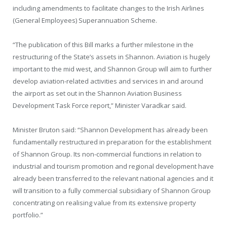
including amendments to facilitate changes to the Irish Airlines
(General Employees) Superannuation Scheme.
“The publication of this Bill marks a further milestone in the
restructuring of the State’s assets in Shannon. Aviation is hugely
important to the mid west, and Shannon Group will aim to further
develop aviation-related activities and services in and around
the airport as set out in the Shannon Aviation Business
Development Task Force report,” Minister Varadkar said.
Minister Bruton said: “Shannon Development has already been
fundamentally restructured in preparation for the establishment
of Shannon Group. Its non-commercial functions in relation to
industrial and tourism promotion and regional development have
already been transferred to the relevant national agencies and it
will transition to a fully commercial subsidiary of Shannon Group
concentrating on realising value from its extensive property
portfolio.”