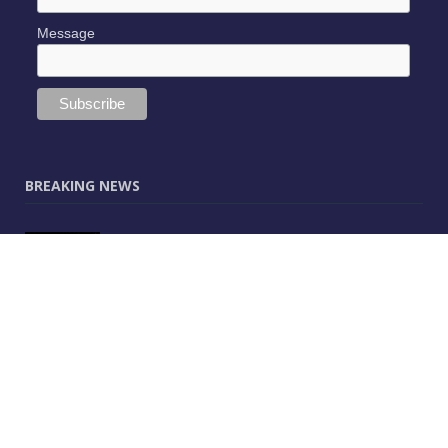
Message
BREAKING NEWS
JUNE 9, 2025
0
Vectorworks Launches New AI Assistant
(Preview) Built for Designers
MAY 25, 2025
0
CitA – Championing IT Uptake Across the
Construction Sector for 25 Years
APRIL 25, 2025
0