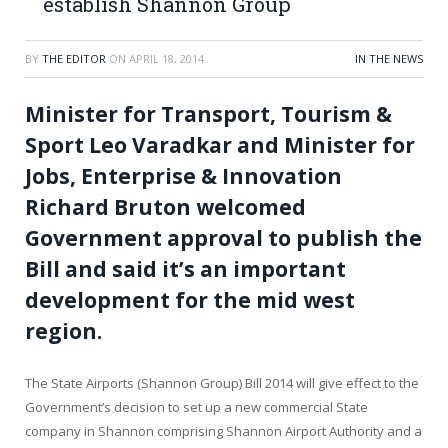
establish Shannon Group
BY
THE EDITOR
ON
APRIL 18, 2014
IN THE NEWS
Minister for Transport, Tourism &
Sport Leo Varadkar and Minister for
Jobs, Enterprise & Innovation
Richard Bruton welcomed
Government approval to publish the
Bill and said it’s an important
development for the mid west
region.
The State Airports (Shannon Group) Bill 2014 will give effect to the
Government’s decision to set up a new commercial State
company in Shannon comprising Shannon Airport Authority and a