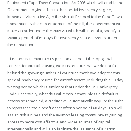
Equipment (Cape Town Convention) Act 2005 which will enable the
Government to give effect to the special insolvency regime,
known as ‘Alternative A’, in the Aircraft Protocol to the Cape Town
Convention. Subject to enactment of the Bill, the Government will
make an order under the 2005 Act which will, inter alia, specify a
‘waiting period’ of 60 days for insolvency related events under
the Convention.
“If Ireland is to maintain its position as one of the top global
centres for aircraft leasing, we must ensure that we do not fall
behind the growing number of countries that have adopted this
special insolvency regime for aircraft assets, including this 60-day
waiting period which is similar to that under the US Bankruptcy
Code. Essentially, what this will mean is that unless a default is
otherwise remedied, a creditor will automatically acquire the right
to repossess the aircraft asset after a period of 60 days. This will
assist Irish airlines and the aviation leasing community in gaining
access to more cost effective and wider sources of capital
internationally and will also facilitate the issuance of aviation