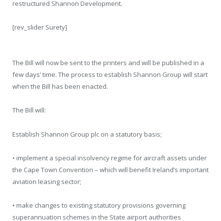
restructured Shannon Development.
[rev_slider Surety]
The Bill will now be sent to the printers and will be published in a
few days’ time. The process to establish Shannon Group will start
when the Bill has been enacted.
The Bill will:
Establish Shannon Group plc on a statutory basis;
• implement a special insolvency regime for aircraft assets under
the Cape Town Convention – which will benefit Ireland’s important
aviation leasing sector;
• make changes to existing statutory provisions governing
superannuation schemes in the State airport authorities