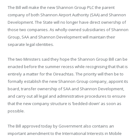
The Bill will make the new Shannon Group PLC the parent
company of both Shannon Airport Authority (SAA) and Shannon
Development. The State will no longer have direct ownership of
those two companies. As wholly-owned subsidiaries of Shannon
Group, SAA and Shannon Development will maintain their
separate legal identities.
The two Ministers said they hope the Shannon Group Bill can be
enacted before the summer recess while recognising that that is
entirely a matter for the Oireachtas. The priority will then be to
formally establish the new Shannon Group company, appoint its
board, transfer ownership of SAA and Shannon Development,
and carry out all legal and administrative procedures to ensure
that the new company structure is ‘bedded-down’ as soon as
possible.
The Bill approved today by Government also contains an
important amendment to the International Interests in Mobile