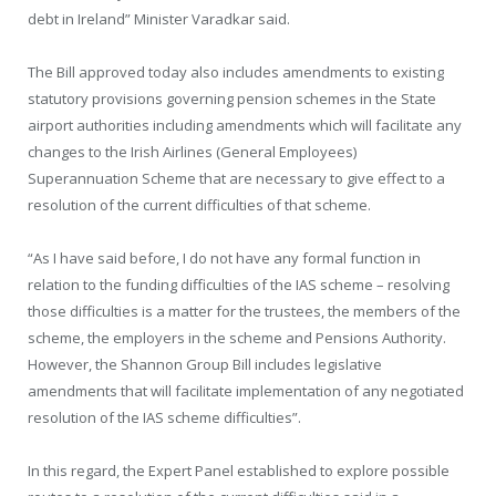
debt in Ireland” Minister Varadkar said.
The Bill approved today also includes amendments to existing
statutory provisions governing pension schemes in the State
airport authorities including amendments which will facilitate any
changes to the Irish Airlines (General Employees)
Superannuation Scheme that are necessary to give effect to a
resolution of the current difficulties of that scheme.
“As I have said before, I do not have any formal function in
relation to the funding difficulties of the IAS scheme – resolving
those difficulties is a matter for the trustees, the members of the
scheme, the employers in the scheme and Pensions Authority.
However, the Shannon Group Bill includes legislative
amendments that will facilitate implementation of any negotiated
resolution of the IAS scheme difficulties”.
In this regard, the Expert Panel established to explore possible