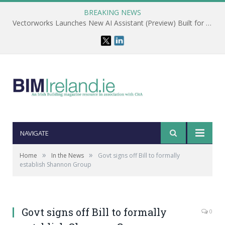
BREAKING NEWS
Vectorworks Launches New AI Assistant (Preview) Built for Designers
NAVIGATE
»
»
Home
In the News
Govt signs off Bill to formally
establish Shannon Group
Govt signs off Bill to formally
0