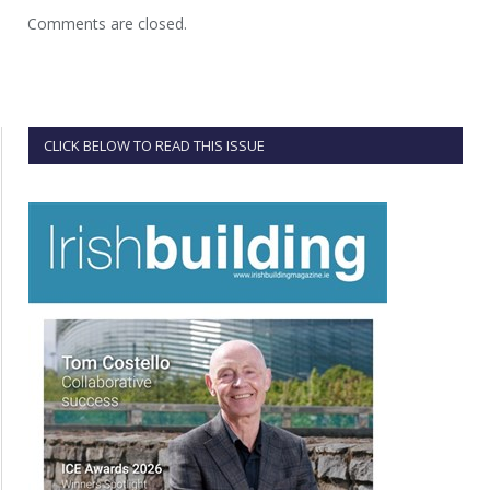
Comments are closed.
CLICK BELOW TO READ THIS ISSUE