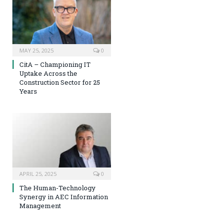
MAY 25, 2025
0
CitA – Championing IT
Uptake Across the
Construction Sector for 25
Years
APRIL 25, 2025
0
The Human-Technology
Synergy in AEC Information
Management