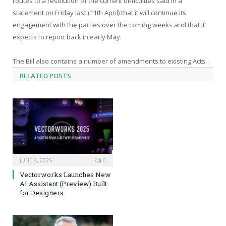
routes to a resolution of the current difficulties said in a
statement on Friday last (11th April) that it will continue its
engagement with the parties over the coming weeks and that it
expects to report back in early May.
The Bill also contains a number of amendments to existing Acts.
RELATED
POSTS
JUNE 9, 2025
0
Vectorworks Launches New
AI Assistant (Preview) Built
for Designers