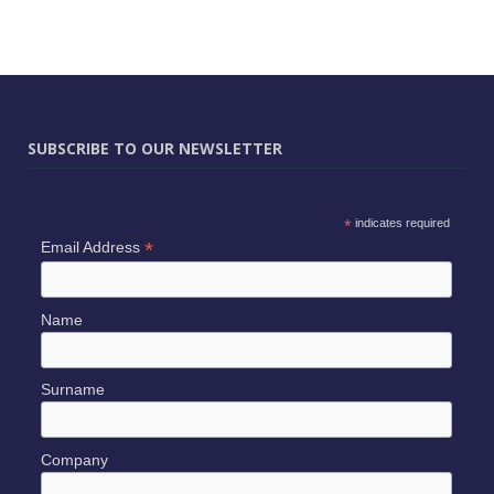
SUBSCRIBE TO OUR NEWSLETTER
*
indicates required
*
Email Address
Name
Surname
Company