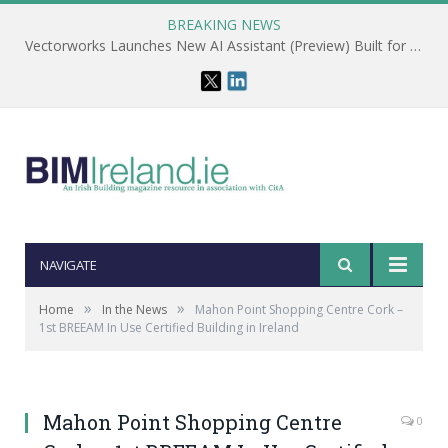
BREAKING NEWS
Vectorworks Launches New AI Assistant (Preview) Built for Designers
NAVIGATE
»
»
Home
In the News
Mahon Point Shopping Centre Cork –
1st BREEAM In Use Certified Building in Ireland
Mahon Point Shopping Centre
0