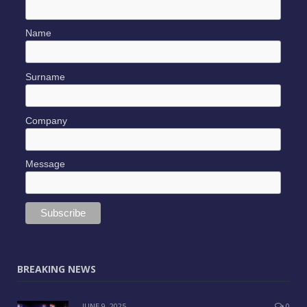
Name
Surname
Company
Message
BREAKING NEWS
JUNE 9, 2025
0