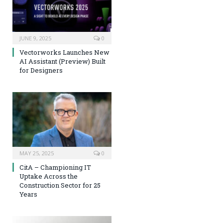
JUNE 9, 2025
0
Vectorworks Launches New
AI Assistant (Preview) Built
for Designers
MAY 25, 2025
0
CitA – Championing IT
Uptake Across the
Construction Sector for 25
Years