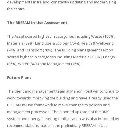
developments in Ireland, constantly updating and modernising
the centre.
The BREEAM In-Use Assessment
The Asset scored highest in categories including Waste (100%),
Materials (89%), Land Use & Ecology (75%), Health & Wellbeing
(74%) and Transport (70%). The Building Management section
scored highest in categories including Materials (100%), Energy
(86%), Water (84%) and Management (76%).
Future Plans
The client and management team at Mahon Point will continue to
work towards improving the building and have already used the
BREEAM In-Use framework to make changes to policies and
management processes. The planned upgrade of the BMS
system and energy metering configuration was also informed by
recommendations made in the preliminary BREEAM In-Use