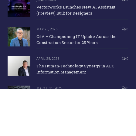
Vectorworks Launches New AI Assistant
(Preview) Built for Designers
MAY 25, 2025
0
CitA – Championing IT Uptake Across the
Construction Sector for 25 Years
APRIL 25, 2025
0
The Human-Technology Synergy in AEC
Information Management
MARCH 11, 2025
0
ICE Awards 2025 Finalists Announced
Copyright Irish Building Magazine. June 2015. All Rights Reserved |
Development:
Clan Design Ltd.