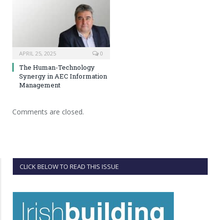
APRIL 25, 2025
0
The Human-Technology
Synergy in AEC Information
Management
Comments are closed.
CLICK BELOW TO READ THIS ISSUE