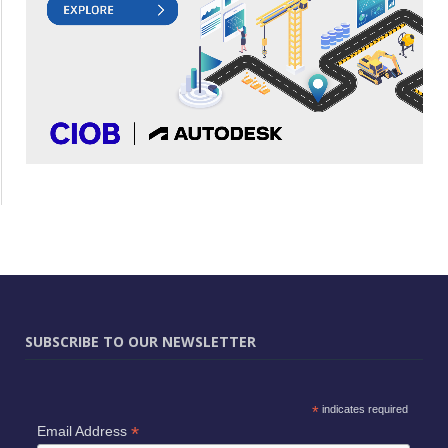
SUBSCRIBE TO OUR NEWSLETTER
*
indicates required
*
Email Address