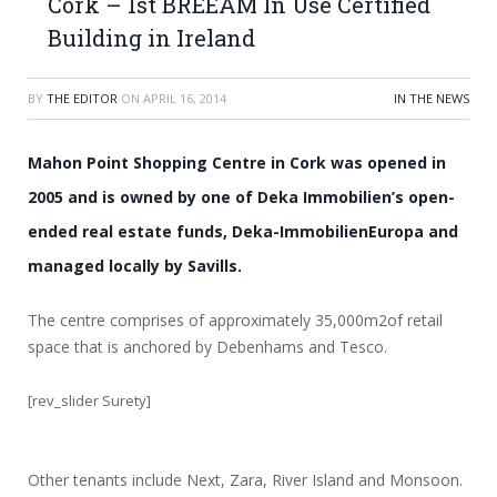
Cork – 1st BREEAM In Use Certified
Building in Ireland
BY
THE EDITOR
ON
APRIL 16, 2014
IN THE NEWS
Mahon Point Shopping Centre in Cork was opened in
2005 and is owned by one of Deka Immobilien’s open-
ended real estate funds, Deka-ImmobilienEuropa and
managed locally by Savills.
The centre comprises of approximately 35,000m2of retail
space that is anchored by Debenhams and Tesco.
[rev_slider Surety]
Other tenants include Next, Zara, River Island and Monsoon.