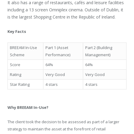
It also has a range of restaurants, cafés and leisure facilities
including a 13 screen Omniplex cinema. Outside of Dublin, it
is the largest Shopping Centre in the Republic of Ireland.
Key Facts
BREEAM In-Use
Part 1 (Asset
Part 2 (Building
Scheme
Performance)
Management)
Score
64%
64%
Rating
Very Good
Very Good
Star Rating
4 stars
4 stars
Why BREEAM In-Use?
The client took the decision to be assessed as part of a larger
strategy to maintain the asset at the forefront of retail