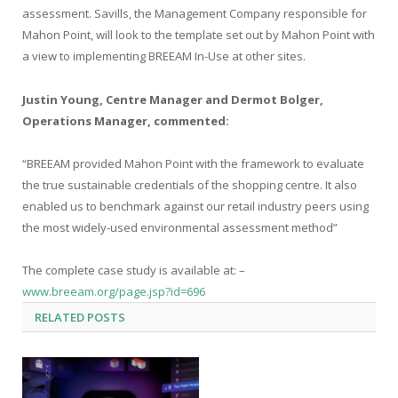
assessment. Savills, the Management Company responsible for
Mahon Point, will look to the template set out by Mahon Point with
a view to implementing BREEAM In-Use at other sites.
Justin Young, Centre Manager and Dermot Bolger,
Operations Manager, commented:
“BREEAM provided Mahon Point with the framework to evaluate
the true sustainable credentials of the shopping centre. It also
enabled us to benchmark against our retail industry peers using
the most widely-used environmental assessment method”
The complete case study is available at: –
www.breeam.org/page.jsp?id=696
RELATED
POSTS