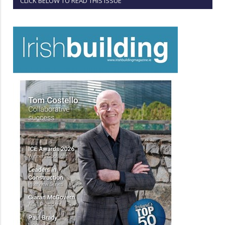
CLICK BELOW TO READ THIS ISSUE