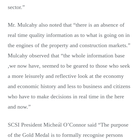
sector.”
Mr. Mulcahy also noted that “there is an absence of
real time quality information as to what is going on in
the engines of the property and construction markets.”
Mulcahy observed that “the whole information base
,we now have, seemed to be geared to those who seek
a more leisurely and reflective look at the economy
and economic history and less to business and citizens
who have to make decisions in real time in the here
and now.”
SCSI President Micheál O’Connor said “The purpose
of the Gold Medal is to formally recognise persons