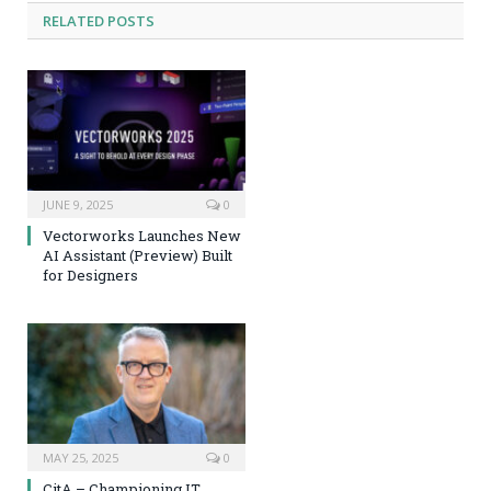
RELATED
POSTS
JUNE 9, 2025
0
Vectorworks Launches New
AI Assistant (Preview) Built
for Designers
MAY 25, 2025
0
CitA – Championing IT