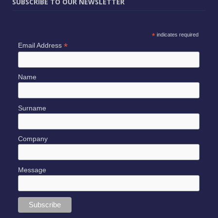
SUBSCRIBE TO OUR NEWSLETTER
*
indicates required
*
Email Address
Name
Surname
Company
Message