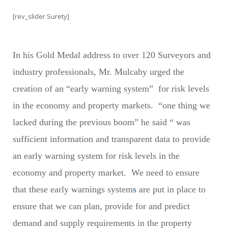
[rev_slider Surety]
In his Gold Medal address to over 120 Surveyors and
industry professionals, Mr. Mulcahy urged the
creation of an “early warning system” for risk levels
in the economy and property markets. “one thing we
lacked during the previous boom” he said “ was
sufficient information and transparent data to provide
an early warning system for risk levels in the
economy and property market. We need to ensure
that these early warnings system
s
are put in place to
ensure that we can plan, provide for and predict
demand and supply requirements in the property