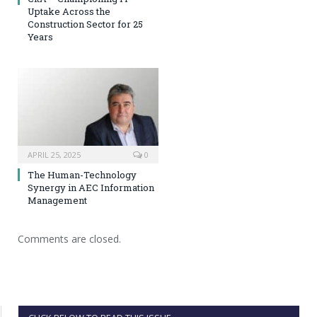
Uptake Across the
Construction Sector for 25
Years
APRIL 25, 2025
0
The Human-Technology
Synergy in AEC Information
Management
Comments are closed.