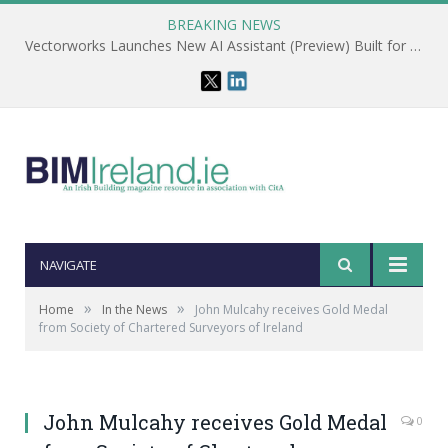
BREAKING NEWS
Vectorworks Launches New AI Assistant (Preview) Built for Designers
NAVIGATE
»
»
Home
In the News
John Mulcahy receives Gold Medal
from Society of Chartered Surveyors of Ireland
John Mulcahy receives Gold Medal
0