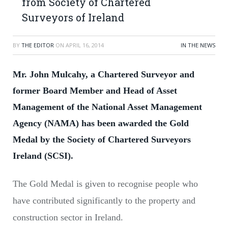
from Society of Chartered
Surveyors of Ireland
BY
THE EDITOR
ON
APRIL 16, 2014
IN THE NEWS
Mr. John Mulcahy, a Chartered Surveyor and
former Board Member and Head of Asset
Management of the National Asset Management
Agency (NAMA) has been awarded the Gold
Medal by the Society of Chartered Surveyors
Ireland (SCSI).
The Gold Medal is given to recognise people who
have contributed significantly to the property and
construction sector in Ireland.