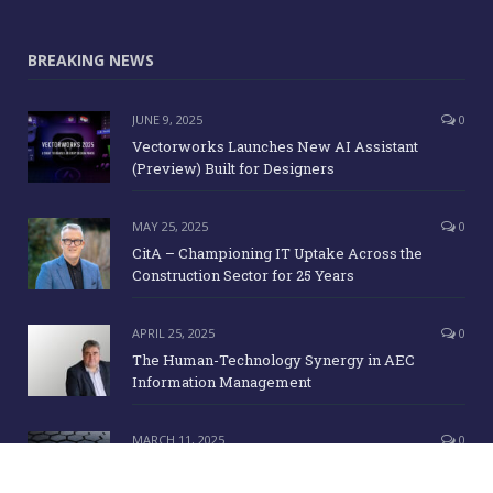
BREAKING NEWS
JUNE 9, 2025
0
Vectorworks Launches New AI Assistant
(Preview) Built for Designers
MAY 25, 2025
0
CitA – Championing IT Uptake Across the
Construction Sector for 25 Years
APRIL 25, 2025
0
The Human-Technology Synergy in AEC
Information Management
MARCH 11, 2025
0
ICE Awards 2025 Finalists Announced