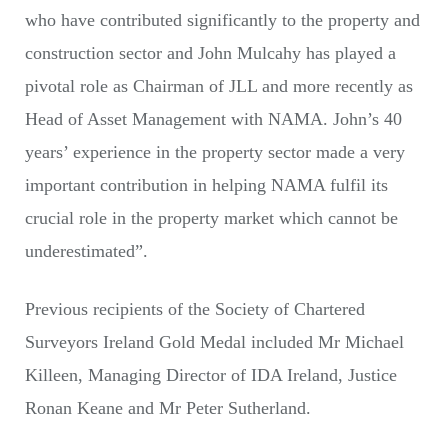
who have contributed significantly to the property and
construction sector and John Mulcahy has played a
pivotal role as Chairman of JLL and more recently as
Head of Asset Management with NAMA. John’s 40
years’ experience in the property sector made a very
important contribution in helping NAMA fulfil its
crucial role in the property market which cannot be
underestimated”.
Previous recipients of the Society of Chartered
Surveyors Ireland Gold Medal included Mr Michael
Killeen, Managing Director of IDA Ireland, Justice
Ronan Keane and Mr Peter Sutherland.