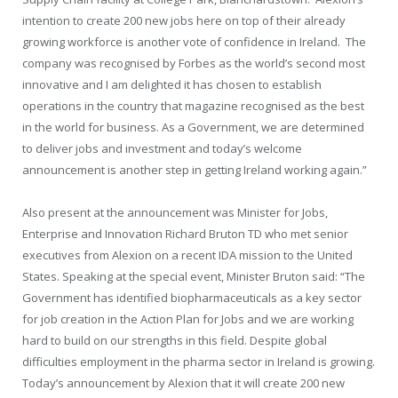
intention to create 200 new jobs here on top of their already
growing workforce is another vote of confidence in Ireland. The
company was recognised by Forbes as the world’s second most
innovative and I am delighted it has chosen to establish
operations in the country that magazine recognised as the best
in the world for business. As a Government, we are determined
to deliver jobs and investment and today’s welcome
announcement is another step in getting Ireland working again.”
Also present at the announcement was Minister for Jobs,
Enterprise and Innovation Richard Bruton TD who met senior
executives from Alexion on a recent IDA mission to the United
States. Speaking at the special event, Minister Bruton said: “The
Government has identified biopharmaceuticals as a key sector
for job creation in the Action Plan for Jobs and we are working
hard to build on our strengths in this field. Despite global
difficulties employment in the pharma sector in Ireland is growing.
Today’s announcement by Alexion that it will create 200 new