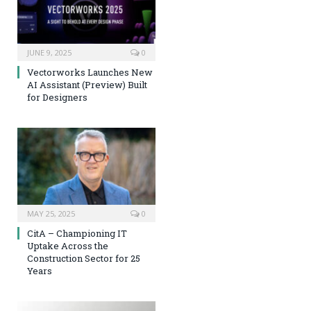
JUNE 9, 2025
0
Vectorworks Launches New
AI Assistant (Preview) Built
for Designers
MAY 25, 2025
0
CitA – Championing IT
Uptake Across the
Construction Sector for 25
Years