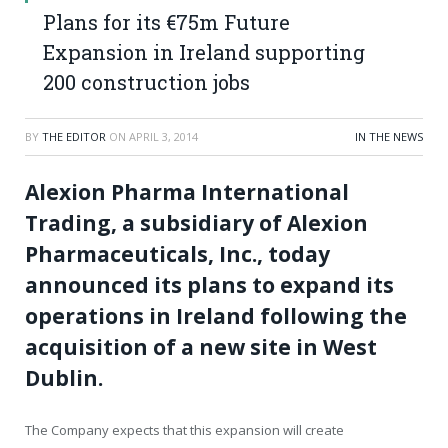
Plans for its €75m Future
Expansion in Ireland supporting
200 construction jobs
BY
THE EDITOR
ON
APRIL 3, 2014
IN THE NEWS
Alexion Pharma International
Trading, a subsidiary of Alexion
Pharmaceuticals, Inc., today
announced its plans to expand its
operations in Ireland following the
acquisition of a new site in West
Dublin.
The Company expects that this expansion will create