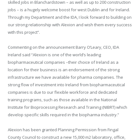
skilled jobs in Blanchardstown – as well as up to 200 construction
jobs – is a hugely welcome boost for west Dublin and for Ireland.
Through my Department and the IDA, I look forward to building on
our strong relationship with Alexion and wish them every success
with this project”.
Commenting on the announcement Barry O’Leary, CEO, IDA
Ireland said “Alexion is one of the world’s leading
biopharmaceutical companies –their choice of Ireland as a
location for their business is an endorsement of the strong
infrastructure we have available for pharma companies. The
strong flow of investment into Ireland from biopharmaceutical
companies is due to our flexible workforce and dedicated
training programs, such as those available in the National
Institute for Bioprocessing Research and Training (NIBRT) which
develop specific skills required in the biopharma industry.”
Alexion has been granted Planning Permission from Fingal
County Council to construct a new 15,000 m
2
laboratory, office,