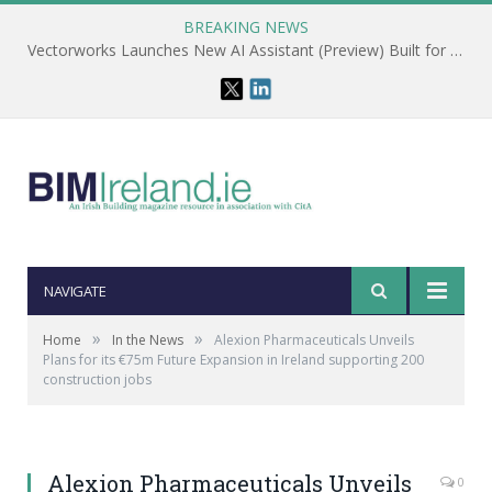
BREAKING NEWS
Vectorworks Launches New AI Assistant (Preview) Built for Designers
NAVIGATE
»
»
Home
In the News
Alexion Pharmaceuticals Unveils
Plans for its €75m Future Expansion in Ireland supporting 200
construction jobs
Alexion Pharmaceuticals Unveils
0