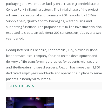
packaging and warehouse facility on a 41 acre greenfield site at
College Park in Blanchardstown. The initial phase of the project
will see the creation of approximately 200 new jobs by 2016 in
Supply Chain, Quality Control Packaging, Warehousing and
supporting functions. The proposed €75 million investment is also
expected to create an additional 200 construction jobs over a two
year period.
Headquartered in Cheshire, Connecticut (USA), Alexion is global
biopharmaceutical company focused on the development and
delivery of life-transforming therapies for patients with severe
and life-threatening rare disorders. Alexion has more than 1,800
dedicated employees worldwide and operations in place to serve
patients in nearly 50 countries.
RELATED
POSTS