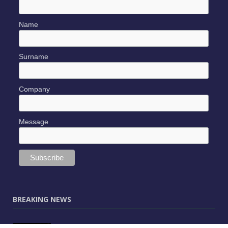
Name
Surname
Company
Message
BREAKING NEWS
JUNE 9, 2025
0