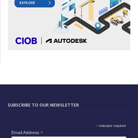
SUBSCRIBE TO OUR NEWSLETTER
*
indicates required
*
Email Address