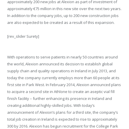
approximately 200 new jobs at Alexion as part of investment of
approximately €75 million in this new site over the next two years.
In addition to the company jobs, up to 200 new construction jobs
are also expected to be created as a result of this expansion.
[rev_slider Surety]
With operations to serve patients in nearly 50 countries around
the world, Alexion announced its decision to establish global
supply chain and quality operations in Ireland in July 2013, and
today the company currently employs more than 60 people at its
first site in Park West. In February 2014, Alexion announced plans
to acquire a second site in Athlone to create an aseptic vial fill
finish facility – further enhancing its presence in Ireland and
creating additional highly-skilled jobs. With today’s
announcement of Alexion’s plans for a third site, the company’s
total job creation in Ireland is expected to rise to approximately
300 by 2016. Alexion has begun recruitment for the College Park