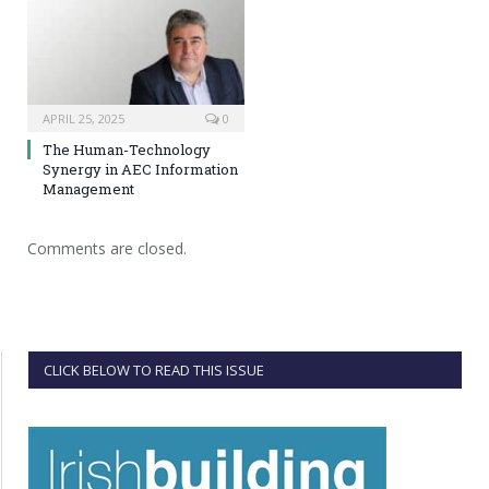
APRIL 25, 2025
0
The Human-Technology
Synergy in AEC Information
Management
Comments are closed.
CLICK BELOW TO READ THIS ISSUE