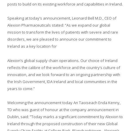
posts to build on its existing workforce and capabilities in Ireland.
Speaking at today’s announcement, Leonard Bell M.D., CEO of
Alexion Pharmaceuticals stated: “As we expand our global
mission to transform the lives of patients with severe and rare
disorders, we are pleased to announce our commitment to
Ireland as a key location for
Alexion’s global supply chain operations. Our choice of Ireland
reflects the calibre of the workforce and the country’s culture of
innovation, and we look forward to an ongoing partnership with
the Irish Government, IDA Ireland and local communities in the
years to come.”
Welcoming the announcement today An Taoiseach Enda Kenny,
TD who was guest of honour at the company announcement in
Dublin, said: ”Today marks a significant commitment by Alexion to
Ireland through the proposed construction of their new Global
Supply Chain facility at College Park, Blanchardstown. Alexion’s