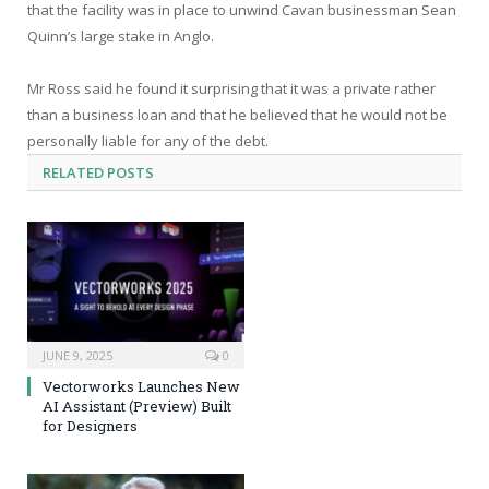
that the facility was in place to unwind Cavan businessman Sean
Quinn’s large stake in Anglo.
Mr Ross said he found it surprising that it was a private rather
than a business loan and that he believed that he would not be
personally liable for any of the debt.
RELATED
POSTS
JUNE 9, 2025
0
Vectorworks Launches New
AI Assistant (Preview) Built
for Designers