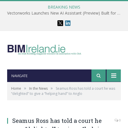
BREAKING NEWS
Vectorworks Launches New AI Assistant (Preview) Built for Designers
NAVIGATE
»
»
Home
In the News
Seamus Ross has told a court he was
“delighted” to give a “helping hand” to Anglo
Seamus Ross has told a court he
0