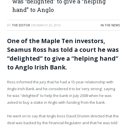
was “delighted” to give a “helping
hand” to Anglo
BY
THE EDITOR
ON
MARCH 26, 2014
IN THE NEWS
One of the Maple Ten investors,
Seamus Ross has told a court he was
“delighted” to give a “helping hand”
to Anglo Irish Bank.
Ross informed the jury that he had a 15-year relationship with
Anglo Irish Bank and he considered it to be ‘very strong’, saying
he was “delighted” to help the bank in July 2008 when he was
asked to buy a stake in Anglo with funding from the bank.
He went on to say that Anglo boss David Drumm directed that the
deal was backed by the Financial Regulator and that he was told