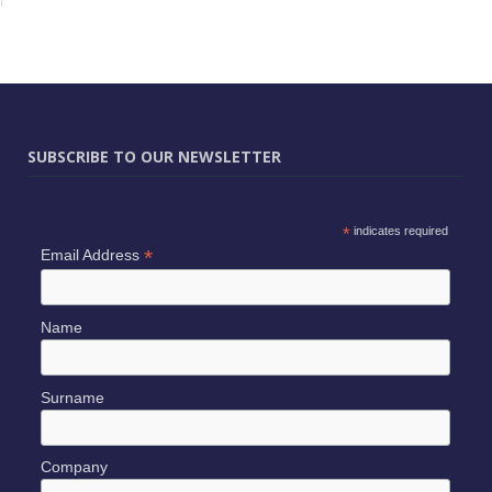
SUBSCRIBE TO OUR NEWSLETTER
*
indicates required
*
Email Address
Name
Surname
Company