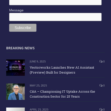
Message
BREAKING NEWS
JUNE 9, 2025
0
Vectorworks Launches New AI Assistant
(Preview) Built for Designers
MAY 25, 2025
0
CitA – Championing IT Uptake Across the
Construction Sector for 25 Years
APRIL 25, 2025
0