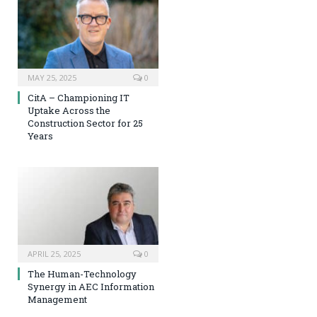
MAY 25, 2025
0
CitA – Championing IT
Uptake Across the
Construction Sector for 25
Years
APRIL 25, 2025
0
The Human-Technology
Synergy in AEC Information
Management