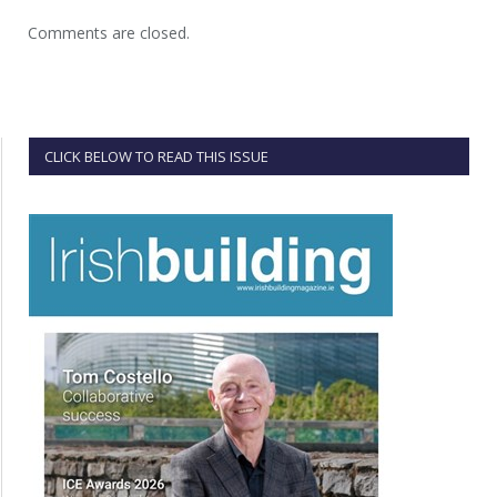
Comments are closed.
CLICK BELOW TO READ THIS ISSUE