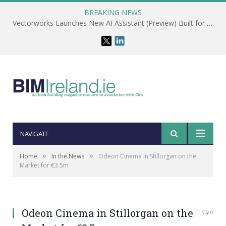
BREAKING NEWS
Vectorworks Launches New AI Assistant (Preview) Built for Designers
NAVIGATE
»
»
Home
In the News
Odeon Cinema in Stillorgan on the
Market for €3.5m
Odeon Cinema in Stillorgan on the
0