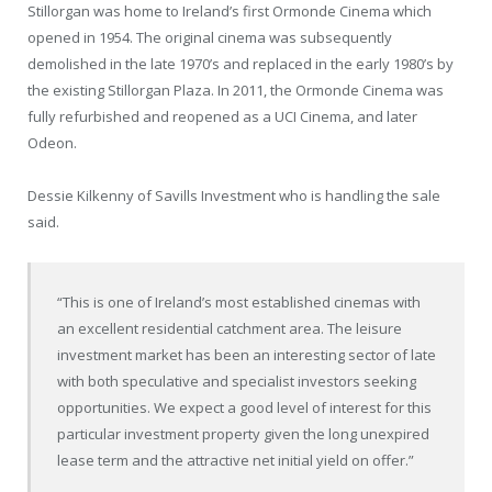
Stillorgan was home to Ireland’s first Ormonde Cinema which
opened in 1954. The original cinema was subsequently
demolished in the late 1970’s and replaced in the early 1980’s by
the existing Stillorgan Plaza. In 2011, the Ormonde Cinema was
fully refurbished and reopened as a UCI Cinema, and later
Odeon.
Dessie Kilkenny of Savills Investment who is handling the sale
said.
“This is one of Ireland’s most established cinemas with
an excellent residential catchment area. The leisure
investment market has been an interesting sector of late
with both speculative and specialist investors seeking
opportunities. We expect a good level of interest for this
particular investment property given the long unexpired
lease term and the attractive net initial yield on offer.”