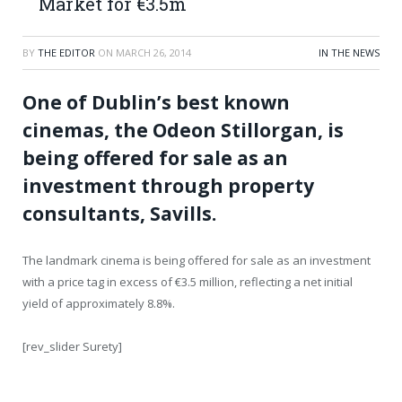
Market for €3.5m
BY
THE EDITOR
ON
MARCH 26, 2014
IN THE NEWS
One of Dublin’s best known
cinemas, the Odeon Stillorgan, is
being offered for sale as an
investment through property
consultants, Savills.
The landmark cinema is being offered for sale as an investment
with a price tag in excess of €3.5 million, reflecting a net initial
yield of approximately 8.8%.
[rev_slider Surety]