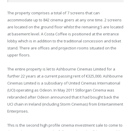
The property comprises a total of 7 screens that can
accommodate up to 842 cinema goers at any one time. 2 screens
are located on the ground floor whilst the remaining 5 are located
at basement level. A Costa Coffee is positioned at the entrance
lobby which is in addition to the traditional concession and ticket
stand. There are offices and projection rooms situated on the
upper floors.
The entire property is let to Ashbourne Cinemas Limited for a
further 22 years at a current passing rent of €325,000. Ashbourne
Cinemas Limited is a subsidiary of United Cinemas International
(UCI) operating as Odeon. In May 2011 Stillorgan Cinema was
rebranded after Odeon announced that it had bought back the
UCI chain in Ireland (including Storm Cinemas) from Entertainment
Enterprises.
This is the second high profile cinema investment sale to come to