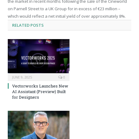
the market in recent months following the sale of the Cineworld
on Parnell Street to a UK Group for in excess of €23 million –
which would reflect a net initial yield of over approximately 8%.
RELATED
POSTS
JUNE 9, 2025
0
Vectorworks Launches New
AI Assistant (Preview) Built
for Designers