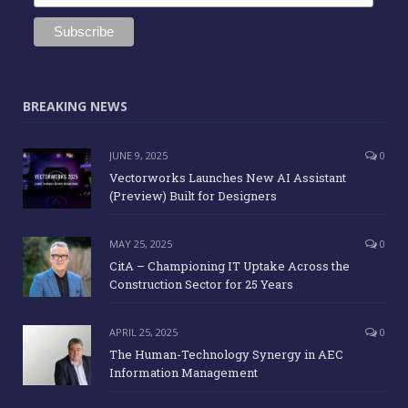
BREAKING NEWS
JUNE 9, 2025
0
Vectorworks Launches New AI Assistant
(Preview) Built for Designers
MAY 25, 2025
0
CitA – Championing IT Uptake Across the
Construction Sector for 25 Years
APRIL 25, 2025
0
The Human-Technology Synergy in AEC
Information Management