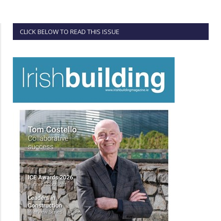
CLICK BELOW TO READ THIS ISSUE