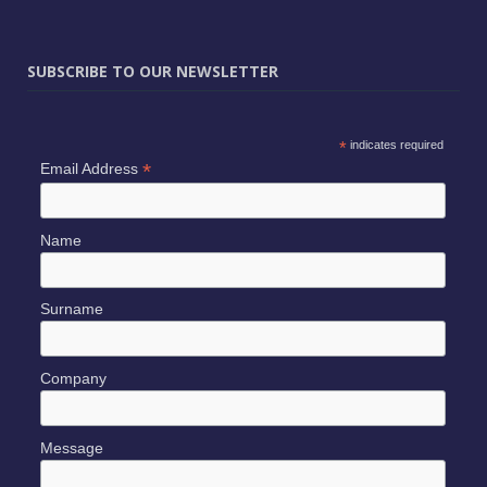
SUBSCRIBE TO OUR NEWSLETTER
*
indicates required
*
Email Address
Name
Surname
Company
Message