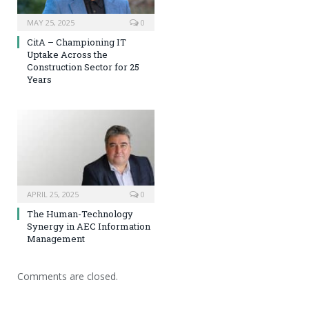
MAY 25, 2025
0
CitA – Championing IT
Uptake Across the
Construction Sector for 25
Years
APRIL 25, 2025
0
The Human-Technology
Synergy in AEC Information
Management
Comments are closed.