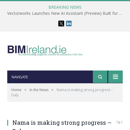
BREAKING NEWS
Vectorworks Launches New AI Assistant (Preview) Built for Designers
NAVIGATE
»
»
Home
In the News
Nama is making strong progress –
Daly
Nama is making strong progress –
0