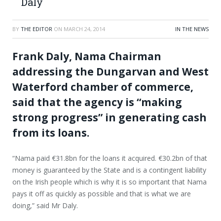
Daly
BY
THE EDITOR
ON
MARCH 24, 2014
IN THE NEWS
Frank Daly, Nama Chairman
addressing the Dungarvan and West
Waterford chamber of commerce,
said that the agency is “making
strong progress” in generating cash
from its loans.
“Nama paid €31.8bn for the loans it acquired. €30.2bn of that
money is guaranteed by the State and is a contingent liability
on the Irish people which is why it is so important that Nama
pays it off as quickly as possible and that is what we are
doing,” said Mr Daly.