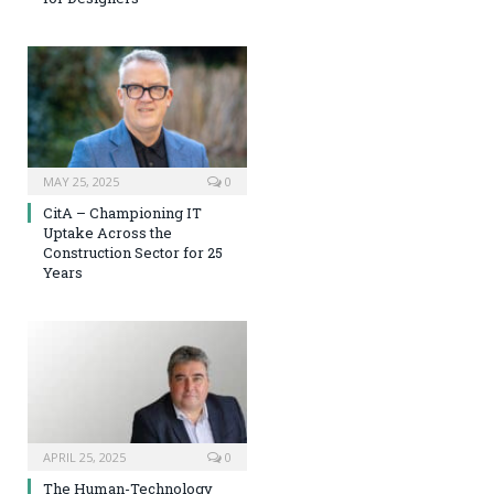
MAY 25, 2025
0
CitA – Championing IT
Uptake Across the
Construction Sector for 25
Years
APRIL 25, 2025
0
The Human-Technology