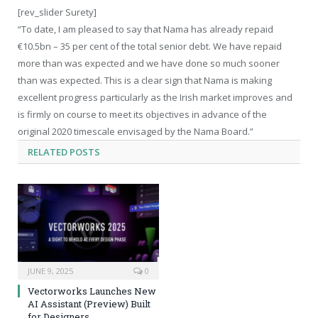
[rev_slider Surety]
“To date, I am pleased to say that Nama has already repaid
€10.5bn – 35 per cent of the total senior debt. We have repaid
more than was expected and we have done so much sooner
than was expected. This is a clear sign that Nama is making
excellent progress particularly as the Irish market improves and
is firmly on course to meet its objectives in advance of the
original 2020 timescale envisaged by the Nama Board.”
RELATED
POSTS
JUNE 9, 2025
0
Vectorworks Launches New
AI Assistant (Preview) Built
for Designers