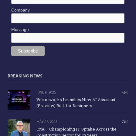
Company
Message
BREAKING NEWS
JUNE 9, 2025
0
Vectorworks Launches New AI Assistant
(Preview) Built for Designers
MAY 25, 2025
0
CitA – Championing IT Uptake Across the
Construction Sector for 25 Years