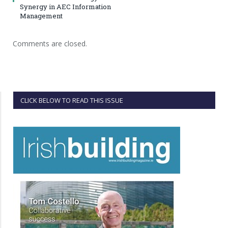
Synergy in AEC Information
Management
Comments are closed.
CLICK BELOW TO READ THIS ISSUE