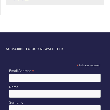
SUBSCRIBE TO OUR NEWSLETTER
*
indicates required
*
Email Address
Name
Surname