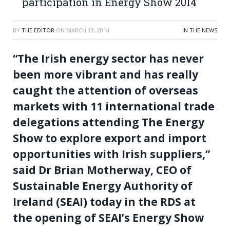
participation in Energy Show 2014
BY
THE EDITOR
ON
MARCH 13, 2014
IN THE NEWS
“The Irish energy sector has never
been more vibrant and has really
caught the attention of overseas
markets with 11 international trade
delegations attending The Energy
Show to explore export and import
opportunities with Irish suppliers,”
said Dr Brian Motherway, CEO of
Sustainable Energy Authority of
Ireland (SEAI) today in the RDS at
the opening of SEAI’s Energy Show