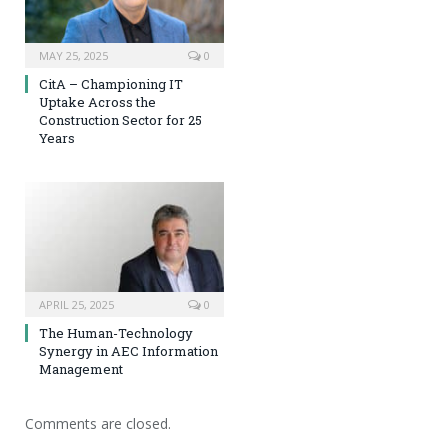
MAY 25, 2025
0
CitA – Championing IT
Uptake Across the
Construction Sector for 25
Years
APRIL 25, 2025
0
The Human-Technology
Synergy in AEC Information
Management
Comments are closed.