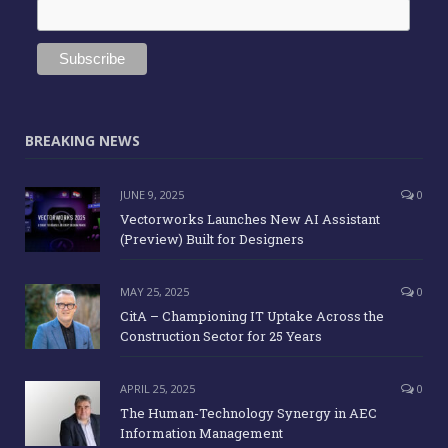
BREAKING NEWS
JUNE 9, 2025
0
Vectorworks Launches New AI Assistant
(Preview) Built for Designers
MAY 25, 2025
0
CitA – Championing IT Uptake Across the
Construction Sector for 25 Years
APRIL 25, 2025
0
The Human-Technology Synergy in AEC
Information Management