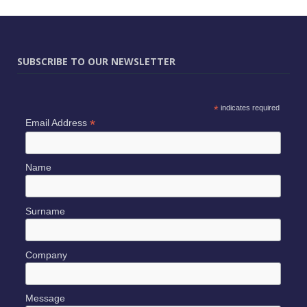
SUBSCRIBE TO OUR NEWSLETTER
*
indicates required
*
Email Address
Name
Surname
Company
Message