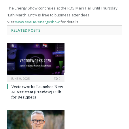
The Energy Show continues at the RDS Main Hall until Thursday
13
th
March. Entry is free to business attendees.
Visit
www.seai.ie/energyshow
for details.
RELATED
POSTS
JUNE 9, 2025
0
Vectorworks Launches New
AI Assistant (Preview) Built
for Designers