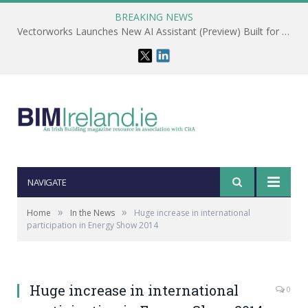
BREAKING NEWS
Vectorworks Launches New AI Assistant (Preview) Built for Designers
NAVIGATE
»
»
Home
In the News
Huge increase in international
participation in Energy Show 2014
Huge increase in international
0