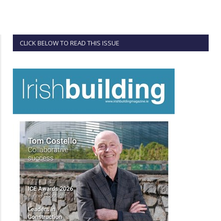
CLICK BELOW TO READ THIS ISSUE