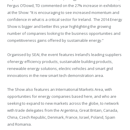
Fergus O’Dowd, TD commented on the 27% increase in exhibitors
at the Show: “It is encouraging to see increased momentum and
confidence in what is a critical sector for Ireland. The 2014 Energy
Show is bigger and better this year highlighting the growing
number of companies looking to the business opportunities and
competitiveness gains offered by sustainable energy.”
Organised by SEAI, the event features Ireland’s leading suppliers
ofenergy efficiency products, sustainable building products,
renewable energy solutions, electric vehicles and smart grid
innovations in the new smart tech demonstration area.
The Show also features an International Markets Area, with
opportunities for energy companies based here, and who are
seeking to expand to new markets across the globe, to network
with trade delegates from the Argentina, Great Britain, Canada,
China, Czech Republic, Denmark, France, Israel, Poland, Spain
and Romania.