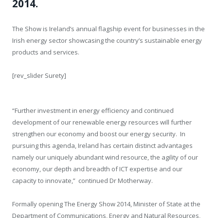
2014.
The Show is Ireland’s annual flagship event for businesses in the
Irish energy sector showcasing the country’s sustainable energy
products and services.
[rev_slider Surety]
“Further investment in energy efficiency and continued
development of our renewable energy resources will further
strengthen our economy and boost our energy security. In
pursuing this agenda, Ireland has certain distinct advantages
namely our uniquely abundant wind resource, the agility of our
economy, our depth and breadth of ICT expertise and our
capacity to innovate,” continued Dr Motherway.
Formally opening The Energy Show 2014, Minister of State at the
Department of Communications, Energy and Natural Resources,