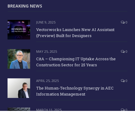
BREAKING NEWS
JUNE 9, 2025
0
Vectorworks Launches New AI Assistant
(Preview) Built for Designers
MAY 25, 2025
0
CitA – Championing IT Uptake Across the
Construction Sector for 25 Years
APRIL 25, 2025
0
The Human-Technology Synergy in AEC
Information Management
MARCH 11, 2025
0
ICE Awards 2025 Finalists Announced