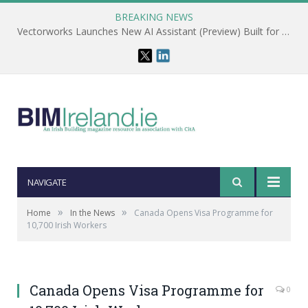
BREAKING NEWS
Vectorworks Launches New AI Assistant (Preview) Built for Designers
NAVIGATE
»
»
Home
In the News
Canada Opens Visa Programme for
10,700 Irish Workers
Canada Opens Visa Programme for
0