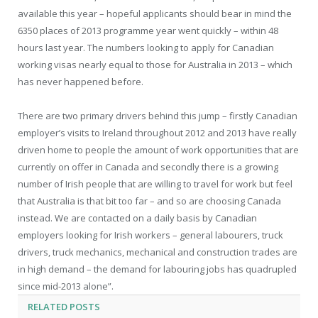
available this year – hopeful applicants should bear in mind the
6350 places of 2013 programme year went quickly – within 48
hours last year. The numbers looking to apply for Canadian
working visas nearly equal to those for Australia in 2013 – which
has never happened before.
There are two primary drivers behind this jump – firstly Canadian
employer’s visits to Ireland throughout 2012 and 2013 have really
driven home to people the amount of work opportunities that are
currently on offer in Canada and secondly there is a growing
number of Irish people that are willing to travel for work but feel
that Australia is that bit too far – and so are choosing Canada
instead. We are contacted on a daily basis by Canadian
employers looking for Irish workers – general labourers, truck
drivers, truck mechanics, mechanical and construction trades are
in high demand – the demand for labouring jobs has quadrupled
since mid-2013 alone”.
RELATED
POSTS