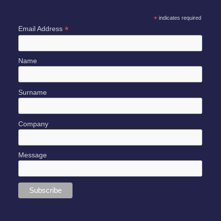
*
indicates required
*
Email Address
Name
Surname
Company
Message