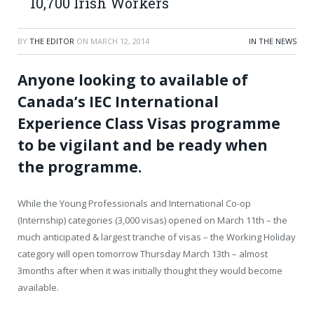
10,700 Irish Workers
BY
THE EDITOR
ON
MARCH 12, 2014
IN THE NEWS
Anyone looking to available of
Canada’s IEC International
Experience Class Visas programme
to be vigilant and be ready when
the programme.
While the Young Professionals and International Co-op
(Internship) categories (3,000 visas) opened on March 11th – the
much anticipated & largest tranche of visas – the Working Holiday
category will open tomorrow Thursday March 13th – almost
3months after when it was initially thought they would become
available.