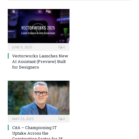
JUNE 9, 2025
0
Vectorworks Launches New
AI Assistant (Preview) Built
for Designers
MAY 25, 2025
0
CitA – Championing IT
Uptake Across the
Construction Sector for 25