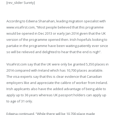
[rev_slider Surety]
According to Edwina Shanahan, leading migration specialist with
www.visafirst.com, “Most people believed that this programme
would be opened in Dec 2013 or early Jan 2014 given that the UK
version of the programme opened then. Irish hopefuls looking to
partake in the programme have been waiting patiently ever since
so will be relieved and delighted to hear that the end is nigh”.
VisaFirst.com say that the UK were only be granted 5,350 places in
2014 compared with Ireland which has 10,700 places available.
The visa experts say that this is clear evidence that Canadian
employers like and appreciate the calibre of worker from Ireland.
Irish applicants also have the added advantage of being able to
apply up to 36 years whereas UK passport holders can apply up
to age of 31 only.
Edwina continued, “While there will be 10,700 place made