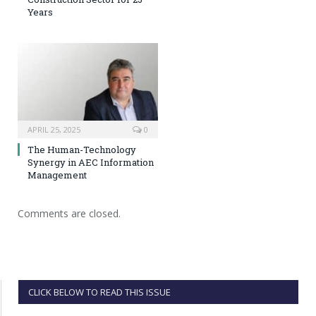
Years
APRIL 25, 2025
0
The Human-Technology
Synergy in AEC Information
Management
Comments are closed.
CLICK BELOW TO READ THIS ISSUE