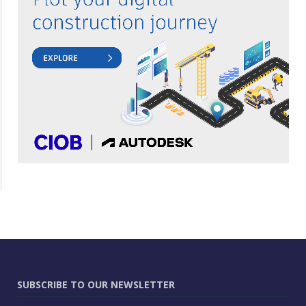
SUBSCRIBE TO OUR NEWSLETTER