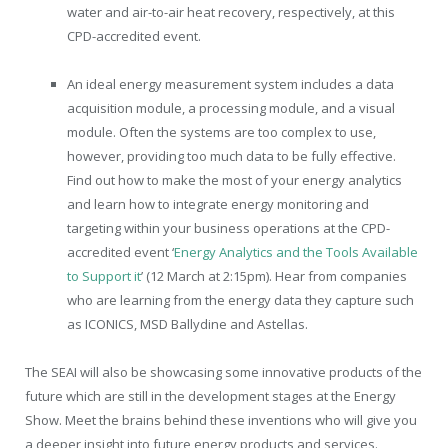
water and air-to-air heat recovery, respectively, at this
CPD-accredited event.
An ideal energy measurement system includes a data
acquisition module, a processing module, and a visual
module. Often the systems are too complex to use,
however, providing too much data to be fully effective.
Find out how to make the most of your energy analytics
and learn how to integrate energy monitoring and
targeting within your business operations at the CPD-
accredited event ‘
Energy Analytics and the Tools Available
to Support it
’ (12 March at 2:15pm). Hear from companies
who are learning from the energy data they capture such
as ICONICS, MSD Ballydine and Astellas.
The SEAI will also be showcasing some innovative products of the
future which are still in the development stages at the Energy
Show. Meet the brains behind these inventions who will give you
a deeper insight into future energy products and services.