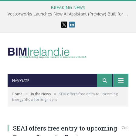
BREAKING NEWS
Vectorworks Launches New AI Assistant (Preview) Built for Designers
NAVIGATE
»
»
Home
In the News
SEAI offers free entry to upcoming
Energy Show for Engineers
SEAI offers free entry to upcoming
0