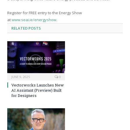
Register for FREE entry to the Energy Show
at
www.seai.ie/energyshow
.
RELATED
POSTS
JUNE 9, 2025
0
Vectorworks Launches New
AI Assistant (Preview) Built
for Designers