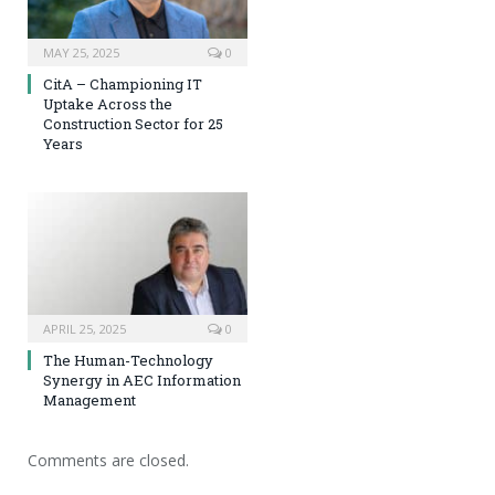
MAY 25, 2025
0
CitA – Championing IT
Uptake Across the
Construction Sector for 25
Years
APRIL 25, 2025
0
The Human-Technology
Synergy in AEC Information
Management
Comments are closed.