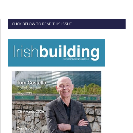
CLICK BELOW TO READ THIS ISSUE