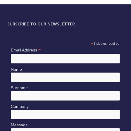
SUBSCRIBE TO OUR NEWSLETTER
*
indicates required
*
Email Address
Name
Surname
Company
Message