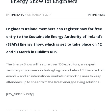
Energy Show for Engineers
BY
THE EDITOR
ON
MARCH 6, 2014
IN THE NEWS
Engineers Ireland members can register now for free
entry to the Sustainable Energy Authority of Ireland’s
(SEAI’s) Energy Show, which is set to take place on 12
and 13 March in Dublin’s RDS.
The Energy Show will feature over 150 exhibitors, an expert
seminar programme – including Engineers Ireland CPD-accredited
events – and an international markets networking area to keep
attendees up to speed with the latest energy-saving solutions.
[rev_slider Surety]