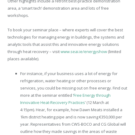
Other highlights include a retrofit best-practice demonstration
area, a ‘smart tech’ demonstration area and lots of free
workshops.
To book your seminar place – where experts will cover the best
technologies for managing energy in buildings, the systems and
analytic tools that assist this and innovative energy solutions
through heat recovery – visit
www.seai.ie/energyshow
(limited
places available).
For instance, if your business uses a lot of energy for
refrigeration, water heating or other processes or
services, you could be missing out on free energy. Find out
more at the seminar entitled ‘
Free Energy through
Innovative Heat-Recovery Practices
’ (12 March at
4:15pm). Hear, for example, how Dawn Meats installed a
1km district heating pipe and is now saving €350,000 per
year. Representatives from CWS-BOCO and CG Global will
outline how they made savings in the areas of waste