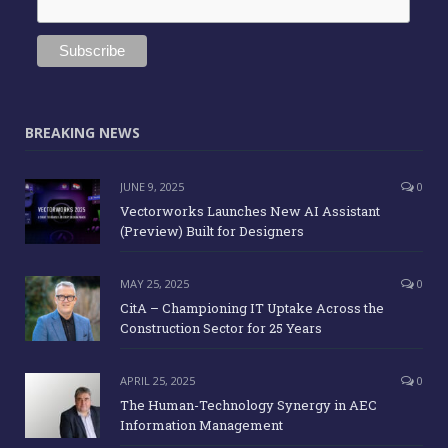
BREAKING NEWS
JUNE 9, 2025
0
Vectorworks Launches New AI Assistant
(Preview) Built for Designers
MAY 25, 2025
0
CitA – Championing IT Uptake Across the
Construction Sector for 25 Years
APRIL 25, 2025
0
The Human-Technology Synergy in AEC
Information Management