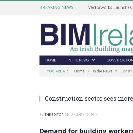
BREAKING NEWS
Vectorworks Launches N
HOME
IN THE NEWS
CONSTRUCTION
»
»
YOU ARE AT:
Home
In the News
Constr
Construction sector sees inc
BY
THE EDITOR
ON
JANUARY 10, 2014
Demand for building workers,