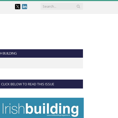
SH BUILDING
CLICK BELOW TO READ THIS ISSUE