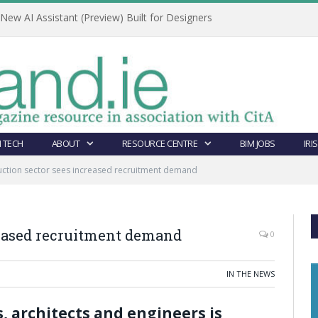
ew AI Assistant (Preview) Built for Designers
 TECH
ABOUT
RESOURCE CENTRE
BIM JOBS
IRI
uction sector sees increased recruitment demand
reased recruitment demand
0
IN THE NEWS
 architects and engineers is