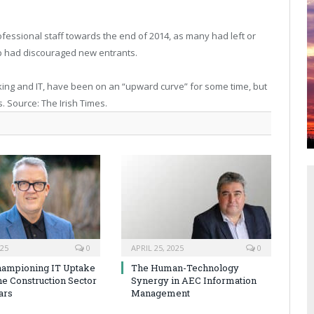
fessional staff towards the end of 2014, as many had left or
mp had discouraged new entrants.
nking and IT, have been on an “upward curve” for some time, but
. Source: The Irish Times.
025
0
APRIL 25, 2025
0
hampioning IT Uptake
The Human-Technology
he Construction Sector
Synergy in AEC Information
ars
Management