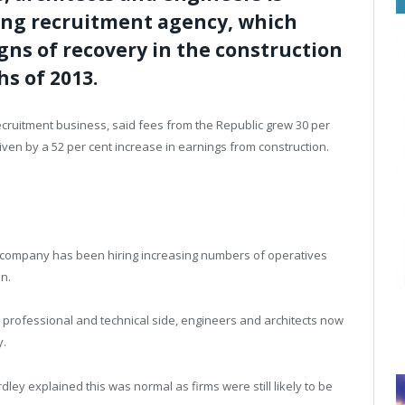
ding recruitment agency, which
gns of recovery in the construction
s of 2013.
recruitment business, said fees from the Republic grew 30 per
iven by a 52 per cent increase in earnings from construction.
e company has been hiring increasing numbers of operatives
in.
rofessional and technical side, engineers and architects now
y.
ey explained this was normal as firms were still likely to be