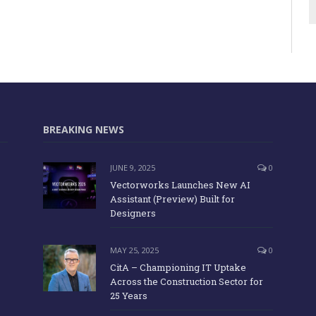
BREAKING NEWS
JUNE 9, 2025
0
Vectorworks Launches New AI
Assistant (Preview) Built for
Designers
MAY 25, 2025
0
CitA – Championing IT Uptake
Across the Construction Sector for
25 Years