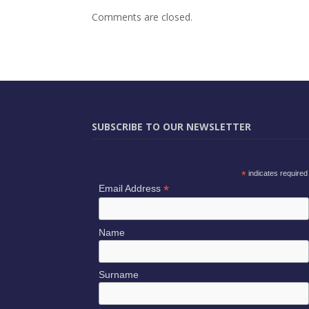
Comments are closed.
SUBSCRIBE TO OUR NEWSLETTER
*
indicates required
*
Email Address
Name
Surname