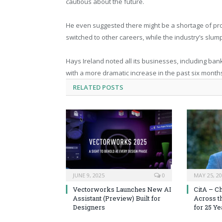
cautious about the future.
He even suggested there might be a shortage of pro
switched to other careers, while the industry’s slu
Hays Ireland noted all its businesses, including ba
with a more dramatic increase in the past six months
RELATED
POSTS
JUNE 9, 2025
0
MAY 25, 2
Vectorworks Launches New AI
CitA – C
Assistant (Preview) Built for
Across t
Designers
for 25 Ye