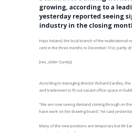
growing, according to a lea
yesterday reported seeing si
industry in the closing month
Hays Ireland, the local branch of the multinational 
cent in the three months to December 31st, partly dr
[rev_slider Surety]
According to managing director Richard Eardley, th
and tradesmen to fit out vacant office space in Dubl
“We are now seeing demand coming through on the p
have work on the drawing board,” he said yesterda
Many of the new positions are temporary but Mr Eardl