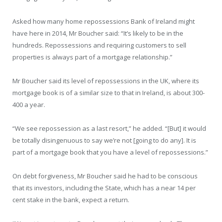
Asked how many home repossessions Bank of Ireland might
have here in 2014, Mr Boucher said: “It’s likely to be in the
hundreds. Repossessions and requiring customers to sell
properties is always part of a mortgage relationship.”
Mr Boucher said its level of repossessions in the UK, where its
mortgage book is of a similar size to that in Ireland, is about 300-
400 a year.
“We see repossession as a last resort,” he added. “[But] it would
be totally disingenuous to say we’re not [going to do any]. It is
part of a mortgage book that you have a level of repossessions.”
On debt forgiveness, Mr Boucher said he had to be conscious
that its investors, including the State, which has a near 14 per
cent stake in the bank, expect a return.