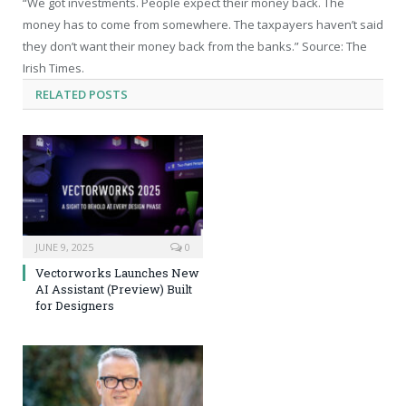
“We got investments. People expect their money back. The
money has to come from somewhere. The taxpayers haven’t said
they don’t want their money back from the banks.” Source: The
Irish Times.
RELATED
POSTS
JUNE 9, 2025
0
Vectorworks Launches New
AI Assistant (Preview) Built
for Designers