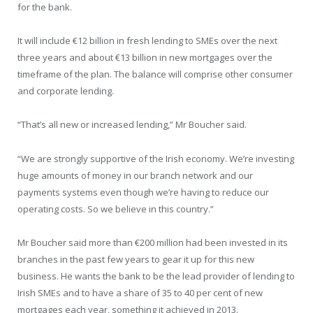
for the bank.
It will include €12 billion in fresh lending to SMEs over the next
three years and about €13 billion in new mortgages over the
timeframe of the plan. The balance will comprise other consumer
and corporate lending.
“That’s all new or increased lending,” Mr Boucher said.
“We are strongly supportive of the Irish economy. We’re investing
huge amounts of money in our branch network and our
payments systems even though we’re having to reduce our
operating costs. So we believe in this country.”
Mr Boucher said more than €200 million had been invested in its
branches in the past few years to gear it up for this new
business. He wants the bank to be the lead provider of lending to
Irish SMEs and to have a share of 35 to 40 per cent of new
mortgages each year, something it achieved in 2013.