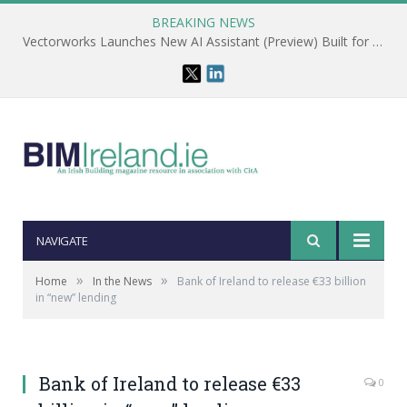
BREAKING NEWS
Vectorworks Launches New AI Assistant (Preview) Built for Designers
NAVIGATE
»
»
Home
In the News
Bank of Ireland to release €33 billion
in “new” lending
Bank of Ireland to release €33
0