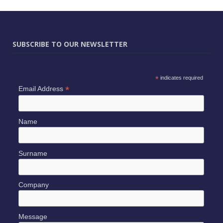
SUBSCRIBE TO OUR NEWSLETTER
*
indicates required
*
Email Address
Name
Surname
Company
Message