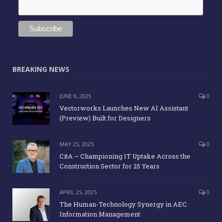
BREAKING NEWS
JUNE 9, 2025
0
Vectorworks Launches New AI Assistant
(Preview) Built for Designers
MAY 25, 2025
0
CitA – Championing IT Uptake Across the
Construction Sector for 25 Years
APRIL 25, 2025
0
The Human-Technology Synergy in AEC
Information Management