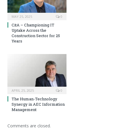
MAY 25, 2025
0
CitA – Championing IT
Uptake Across the
Construction Sector for 25
Years
APRIL 25, 2025
0
The Human-Technology
Synergy in AEC Information
Management
Comments are closed.