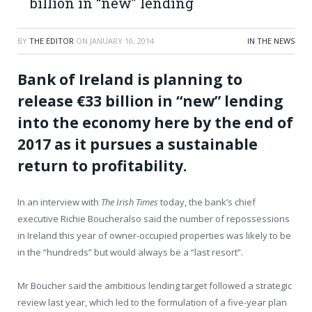
billion in “new” lending
BY
THE EDITOR
ON
JANUARY 10, 2014
IN THE NEWS
Bank of Ireland is planning to
release €33 billion in “new” lending
into the economy here by the end of
2017 as it pursues a sustainable
return to profitability.
In an interview with
The Irish Times
today, the bank’s chief
executive Richie Boucheralso said the number of repossessions
in Ireland this year of owner-occupied properties was likely to be
in the “hundreds” but would always be a “last resort”.
Mr Boucher said the ambitious lending target followed a strategic
review last year, which led to the formulation of a five-year plan