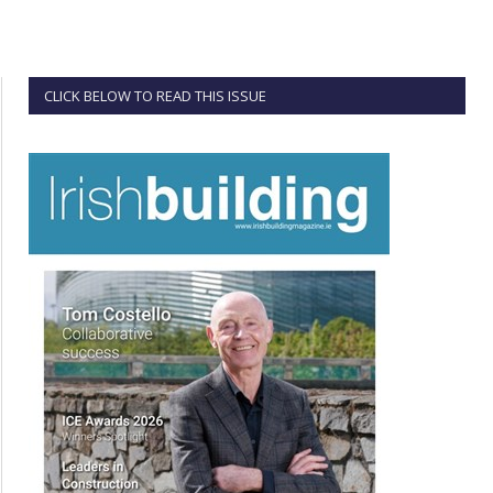
CLICK BELOW TO READ THIS ISSUE