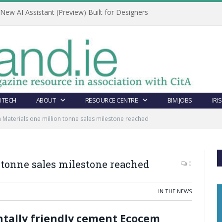
ew AI Assistant (Preview) Built for Designers
 TECH
ABOUT
RESOURCE CENTRE
BIM JOBS
IRI
Materials one million tonne sales milestone reached
 tonne sales milestone reached
0
IN THE NEWS
ntally friendly cement Ecocem