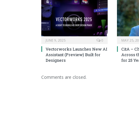
JUNE 9, 2025
0
MAY 25, 2
Vectorworks Launches New AI
CitA – C
Assistant (Preview) Built for
Across t
Designers
for 25 Ye
Comments are closed.