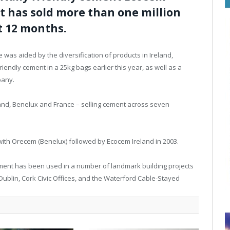
it has sold more than one million
t 12 months.
e was aided by the diversification of products in Ireland,
riendly cement in a 25kg bags earlier this year, as well as a
pany.
and, Benelux and France – selling cement across seven
with Orecem (Benelux) followed by Ecocem Ireland in 2003.
 cement has been used in a number of landmark building projects
Dublin, Cork Civic Offices, and the Waterford Cable-Stayed