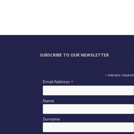
SUBSCRIBE TO OUR NEWSLETTER
*
indicates required
*
Email Address
Name
Surname