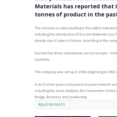
Materials has reported that 
tonnes of product in the pas
The increase in sales leading to the million mileston
including the introduction of Ecocem Materials’ eco-f
steady rise of sales in France, according to the com
Ecocem has three subsidiaries across Europe – Irel
countries.
The company was set up in 2000, beginning in 2002 
In its first ten years in business Ecocem Ireland’s
including the Aviva Stadium, the Convention Centre 
Bridge. Business and Leadership.
RELATED
POSTS