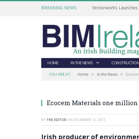
BREAKING NEWS
Vectorworks Launches N
HOME
IN THE NEWS
CONSTRUCTION
»
»
YOU ARE AT:
Home
In the News
Ecocem 
Ecocem Materials one million
BY
THE EDITOR
ON
DECEMBER 12, 2013
Irish producer of environme