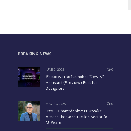
BREAKING NEWS
JUNE 9, 2025
0
Vectorworks Launches New AI
Assistant (Preview) Built for
Designers
MAY 25, 2025
0
CitA – Championing IT Uptake
Across the Construction Sector for
25 Years