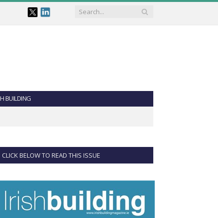
SH BUILDING
CLICK BELOW TO READ THIS ISSUE