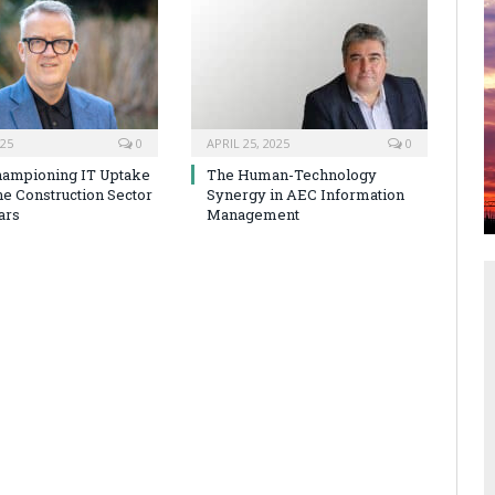
025
0
APRIL 25, 2025
0
hampioning IT Uptake
The Human-Technology
he Construction Sector
Synergy in AEC Information
ars
Management