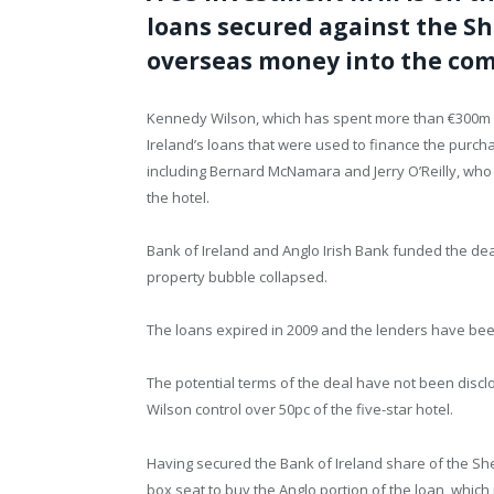
loans secured against the Sh
overseas money into the com
Kennedy Wilson, which has spent more than €300m on
Ireland’s loans that were used to finance the purch
including Bernard McNamara and Jerry O’Reilly, who 
the hotel.
Bank of Ireland and Anglo Irish Bank funded the dea
property bubble collapsed.
The loans expired in 2009 and the lenders have been 
The potential terms of the deal have not been discl
Wilson control over 50pc of the five-star hotel.
Having secured the Bank of Ireland share of the Sh
box seat to buy the Anglo portion of the loan, which 