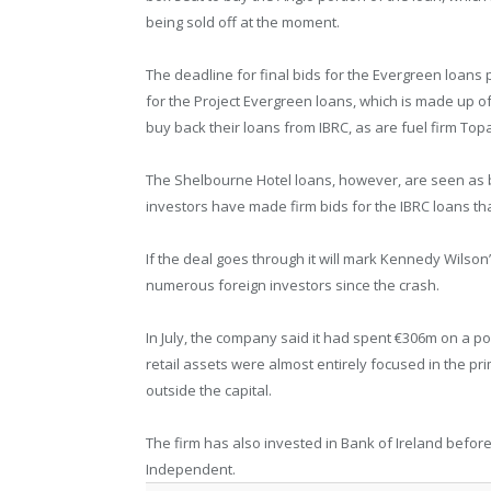
being sold off at the moment.
The deadline for final bids for the Evergreen loans 
for the Project Evergreen loans, which is made up of
buy back their loans from IBRC, as are fuel firm Top
The Shelbourne Hotel loans, however, are seen as
investors have made firm bids for the IBRC loans tha
If the deal goes through it will mark Kennedy Wilson’
numerous foreign investors since the crash.
In July, the company said it had spent €306m on a por
retail assets were almost entirely focused in the pr
outside the capital.
The firm has also invested in Bank of Ireland before s
Independent.