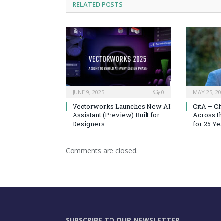
RELATED
POSTS
JUNE 9, 2025
0
MAY 25, 2
Vectorworks Launches New AI
CitA – C
Assistant (Preview) Built for
Across t
Designers
for 25 Ye
Comments are closed.
SUBSCRIBE TO OUR NEWSLETTER