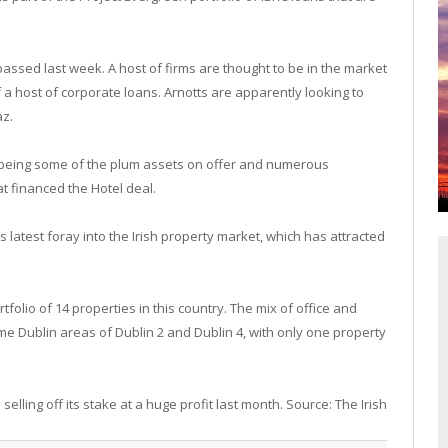
passed last week. A host of firms are thought to be in the market
 a host of corporate loans. Arnotts are apparently looking to
az.
 being some of the plum assets on offer and numerous
t financed the Hotel deal.
s latest foray into the Irish property market, which has attracted
tfolio of 14 properties in this country. The mix of office and
ime Dublin areas of Dublin 2 and Dublin 4, with only one property
elling off its stake at a huge profit last month. Source: The Irish