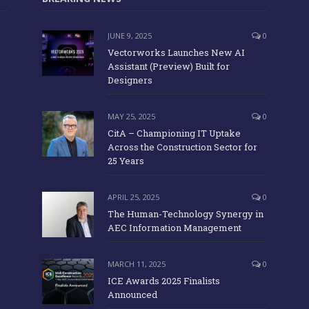
JUNE 9, 2025
0
Vectorworks Launches New AI
Assistant (Preview) Built for
Designers
MAY 25, 2025
0
CitA – Championing IT Uptake
Across the Construction Sector for
25 Years
APRIL 25, 2025
0
The Human-Technology Synergy in
AEC Information Management
MARCH 11, 2025
0
ICE Awards 2025 Finalists
Announced