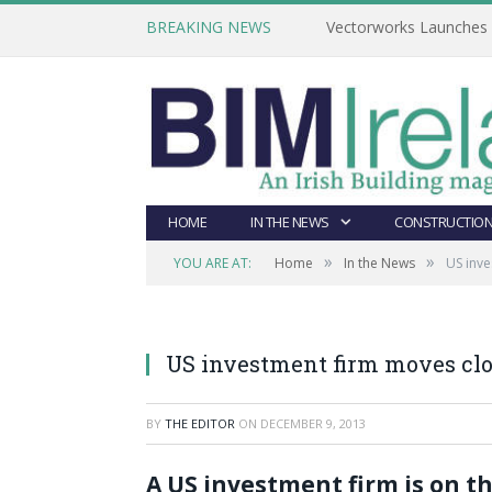
BREAKING NEWS
Vectorworks Launches N
HOME
IN THE NEWS
CONSTRUCTION
»
»
YOU ARE AT:
Home
In the News
US inve
US investment firm moves clo
BY
THE EDITOR
ON
DECEMBER 9, 2013
A US investment firm is on th