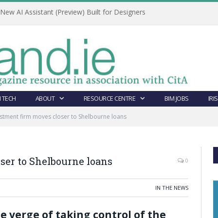
ew AI Assistant (Preview) Built for Designers
 TECH
ABOUT
RESOURCE CENTRE
BIM JOBS
IRI
stment firm moves closer to Shelbourne loans
ser to Shelbourne loans
0
IN THE NEWS
e verge of taking control of the