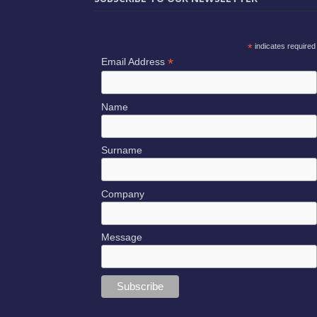
*
indicates required
*
Email Address
Name
Surname
Company
Message