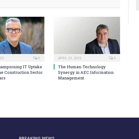
025
0
APRIL 25, 2025
0
hampioning IT Uptake
The Human-Technology
he Construction Sector
Synergy in AEC Information
ars
Management
BREAKING NEWS