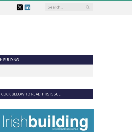
SH BUILDING
CLICK BELOW TO READ THIS ISSUE