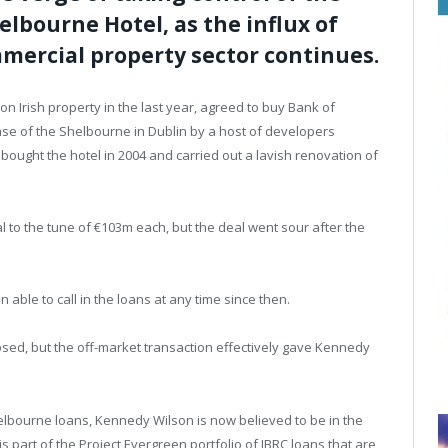
elbourne Hotel, as the influx of
mercial property sector continues.
 Irish property in the last year, agreed to buy Bank of
ase of the Shelbourne in Dublin by a host of developers
bought the hotel in 2004 and carried out a lavish renovation of
l to the tune of €103m each, but the deal went sour after the
able to call in the loans at any time since then.
osed, but the off-market transaction effectively gave Kennedy
elbourne loans, Kennedy Wilson is now believed to be in the
is part of the Project Evergreen portfolio of IBRC loans that are