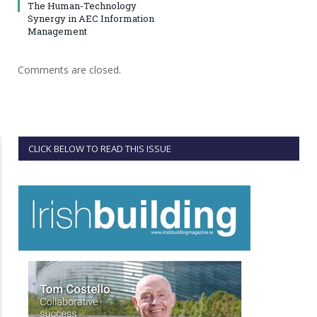
The Human-Technology
Synergy in AEC Information
Management
Comments are closed.
CLICK BELOW TO READ THIS ISSUE