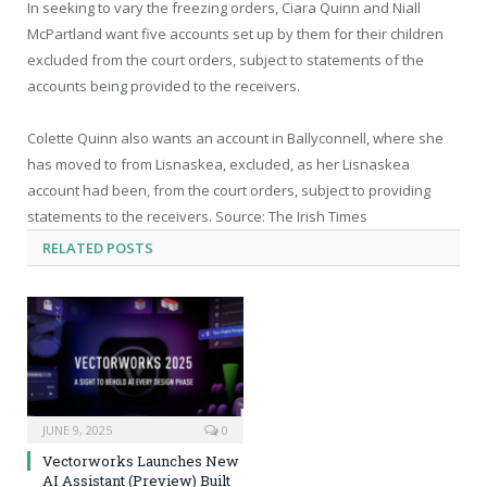
In seeking to vary the freezing orders, Ciara Quinn and Niall
McPartland want five accounts set up by them for their children
excluded from the court orders, subject to statements of the
accounts being provided to the receivers.
Colette Quinn also wants an account in Ballyconnell, where she
has moved to from Lisnaskea, excluded, as her Lisnaskea
account had been, from the court orders, subject to providing
statements to the receivers. Source: The Irish Times
RELATED
POSTS
JUNE 9, 2025
0
Vectorworks Launches New
AI Assistant (Preview) Built