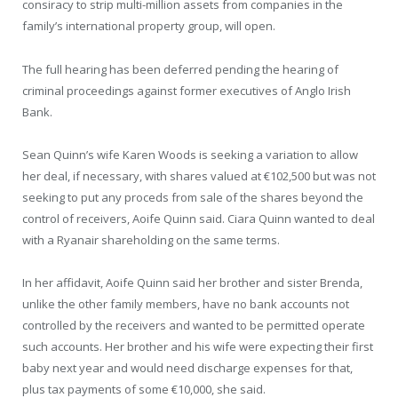
consiracy to strip multi-million assets from companies in the
family’s international property group, will open.
The full hearing has been deferred pending the hearing of
criminal proceedings against former executives of Anglo Irish
Bank.
Sean Quinn’s wife Karen Woods is seeking a variation to allow
her deal, if necessary, with shares valued at €102,500 but was not
seeking to put any proceds from sale of the shares beyond the
control of receivers, Aoife Quinn said. Ciara Quinn wanted to deal
with a Ryanair shareholding on the same terms.
In her affidavit, Aoife Quinn said her brother and sister Brenda,
unlike the other family members, have no bank accounts not
controlled by the receivers and wanted to be permitted operate
such accounts. Her brother and his wife were expecting their first
baby next year and would need discharge expenses for that,
plus tax payments of some €10,000, she said.