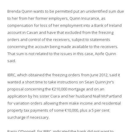
Brenda Quinn wants to be permitted put an unidentified sum due
to her from her former employers, Quinn Insurance, as
compensation for loss of her employment into a Bank of Ireland
account in Cavan and have that excluded from the freezing
orders and control of the receivers, subject to statements
concerning the accoutn being made available to the receivers.
That sum is not related to the issues in this case, Aoife Quinn
said.
IBRC, which obtained the freezing orders from June 2012, said it
wanted a short time to take instructions on Sean Quinn Jnr’s
proposal concerning the €210,000 mortgage and on an
application by his sister Ciara and her husband Niall McPartland
for variation orders allowing them make income and residential
property tax payments of some €10,000, plus a 5 per cent
surcharge if necessary.
Barry O’Donnell, for IBRC, indicated the bank did not want to