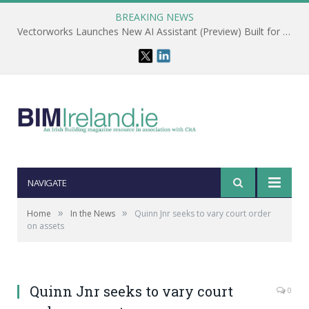
BREAKING NEWS
Vectorworks Launches New AI Assistant (Preview) Built for Designers
NAVIGATE
»
»
Home
In the News
Quinn Jnr seeks to vary court order
on assets
Quinn Jnr seeks to vary court
0