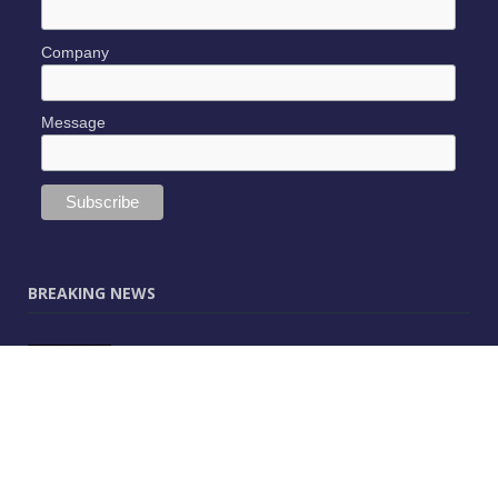
Company
Message
BREAKING NEWS
JUNE 9, 2025
0
Vectorworks Launches New AI Assistant
(Preview) Built for Designers
MAY 25, 2025
0
CitA – Championing IT Uptake Across the