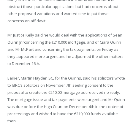
obstruct those particular applications but had concerns about
other proposed variations and wanted time to put those
concerns on affidavit.
Mr Justice Kelly said he would deal with the applications of Sean
Quinn Jnrconcerning the €210,000 mortgage, and of Ciara Quinn
and Mr McPartland concerning the tax payments, on Friday as
they appeared more urgent and he adjourned the other matters
to December 16th.
Earlier, Martin Hayden SC, for the Quinns, said his solicitors wrote
to IBRC’s solicitors on November 7th seeking consent to the
proposal to create the €210,00 mortgage but received no reply.
The mortgage issue and tax payments were urgent and Mr Quinn
was due before the High Court on December 4th in the contempt
proceedings and wished to have the €210,000 funds availabe
then.