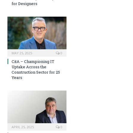
for Designers
MAY 25, 2025
0
CitA – Championing IT
Uptake Across the
Construction Sector for 25
Years
APRIL 25, 2025
0