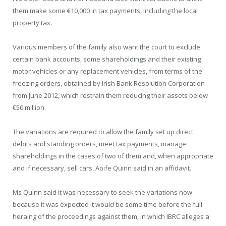
them make some €10,000 in tax payments, including the local
property tax.
Various members of the family also want the court to exclude
certain bank accounts, some shareholdings and their existing
motor vehicles or any replacement vehicles, from terms of the
freezing orders, obtained by Irish Bank Resolution Corporation
from June 2012, which restrain them reducing their assets below
€50 million.
The variations are required to allow the family set up direct
debits and standing orders, meet tax payments, manage
shareholdings in the cases of two of them and, when appropriate
and if necessary, sell cars, Aoife Quinn said in an affidavit.
Ms Quinn said it was necessary to seek the variations now
because it was expected it would be some time before the full
heraing of the proceedings against them, in which IBRC alleges a