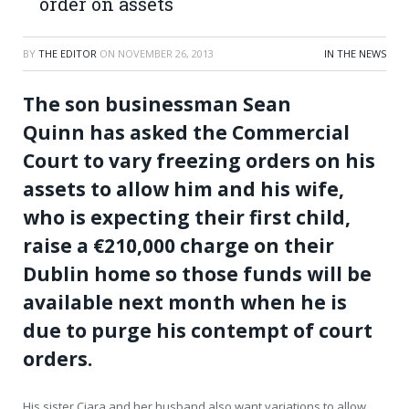
order on assets
BY
THE EDITOR
ON
NOVEMBER 26, 2013
IN THE NEWS
The son businessman Sean
Quinn has asked the Commercial
Court to vary freezing orders on his
assets to allow him and his wife,
who is expecting their first child,
raise a €210,000 charge on their
Dublin home so those funds will be
available next month when he is
due to purge his contempt of court
orders.
His sister Ciara and her husband also want variations to allow