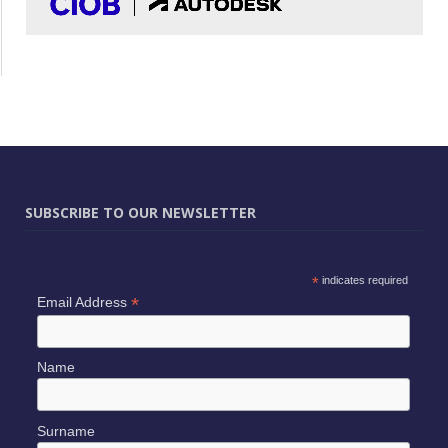
SUBSCRIBE TO OUR NEWSLETTER
*
indicates required
*
Email Address
Name
Surname