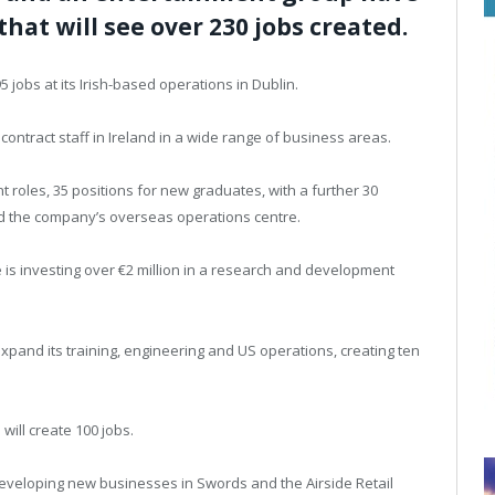
at will see over 230 jobs created.
 jobs at its Irish-based operations in Dublin.
contract staff in Ireland in a wide range of business areas.
 roles, 35 positions for new graduates, with a further 30
and the company’s overseas operations centre.
s investing over €2 million in a research and development
pand its training, engineering and US operations, creating ten
ill create 100 jobs.
developing new businesses in Swords and the Airside Retail