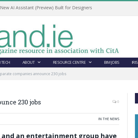
ew AI Assistant (Preview) Built for Designers
 TECH
ABOUT
RESOURCE CENTRE
BIM JOBS
IRI
eparate companies announce 230 jobs
unce 230 jobs
0
IN THE NEWS
 and an entertainment group have