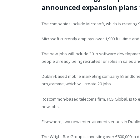
announced expansion plans th
The companies include Microsoft, which is creating 95
Microsoft currently employs over 1,900 full-time and 
The new jobs will include 30 in software development
people already being recruited for roles in sales 
Dublin-based mobile marketing company Brandtone i
programme, which will create 29 jobs.
Roscommon-based telecoms firm, FCS Global, is to ex
new jobs.
Elsewhere, two new entertainment venues in Dublin w
The Wright Bar Group is investing over €800,000 in 