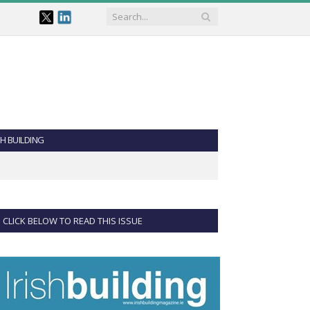
SH BUILDING
CLICK BELOW TO READ THIS ISSUE