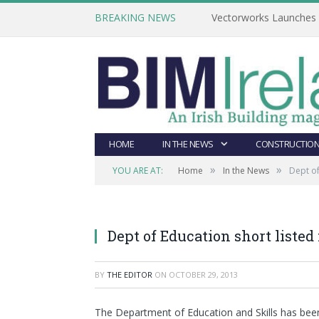
BREAKING NEWS
Vectorworks Launches N
HOME
IN THE NEWS
CONSTRUCTION
»
»
YOU ARE AT:
Home
In the News
Dept of
Dept of Education short listed
BY
THE EDITOR
ON
OCTOBER 29, 2013
The Department of Education and Skills has been 