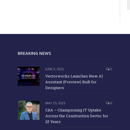
BREAKING NEWS
JUNE 9, 2025
0
Vectorworks Launches New AI
Assistant (Preview) Built for
Designers
MAY 25, 2025
0
CitA – Championing IT Uptake
Across the Construction Sector for
25 Years