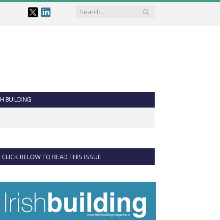
SH BUILDING
CLICK BELOW TO READ THIS ISSUE