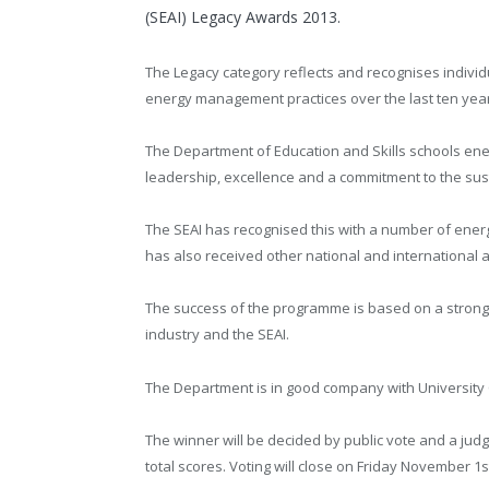
(SEAI) Legacy Awards 2013.
The Legacy category reflects and recognises indivi
energy management practices over the last ten yea
The Department of Education and Skills schools ene
leadership, excellence and a commitment to the sust
The SEAI has recognised this with a number of ene
has also received other national and international 
The success of the programme is based on a strong 1
industry and the SEAI.
The Department is in good company with University C
The winner will be decided by public vote and a judge
total scores. Voting will close on Friday November 1s