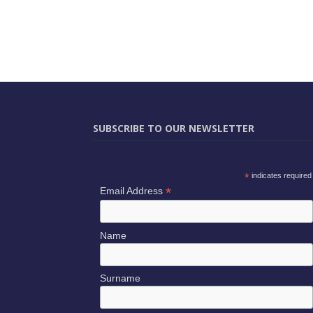
SUBSCRIBE TO OUR NEWSLETTER
*
indicates required
*
Email Address
Name
Surname