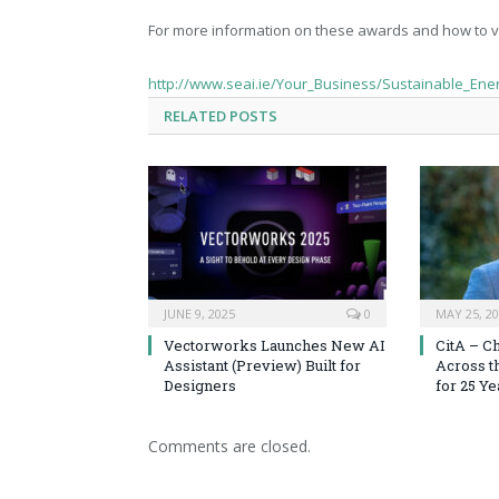
For more information on these awards and how to v
http://www.seai.ie/Your_Business/Sustainable_Ene
RELATED
POSTS
JUNE 9, 2025
0
MAY 25, 2
Vectorworks Launches New AI
CitA – C
Assistant (Preview) Built for
Across t
Designers
for 25 Ye
Comments are closed.