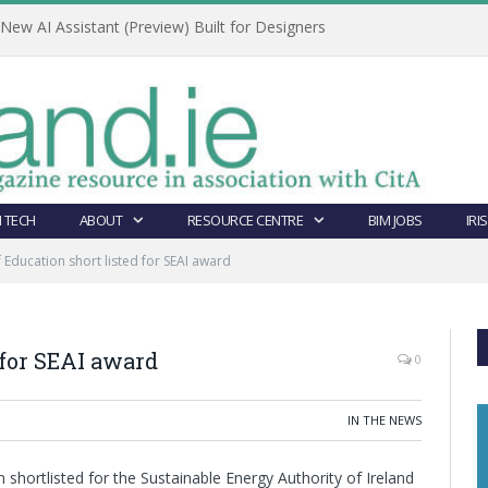
ew AI Assistant (Preview) Built for Designers
 TECH
ABOUT
RESOURCE CENTRE
BIM JOBS
IRI
 Education short listed for SEAI award
 for SEAI award
0
IN THE NEWS
shortlisted for the Sustainable Energy Authority of Ireland