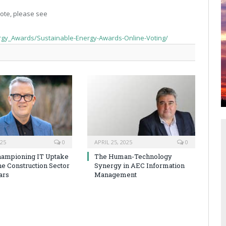
ote, please see
rgy_Awards/Sustainable-Energy-Awards-Online-Voting/
025
0
APRIL 25, 2025
0
hampioning IT Uptake
The Human-Technology
he Construction Sector
Synergy in AEC Information
ars
Management