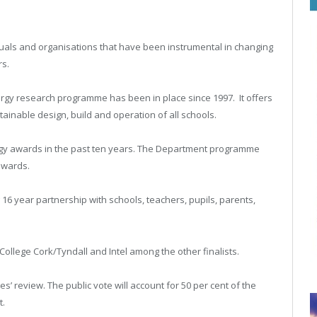
duals and organisations that have been instrumental in changing
rs.
rgy research programme has been in place since 1997. It offers
ainable design, build and operation of all schools.
rgy awards in the past ten years. The Department programme
awards.
6 year partnership with schools, teachers, pupils, parents,
ollege Cork/Tyndall and Intel among the other finalists.
s’ review. The public vote will account for 50 per cent of the
t.