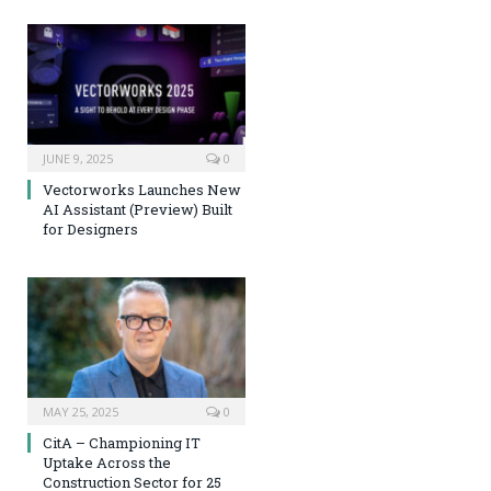
JUNE 9, 2025
0
Vectorworks Launches New
AI Assistant (Preview) Built
for Designers
MAY 25, 2025
0
CitA – Championing IT
Uptake Across the
Construction Sector for 25