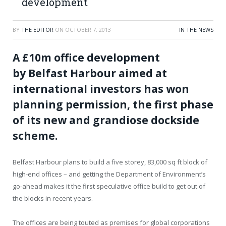
development
BY
THE EDITOR
ON
OCTOBER 7, 2013
IN THE NEWS
A £10m office development
by Belfast Harbour aimed at
international investors has won
planning permission, the first phase
of its new and grandiose dockside
scheme.
Belfast Harbour plans to build a five storey, 83,000 sq ft block of
high-end offices – and getting the Department of Environment’s
go-ahead makes it the first speculative office build to get out of
the blocks in recent years.
The offices are being touted as premises for global corporations