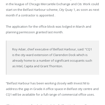
in the league of Chicago Mercantile Exchange and Citi. Work could
start on the Belfast Harbour scheme, City Quay 1, as soon as next
month if a contractor is appointed .
The application for the office block was lodged in March and
planning permission granted last month.
Roy Adair, chief executive of Belfast Harbour, said: “CQ1
is the city-ward extension of Clarendon Dock which is
already home to a number of significant occupants such
as Intel, Capita and Grant Thornton.
“Belfast Harbour has been working closely with Invest NI to
address the gap in Grade A office space in Belfast city centre and
CQ1 will be available for a full range of commercial office uses.