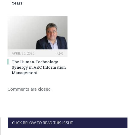
Years
APRIL 25, 2025
0
The Human-Technology
Synergy in AEC Information
Management
Comments are closed.
CLICK BELOW TO READ THIS ISSUE