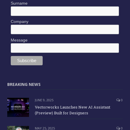
*
indicates required
*
Email Address
Name
Surname
Company
Message