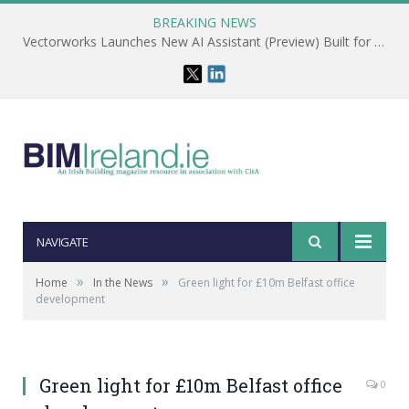
BREAKING NEWS
Vectorworks Launches New AI Assistant (Preview) Built for Designers
NAVIGATE
»
»
Home
In the News
Green light for £10m Belfast office
development
Green light for £10m Belfast office
0