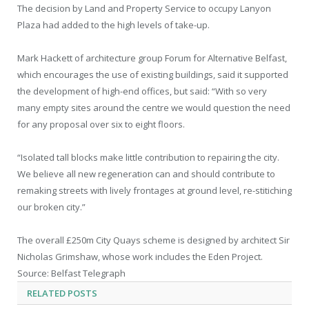
The decision by Land and Property Service to occupy Lanyon
Plaza had added to the high levels of take-up.
Mark Hackett of architecture group Forum for Alternative Belfast,
which encourages the use of existing buildings, said it supported
the development of high-end offices, but said: “With so very
many empty sites around the centre we would question the need
for any proposal over six to eight floors.
“Isolated tall blocks make little contribution to repairing the city.
We believe all new regeneration can and should contribute to
remaking streets with lively frontages at ground level, re-stitiching
our broken city.”
The overall £250m City Quays scheme is designed by architect Sir
Nicholas Grimshaw, whose work includes the Eden Project.
Source: Belfast Telegraph
RELATED
POSTS