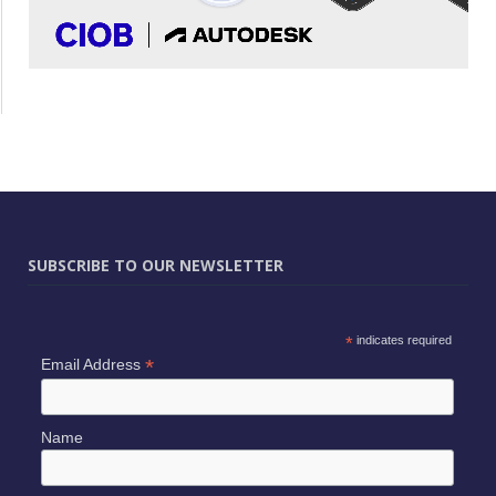
SUBSCRIBE TO OUR NEWSLETTER