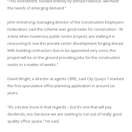
“This investment, funded entirely by Belfast Harbour, will meet
the needs of emerging demand.”
John Armstrong, managing director of the Construction Employers
Federation, said the scheme was good news for construction. “At
a time when numerous public sector projects are stalling it is
reassuring to see this private sector development forging ahead.
With building contractors due to be appointed very soon, this
project will be on the ground providing jobs for the construction
sector in a matter of weeks.”
David Wright, a director at agents CBRE, said City Quays 1 marked
the first speculative office planning application in around six
years.
“It’s a brave move in that regards – but it’s one that will pay
dividends, too, because we are starting to run out of really good
quality office space,” he said.