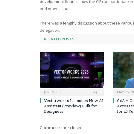
development finance, how the CIF can participate in 
and other issues.
There was a lengthy discussion about these various
delegation.
RELATED
POSTS
JUNE 9, 2025
0
MAY 25, 2
Vectorworks Launches New AI
CitA – C
Assistant (Preview) Built for
Across t
Designers
for 25 Ye
Comments are closed.