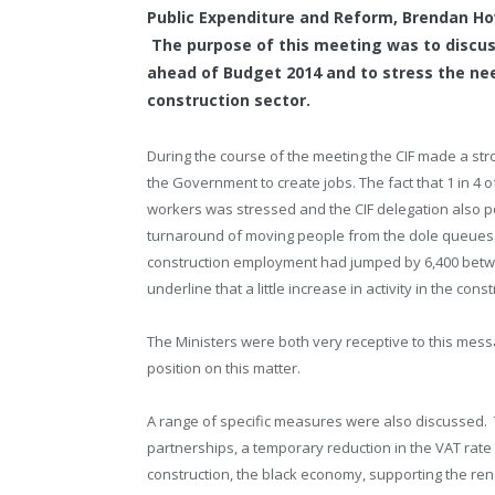
Public Expenditure and Reform, Brendan Ho
The purpose of this meeting was to discus
ahead of Budget 2014 and to stress the ne
construction sector.
During the course of the meeting the CIF made a stro
the Government to create jobs. The fact that 1 in 4 
workers was stressed and the CIF delegation also po
turnaround of moving people from the dole queues t
construction employment had jumped by 6,400 betwe
underline that a little increase in activity in the con
The Ministers were both very receptive to this mes
position on this matter.
A range of specific measures were also discussed. T
partnerships, a temporary reduction in the VAT rate
construction, the black economy, supporting the renew