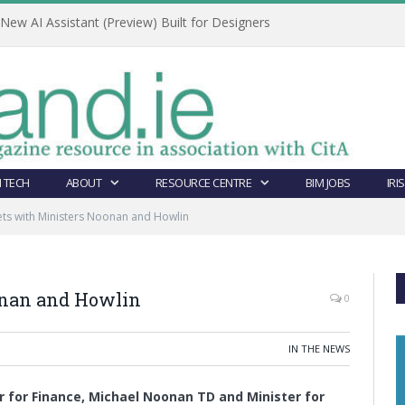
ew AI Assistant (Preview) Built for Designers
 TECH
ABOUT
RESOURCE CENTRE
BIM JOBS
IRI
ts with Ministers Noonan and Howlin
onan and Howlin
0
IN THE NEWS
r for Finance, Michael Noonan TD and Minister for