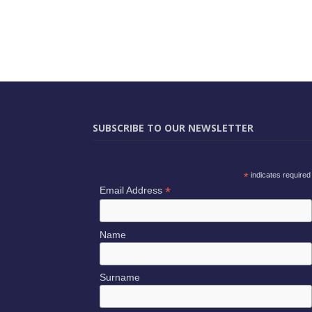
SUBSCRIBE TO OUR NEWSLETTER
*
indicates required
*
Email Address
Name
Surname