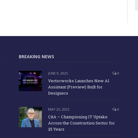
BREAKING NEWS
JUNE 9, 2025
0
Vectorworks Launches New AI
Assistant (Preview) Built for
Designers
MAY 25, 2025
0
CitA – Championing IT Uptake
Across the Construction Sector for
25 Years