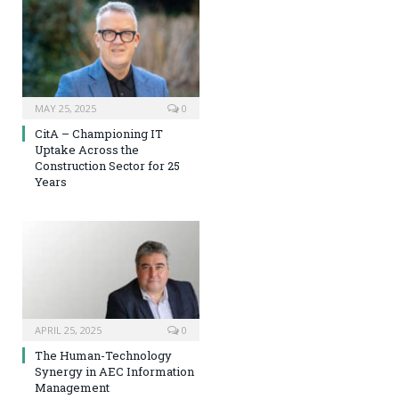
MAY 25, 2025
0
CitA – Championing IT
Uptake Across the
Construction Sector for 25
Years
APRIL 25, 2025
0
The Human-Technology
Synergy in AEC Information
Management