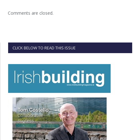
Comments are closed.
CLICK BELOW TO READ THIS ISSUE