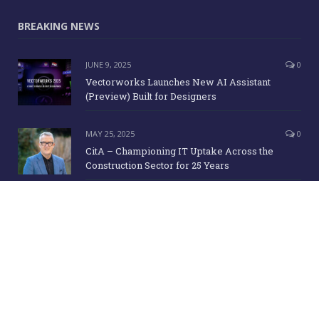
Message
BREAKING NEWS
JUNE 9, 2025
0
Vectorworks Launches New AI Assistant
(Preview) Built for Designers
MAY 25, 2025
0
CitA – Championing IT Uptake Across the
Construction Sector for 25 Years