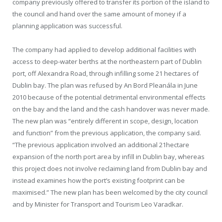
company previously offered to transfer its portion of the island to
the council and hand over the same amount of money if a
planning application was successful.
The company had applied to develop additional facilities with
access to deep-water berths at the northeastern part of Dublin
port, off Alexandra Road, through infilling some 21 hectares of
Dublin bay. The plan was refused by An Bord Pleanála in June
2010 because of the potential detrimental environmental effects
on the bay and the land and the cash handover was never made.
The new plan was “entirely different in scope, design, location
and function” from the previous application, the company said.
“The previous application involved an additional 21hectare
expansion of the north port area by infill in Dublin bay, whereas
this project does not involve reclaiming land from Dublin bay and
instead examines how the port’s existing footprint can be
maximised.” The new plan has been welcomed by the city council
and by Minister for Transport and Tourism Leo Varadkar.