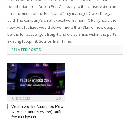
contribution from Dublin Port Company to the conservation and
enhancement of the Bull Island,” city manager Owen Keegan
said. The company’s chief executive, Eamonn O’Reilly, said the
new port facilities would deliver more than 3km of new deeper
berths for passenger, freight and cruise ships within the port’s
existing footprint. Source: Irish Times
RELATED
POSTS
JUNE 9, 2025
0
Vectorworks Launches New
AI Assistant (Preview) Built
for Designers