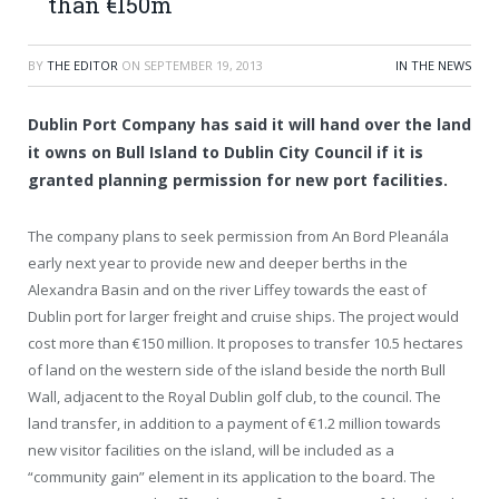
than €150m
BY
THE EDITOR
ON
SEPTEMBER 19, 2013
IN THE NEWS
Dublin Port Company has said it will hand over the land
it owns on Bull Island to Dublin City Council if it is
granted planning permission for new port facilities.
The company plans to seek permission from An Bord Pleanála
early next year to provide new and deeper berths in the
Alexandra Basin and on the river Liffey towards the east of
Dublin port for larger freight and cruise ships. The project would
cost more than €150 million. It proposes to transfer 10.5 hectares
of land on the western side of the island beside the north Bull
Wall, adjacent to the Royal Dublin golf club, to the council. The
land transfer, in addition to a payment of €1.2 million towards
new visitor facilities on the island, will be included as a
“community gain” element in its application to the board. The