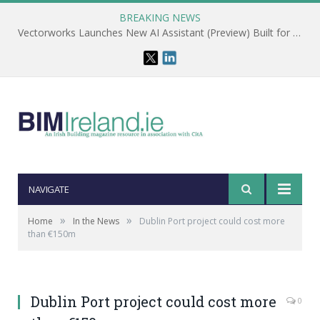
BREAKING NEWS
Vectorworks Launches New AI Assistant (Preview) Built for Designers
NAVIGATE
»
»
Home
In the News
Dublin Port project could cost more
than €150m
Dublin Port project could cost more
0