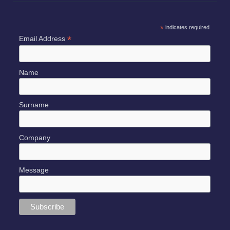
SUBSCRIBE TO OUR NEWSLETTER
*
indicates required
*
Email Address
Name
Surname
Company