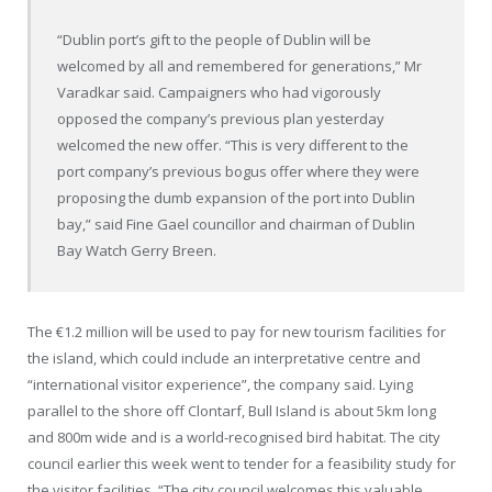
“Dublin port’s gift to the people of Dublin will be
welcomed by all and remembered for generations,” Mr
Varadkar said. Campaigners who had vigorously
opposed the company’s previous plan yesterday
welcomed the new offer. “This is very different to the
port company’s previous bogus offer where they were
proposing the dumb expansion of the port into Dublin
bay,” said Fine Gael councillor and chairman of Dublin
Bay Watch Gerry Breen.
The €1.2 million will be used to pay for new tourism facilities for
the island, which could include an interpretative centre and
“international visitor experience”, the company said. Lying
parallel to the shore off Clontarf, Bull Island is about 5km long
and 800m wide and is a world-recognised bird habitat. The city
council earlier this week went to tender for a feasibility study for
the visitor facilities. “The city council welcomes this valuable