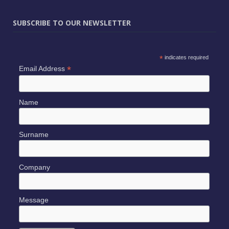
SUBSCRIBE TO OUR NEWSLETTER
*
indicates required
*
Email Address
Name
Surname
Company
Message