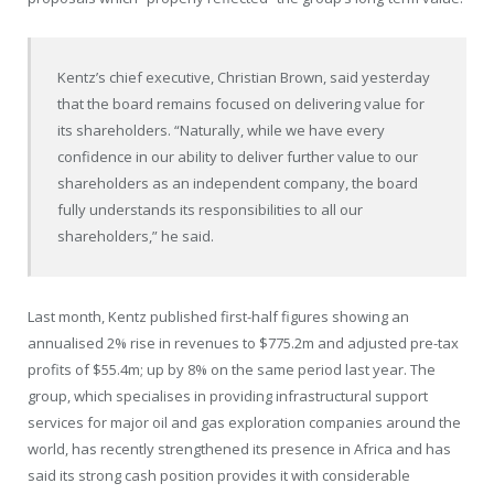
Kentz’s chief executive, Christian Brown, said yesterday
that the board remains focused on delivering value for
its shareholders. “Naturally, while we have every
confidence in our ability to deliver further value to our
shareholders as an independent company, the board
fully understands its responsibilities to all our
shareholders,” he said.
Last month, Kentz published first-half figures showing an
annualised 2% rise in revenues to $775.2m and adjusted pre-tax
profits of $55.4m; up by 8% on the same period last year. The
group, which specialises in providing infrastructural support
services for major oil and gas exploration companies around the
world, has recently strengthened its presence in Africa and has
said its strong cash position provides it with considerable