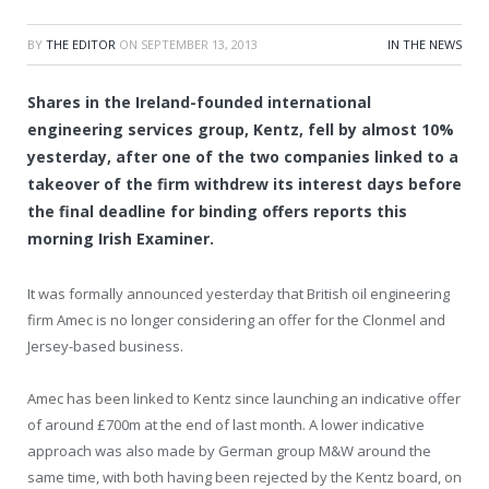
BY
THE EDITOR
ON
SEPTEMBER 13, 2013
IN THE NEWS
Shares in the Ireland-founded international
engineering services group, Kentz, fell by almost 10%
yesterday, after one of the two companies linked to a
takeover of the firm withdrew its interest days before
the final deadline for binding offers reports this
morning Irish Examiner.
It was formally announced yesterday that British oil engineering
firm Amec is no longer considering an offer for the Clonmel and
Jersey-based business.
Amec has been linked to Kentz since launching an indicative offer
of around £700m at the end of last month. A lower indicative
approach was also made by German group M&W around the
same time, with both having been rejected by the Kentz board, on