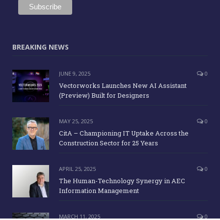
BREAKING NEWS
JUNE 9, 2025
0
Vectorworks Launches New AI Assistant
(Preview) Built for Designers
MAY 25, 2025
0
CitA – Championing IT Uptake Across the
Construction Sector for 25 Years
APRIL 25, 2025
0
The Human-Technology Synergy in AEC
Information Management
MARCH 11, 2025
0