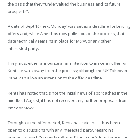
the basis that they “undervalued the business and its future
prospects”.
A date of Sept 16 (next Monday) was set as a deadline for binding
offers and, while Amec has now pulled out of the process, that
date technically remains in place for M&W, or any other
interested party.
They must either announce a firm intention to make an offer for
Kentz or walk away from the process; although the UK Takeover
Panel can allow an extension to the offer deadline.
Kentz has noted that, since the initial news of approaches in the
middle of August, it has not received any further proposals from
Amec or M&W.
Throughout the offer period, Kentz has said that it has been
open to discussions with any interested party, regarding
proposals which “properly reflected” the group’s long-term value.