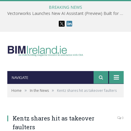
BREAKING NEWS
Vectorworks Launches New AI Assistant (Preview) Built for Designers
NAVIGATE
»
»
Home
In the News
Kentz shares hit as takeover faulters
Kentz shares hit as takeover
0
faulters