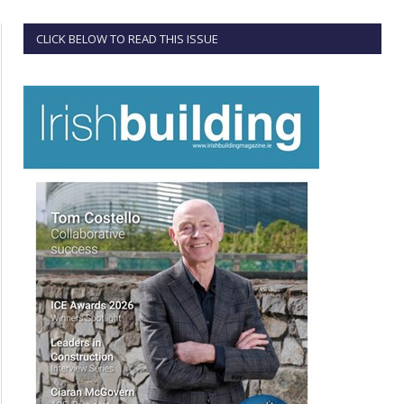
CLICK BELOW TO READ THIS ISSUE