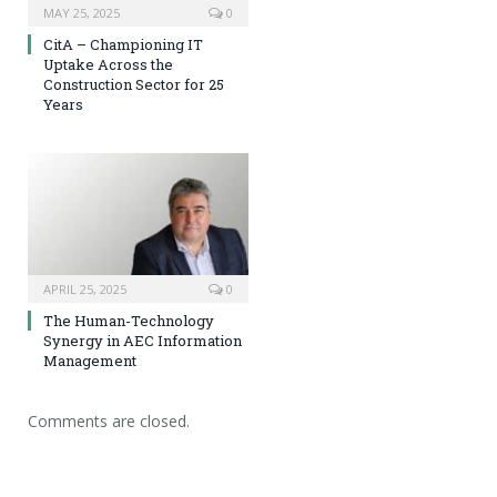
MAY 25, 2025
0
CitA – Championing IT
Uptake Across the
Construction Sector for 25
Years
APRIL 25, 2025
0
The Human-Technology
Synergy in AEC Information
Management
Comments are closed.