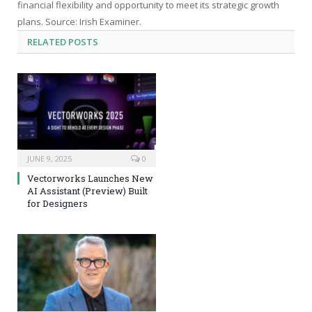
financial flexibility and opportunity to meet its strategic growth
plans. Source: Irish Examiner.
RELATED
POSTS
JUNE 9, 2025
0
Vectorworks Launches New
AI Assistant (Preview) Built
for Designers