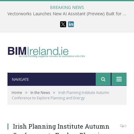
BREAKING NEWS
Vectorworks Launches New AI Assistant (Preview) Built for Designers
NAVIGATE
»
»
Home
In the News
Irish Planning Institute Autumn
Conference to Explore Planning and Energy
Irish Planning Institute Autumn
0