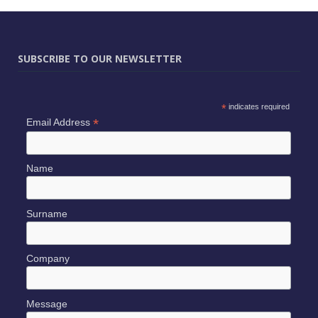
SUBSCRIBE TO OUR NEWSLETTER
*
indicates required
*
Email Address
Name
Surname
Company
Message