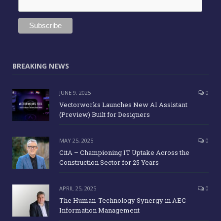
BREAKING NEWS
JUNE 9, 2025
0
Vectorworks Launches New AI Assistant
(Preview) Built for Designers
MAY 25, 2025
0
CitA – Championing IT Uptake Across the
Construction Sector for 25 Years
APRIL 25, 2025
0
The Human-Technology Synergy in AEC
Information Management