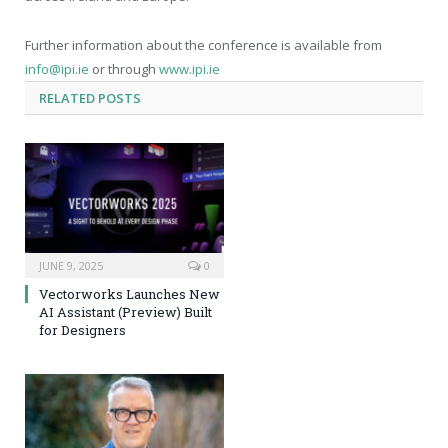
Further information about the conference is available from
info@ipi.ie
or through
www.ipi.ie
RELATED
POSTS
JUNE 9, 2025
0
Vectorworks Launches New
AI Assistant (Preview) Built
for Designers