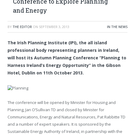
Conference to Explore Planning
and Energy
BY
THE EDITOR
ON
SEPTEMBER 3, 2013
IN THE NEWS
The Irish Planning Institute (IPI), the all island
professional body representing planners in Ireland,
will host its Autumn Planning Conference “Planning to
Harness Ireland’s Energy Opportunity” in the Gibson
Hotel, Dublin on 11th October 2013.
The conference will be opened by Minister for Housing and
Planning, Jan O’Sullivan TD and closed by Minister for
Communications, Energy and Natural Resources, Pat Rabbitte TD
and a number of expert speakers. It is sponsored by the
Sustainable Energy Authority of Ireland, in partnership with the