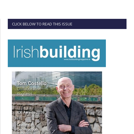
CLICK BELOW TO READ THIS ISSUE