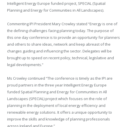
Intelligent Energy Europe funded project, SPECIAL (Spatial
Planning and Energy for Communities in All Landscapes).
Commenting IPI President Mary Crowley stated “Energy is one of
the defining challenges facing planning today. The purpose of
this one day conference is to provide an opportunity for planners
and others to share ideas, network and keep abreast of the
changes guiding and influencing the sector. Delegates will be
brought up to speed on recent policy, technical, legislative and
legal developments.”
Ms Crowley continued “The conference is timely as the IPI are
proud partners in the three year Intelligent Energy Europe
funded Spatial Planning and Energy for Communities in All
Landscapes (SPECIAL) project which focuses on the role of
planning in the deployment of local energy efficiency and
renewable energy solutions. It offers a unique opportunity to
improve the skills and knowledge of planning professionals
across Ireland and Europe.”