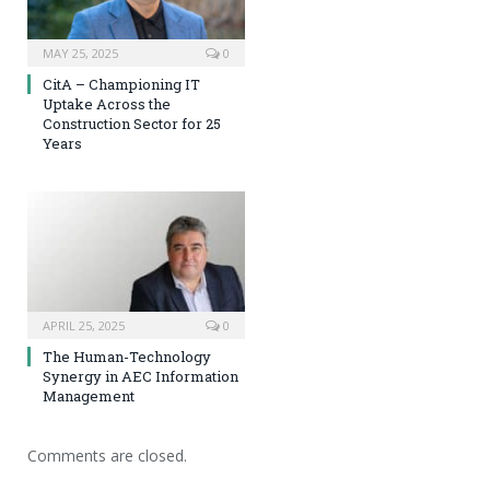
MAY 25, 2025
0
CitA – Championing IT
Uptake Across the
Construction Sector for 25
Years
APRIL 25, 2025
0
The Human-Technology
Synergy in AEC Information
Management
Comments are closed.