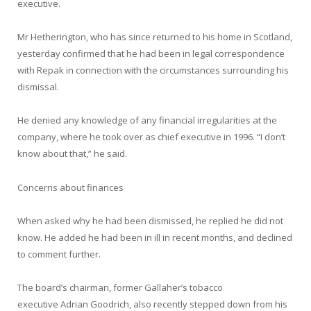
executive.
Mr Hetherington, who has since returned to his home in Scotland,
yesterday confirmed that he had been in legal correspondence
with Repak in connection with the circumstances surrounding his
dismissal.
He denied any knowledge of any financial irregularities at the
company, where he took over as chief executive in 1996. “I don’t
know about that,” he said.
Concerns about finances
When asked why he had been dismissed, he replied he did not
know. He added he had been in ill in recent months, and declined
to comment further.
The board’s chairman, former Gallaher’s tobacco
executive Adrian Goodrich, also recently stepped down from his