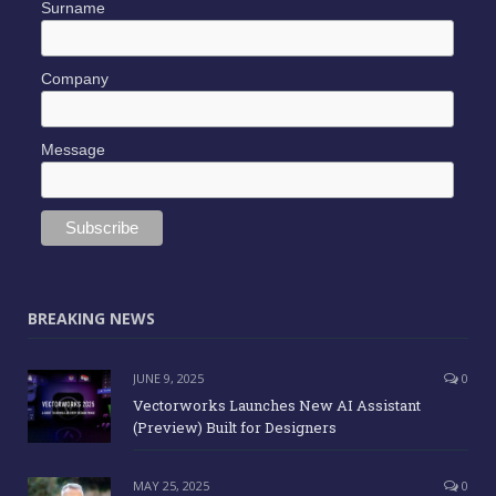
Surname
Company
Message
BREAKING NEWS
JUNE 9, 2025
0
Vectorworks Launches New AI Assistant
(Preview) Built for Designers
MAY 25, 2025
0