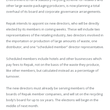
other large waste-packaging producers, is now planning a total
overhaul of its board and corporate governance arrangements.
Repak intends to appoint six new directors, who will be directly
elected by its members in coming weeks. These will include two
representatives of the retailing industry, two directors involved in
the importation or production of large amounts of waste, one
distributor, and one “scheduled member” director representative.
Scheduled members include hotels and other businesses which
pay fees to Repak, not on the basis of the waste they produce,
like other members, but calculated instead as a percentage of
turnover.
The new directors must already be serving members of the
boards of Repak member companies, and will sit on the recycling
body’s board for up to six years. The elections will begin in the
middle of next month.