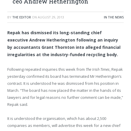
ceo Andrew Hetherington
BY
THE EDITOR
ON
AUGUST 29, 2013
IN THE NEWS
Repak has dismissed its long-standing chief
executive Andrew Hetherington following an inquiry
by accountants Grant Thornton into alleged financial
irregularities at the industry-funded recycling body.
Following repeated inquiries this week from
The Irish Times
, Repak
yesterday confirmed its board has terminated Mr Hetherington’s
contract. It is understood he was dismissed from his position in
March. “The board has now placed the matter in the hands of its
lawyers and for legal reasons no further comment can be made,”
Repak said.
It is understood the organisation, which has about 2,500
companies as members, will advertise this week for a new chief