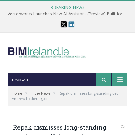
BREAKING NEWS
Vectorworks Launches New AI Assistant (Preview) Built for Designers
NAVIGATE
»
»
Home
In the News
Repak dismisses long-standing ceo
Andrew Hetherington
Repak dismisses long-standing
0