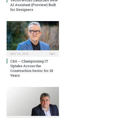
Vectorworks Launches New
AI Assistant (Preview) Built
for Designers
MAY 25, 2025
0
CitA – Championing IT
Uptake Across the
Construction Sector for 25
Years