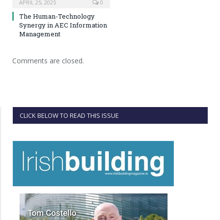
APRIL 25, 2025
0
The Human-Technology
Synergy in AEC Information
Management
Comments are closed.
CLICK BELOW TO READ THIS ISSUE