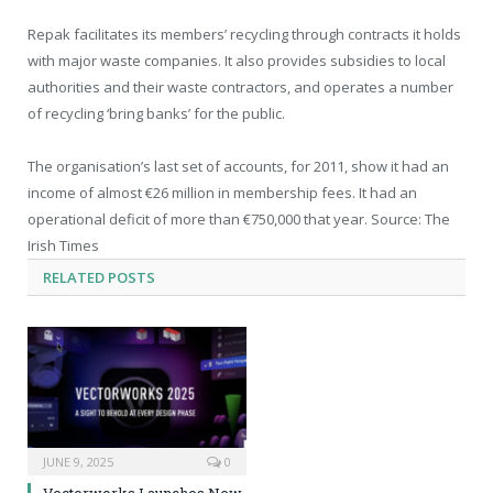
Repak facilitates its members’ recycling through contracts it holds
with major waste companies. It also provides subsidies to local
authorities and their waste contractors, and operates a number
of recycling ‘bring banks’ for the public.
The organisation’s last set of accounts, for 2011, show it had an
income of almost €26 million in membership fees. It had an
operational deficit of more than €750,000 that year. Source: The
Irish Times
RELATED
POSTS
JUNE 9, 2025
0