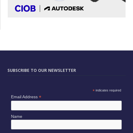
SUBSCRIBE TO OUR NEWSLETTER
*
indicates required
*
Email Address
Name