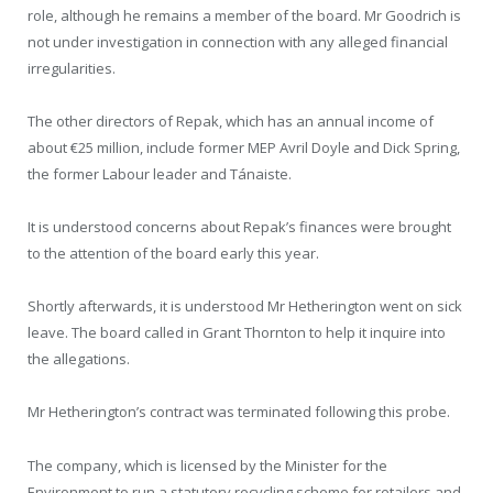
role, although he remains a member of the board. Mr Goodrich is
not under investigation in connection with any alleged financial
irregularities.
The other directors of Repak, which has an annual income of
about €25 million, include former MEP Avril Doyle and Dick Spring,
the former Labour leader and Tánaiste.
It is understood concerns about Repak’s finances were brought
to the attention of the board early this year.
Shortly afterwards, it is understood Mr Hetherington went on sick
leave. The board called in Grant Thornton to help it inquire into
the allegations.
Mr Hetherington’s contract was terminated following this probe.
The company, which is licensed by the Minister for the
Environment to run a statutory recycling scheme for retailers and