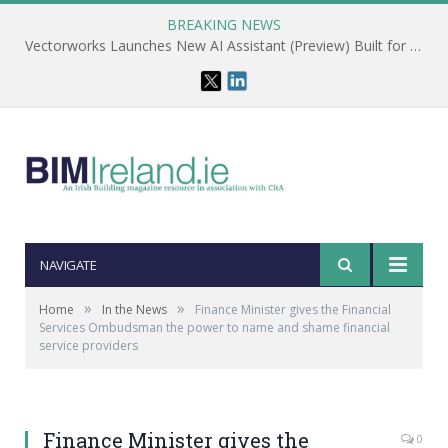
BREAKING NEWS
Vectorworks Launches New AI Assistant (Preview) Built for Designers
NAVIGATE
»
»
Home
In the News
Finance Minister gives the Financial
Services Ombudsman the power to name and shame financial
service providers
Finance Minister gives the
0