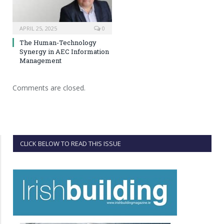
APRIL 25, 2025
0
The Human-Technology
Synergy in AEC Information
Management
Comments are closed.
CLICK BELOW TO READ THIS ISSUE