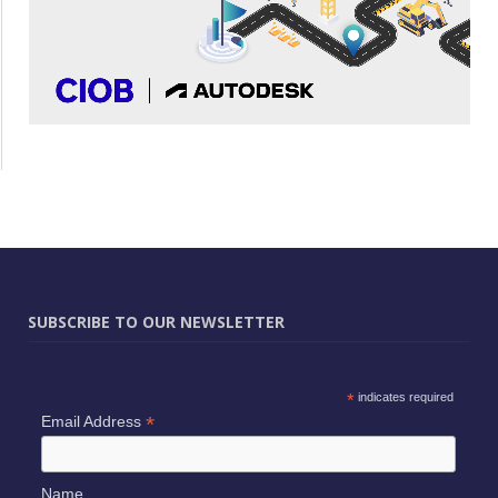
SUBSCRIBE TO OUR NEWSLETTER
*
indicates required
*
Email Address
Name