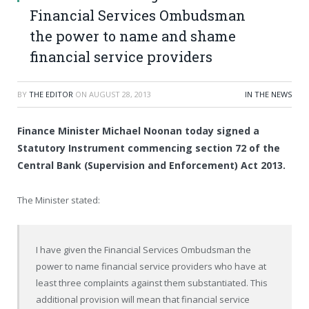
Financial Services Ombudsman
the power to name and shame
financial service providers
BY
THE EDITOR
ON
AUGUST 28, 2013
IN THE NEWS
Finance Minister Michael Noonan today signed a
Statutory Instrument commencing section 72 of the
Central Bank (Supervision and Enforcement) Act 2013.
The Minister stated:
I have given the Financial Services Ombudsman the
power to name financial service providers who have at
least three complaints against them substantiated. This
additional provision will mean that financial service