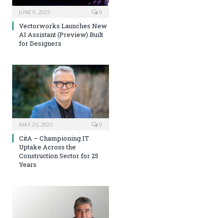
JUNE 9, 2025
0
Vectorworks Launches New
AI Assistant (Preview) Built
for Designers
MAY 25, 2025
0
CitA – Championing IT
Uptake Across the
Construction Sector for 25
Years