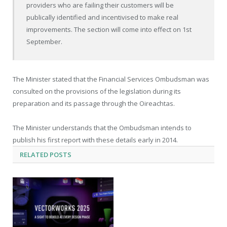
providers who are failing their customers will be
publically identified and incentivised to make real
improvements. The section will come into effect on 1st
September.
The Minister stated that the Financial Services Ombudsman was
consulted on the provisions of the legislation during its
preparation and its passage through the Oireachtas.
The Minister understands that the Ombudsman intends to
publish his first report with these details early in 2014.
RELATED
POSTS