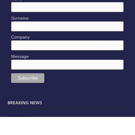
Surname
Company
Message
BREAKING NEWS
JUNE 9, 2025
0
Vectorworks Launches New AI Assistant
(Preview) Built for Designers