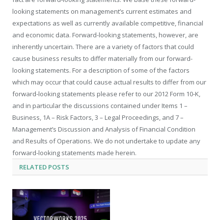
looking statements on management’s current estimates and
expectations as well as currently available competitive, financial
and economic data. Forward-looking statements, however, are
inherently uncertain. There are a variety of factors that could
cause business results to differ materially from our forward-
looking statements. For a description of some of the factors
which may occur that could cause actual results to differ from our
forward-looking statements please refer to our 2012 Form 10-K,
and in particular the discussions contained under Items 1 –
Business, 1A – Risk Factors, 3 – Legal Proceedings, and 7 –
Management’s Discussion and Analysis of Financial Condition
and Results of Operations. We do not undertake to update any
forward-looking statements made herein.
RELATED
POSTS