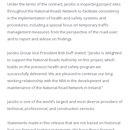
Under the terms of the contract, Jacobs is inspecting project sites
throughout the National Roads Network to facilitate consistency
in the implementation of health and safety systems and
procedures, including a special focus on temporary traffic
management measures from the perspective of the road-user;
and to report and advise on findings.
Jacobs Group Vice President Bob Duff stated, “Jacobs is delighted
to support the National Roads Authority on this project, which
builds on the previous health and safety program we
successfully delivered. We are pleased to continue our long
working relationship with the NRA in the development and
maintenance of the National Road Network in Ireland.”
Jacobs is one of the world’s largest and most diverse providers of
technical, professional, and construction services.
Statements made in this release that are not based on historical
fact are forward-looking statements. We base these forward-