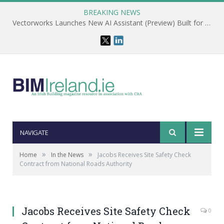
BREAKING NEWS
Vectorworks Launches New AI Assistant (Preview) Built for Designers
NAVIGATE
»
»
Home
In the News
Jacobs Receives Site Safety Check
Contract from National Roads Authority
Jacobs Receives Site Safety Check
0