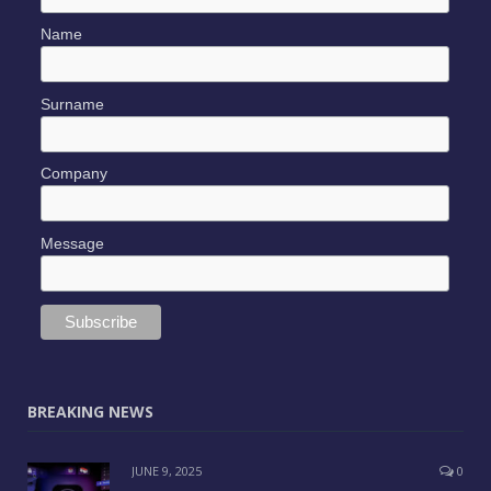
Name
Surname
Company
Message
BREAKING NEWS
JUNE 9, 2025
0