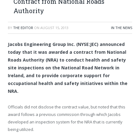
Contract from National Roads
Authority
BY
THE EDITOR
ON
AUGUST 15, 2013
IN THE NEWS
Jacobs Engineering Group Inc. (NYSE:JEC) announced
today that it was awarded a contract from National
Roads Authority (NRA) to conduct health and safety
site inspections on the National Road Network in
Ireland, and to provide corporate support for
occupational health and safety initiatives within the
NRA.
Officials did not disclose the contract value, but noted that this
award follows a previous commission through which Jacobs
developed an inspection system for the NRA that is currently
being utilized.