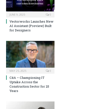
JUNE 9, 2025
0
Vectorworks Launches New
AI Assistant (Preview) Built
for Designers
MAY 25, 2025
0
CitA – Championing IT
Uptake Across the
Construction Sector for 25
Years