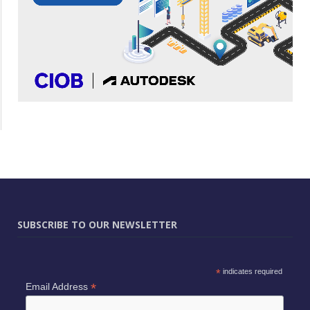
SUBSCRIBE TO OUR NEWSLETTER
*
indicates required
*
Email Address