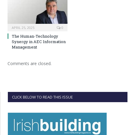
APRIL 25, 2025
0
The Human-Technology
Synergy in AEC Information
Management
Comments are closed.
CLICK BELOW TO READ THIS ISSUE