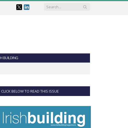
SH BUILDING
CLICK BELOW TO READ THIS ISSUE