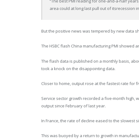
“The best PMI reading for one-and-a-half years
area could at long last pull out of itsrecession in
But the positive news was tempered by new data s
The HSBC flash China manufacturing PMI showed an
The flash data is published on a monthly basis, abo
took a knock on the disappointing data.
Closer to home, output rose at the fastest rate for 
Service sector growth recorded a five-month high, 
output since February of last year.
In France, the rate of decline eased to the slowest s
This was buoyed by a return to growth in manufacturi