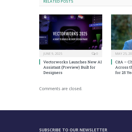
RELATED
POSTS
JUNE 9, 2025
0
MAY 25, 2
Vectorworks Launches New AI
CitA – C
Assistant (Preview) Built for
Across t
Designers
for 25 Ye
Comments are closed.
SUBSCRIBE TO OUR NEWSLETTER