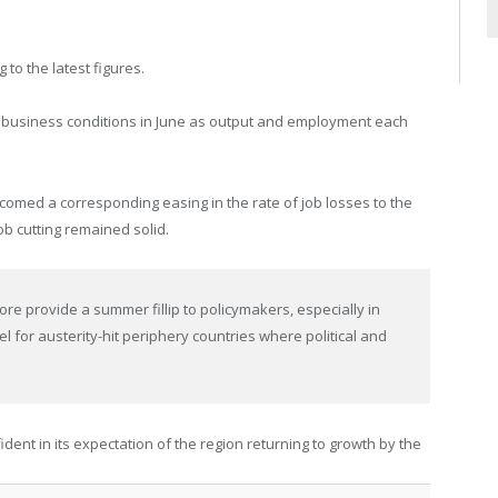
 to the latest figures.
 business conditions in June as output and employment each
comed a corresponding easing in the rate of job losses to the
b cutting remained solid.
ore provide a summer fillip to policymakers, especially in
el for austerity-hit periphery countries where political and
ident in its expectation of the region returning to growth by the