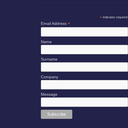
*
indicates required
*
Email Address
Name
Surname
Company
Message