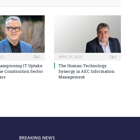
025
0
APRIL 25, 2025
0
hampioning IT Uptake
The Human-Technology
he Construction Sector
Synergy in AEC Information
ars
Management
BREAKING NEWS