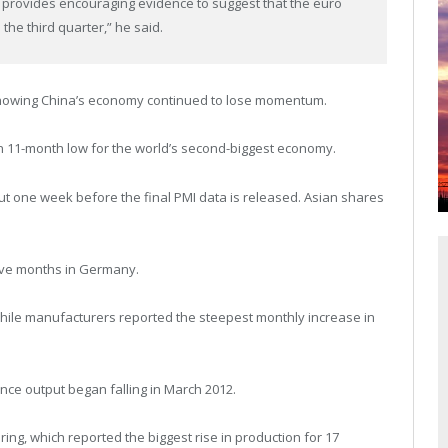
 provides encouraging evidence to suggest that the euro
 the third quarter,” he said.
howing China’s economy continued to lose momentum.
 11-month low for the world’s second-biggest economy.
ut one week before the final PMI data is released. Asian shares
five months in Germany.
while manufacturers reported the steepest monthly increase in
ince output began falling in March 2012.
ng, which reported the biggest rise in production for 17