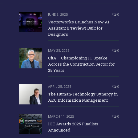
JUNE 9, 2025
0
Vectorworks Launches New AI
Assistant (Preview) Built for
Designers
MAY 25, 2025
0
CitA – Championing IT Uptake
Across the Construction Sector for
25 Years
APRIL 25, 2025
0
The Human-Technology Synergy in
AEC Information Management
MARCH 11, 2025
0
ICE Awards 2025 Finalists
Announced