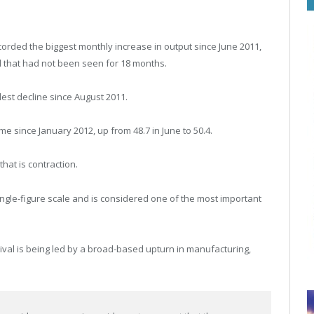
orded the biggest monthly increase in output since June 2011,
el that had not been seen for 18 months.
lest decline since August 2011.
me since January 2012, up from 48.7 in June to 50.4.
at is contraction.
ngle-figure scale and is considered one of the most important
vival is being led by a broad-based upturn in manufacturing,