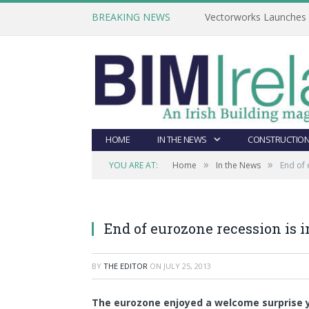
BREAKING NEWS
Vectorworks Launches N
HOME
IN THE NEWS
CONSTRUCTION
»
»
YOU ARE AT:
Home
In the News
End of 
End of eurozone recession is 
BY
THE EDITOR
ON
JULY 25, 2013
The eurozone enjoyed a welcome surprise y