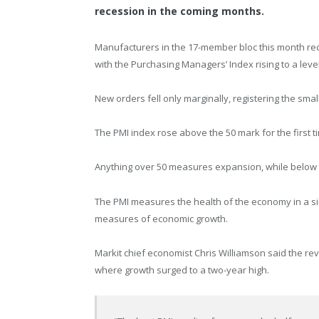
recession in the coming months.
Manufacturers in the 17-member bloc this month rec
with the Purchasing Managers’ Index rising to a lev
New orders fell only marginally, registering the smal
The PMI index rose above the 50 mark for the first ti
Anything over 50 measures expansion, while below th
The PMI measures the health of the economy in a si
measures of economic growth.
Markit chief economist Chris Williamson said the re
where growth surged to a two-year high.