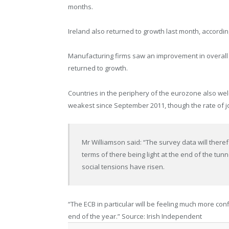
months.
Ireland also returned to growth last month, according
Manufacturing firms saw an improvement in overall
returned to growth.
Countries in the periphery of the eurozone also wel
weakest since September 2011, though the rate of jo
Mr Williamson said: “The survey data will theref
terms of there being light at the end of the tunn
social tensions have risen.
“The ECB in particular will be feeling much more conf
end of the year.” Source: Irish Independent