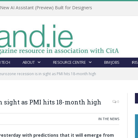
ew AI Assistant (Preview) Built for Designers
 TECH
ABOUT
RESOURCE CENTRE
BIM JOBS
IRI
eurozone recession is in sight as PMI hits 18-month high
in sight as PMI hits 18-month high
0
IN THE NEWS
esterday with predictions that it will emerge from