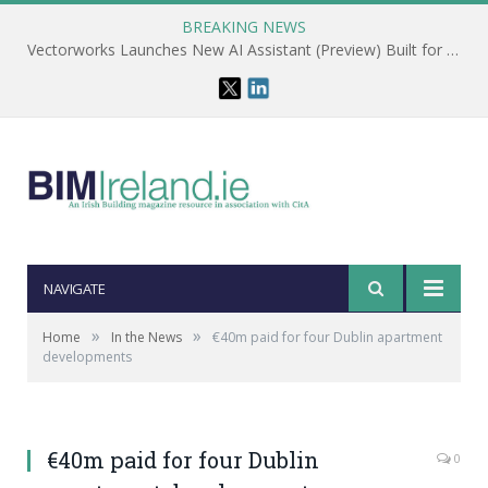
BREAKING NEWS
Vectorworks Launches New AI Assistant (Preview) Built for Designers
NAVIGATE
»
»
Home
In the News
€40m paid for four Dublin apartment
developments
€40m paid for four Dublin
0