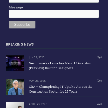
Message
BREAKING NEWS
JUNE 9, 2025
0
Vectorworks Launches New AI Assistant
(Preview) Built for Designers
MAY 25, 2025
0
CitA – Championing IT Uptake Across the
Construction Sector for 25 Years
APRIL 25, 2025
0