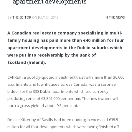
apartment developments
BY
THE EDITOR
ON
JULY 24, 2013
IN THE NEWS
A Canadian real estate company specialising in multi-
family housing has paid more than €40 million for four
apartment developments in the Dublin suburbs which
were put into receivership by the Bank of
Scotland (Ireland).
CAPREIT, a publicly-quoted investment trust with more than 30,000
apartments and townhouses across Canada, was a surprise
bidder for the 338 Dublin apartments which are currently
producing rents of €3,845,000 per annum. The new owners will
earn a gross yield of about 9.5 per cent.
Dessie Kilkenny of Savills had been quoting in excess of €35.5
million for all four developments which were being finished off