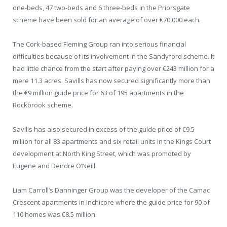
one-beds, 47 two-beds and 6 three-beds in the Priorsgate
scheme have been sold for an average of over €70,000 each.
The Cork-based Fleming Group ran into serious financial
difficulties because of its involvement in the Sandyford scheme. It
had little chance from the start after paying over €243 million for a
mere 11.3 acres. Savills has now secured significantly more than
the €9 million guide price for 63 of 195 apartments in the
Rockbrook scheme.
Savills has also secured in excess of the guide price of €9.5
million for all 83 apartments and six retail units in the Kings Court
development at North King Street, which was promoted by
Eugene and Deirdre O’Neill.
Liam Carroll’s Danninger Group was the developer of the Camac
Crescent apartments in Inchicore where the guide price for 90 of
110 homes was €8.5 million.