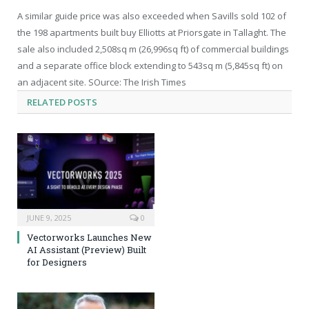
A similar guide price was also exceeded when Savills sold 102 of
the 198 apartments built buy Elliotts at Priorsgate in Tallaght. The
sale also included 2,508sq m (26,996sq ft) of commercial buildings
and a separate office block extending to 543sq m (5,845sq ft) on
an adjacent site. SOurce: The Irish Times
RELATED
POSTS
JUNE 9, 2025
0
Vectorworks Launches New
AI Assistant (Preview) Built
for Designers