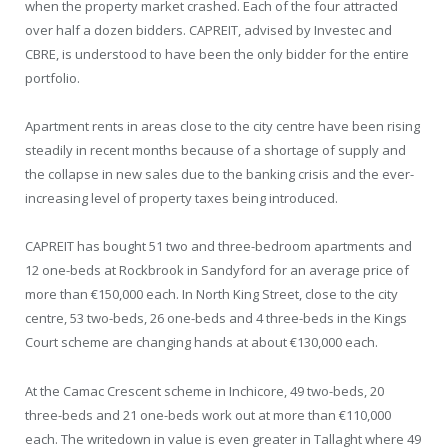
when the property market crashed. Each of the four attracted
over half a dozen bidders. CAPREIT, advised by Investec and
CBRE, is understood to have been the only bidder for the entire
portfolio.
Apartment rents in areas close to the city centre have been rising
steadily in recent months because of a shortage of supply and
the collapse in new sales due to the banking crisis and the ever-
increasing level of property taxes being introduced.
CAPREIT has bought 51 two and three-bedroom apartments and
12 one-beds at Rockbrook in Sandyford for an average price of
more than €150,000 each. In North King Street, close to the city
centre, 53 two-beds, 26 one-beds and 4 three-beds in the Kings
Court scheme are changing hands at about €130,000 each.
At the Camac Crescent scheme in Inchicore, 49 two-beds, 20
three-beds and 21 one-beds work out at more than €110,000
each. The writedown in value is even greater in Tallaght where 49