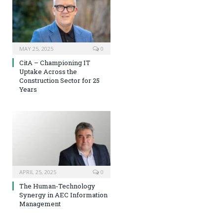
MAY 25, 2025
0
CitA – Championing IT
Uptake Across the
Construction Sector for 25
Years
APRIL 25, 2025
0
The Human-Technology
Synergy in AEC Information
Management