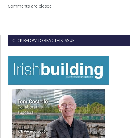
Comments are closed.
CLICK BELOW TO READ THIS ISSUE