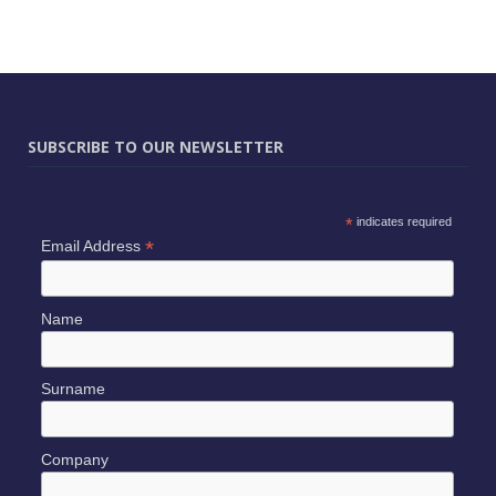
SUBSCRIBE TO OUR NEWSLETTER
*
indicates required
*
Email Address
Name
Surname
Company