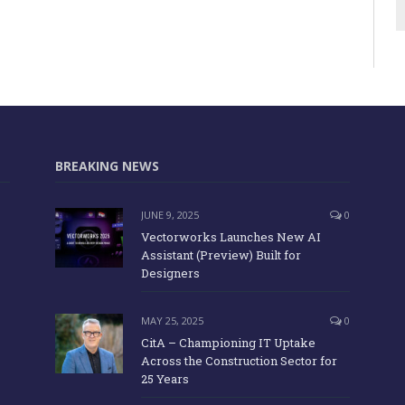
BREAKING NEWS
JUNE 9, 2025
0
Vectorworks Launches New AI
Assistant (Preview) Built for
Designers
MAY 25, 2025
0
CitA – Championing IT Uptake
Across the Construction Sector for
25 Years