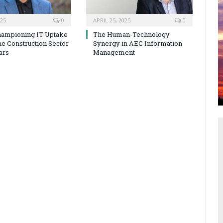
025
0
APRIL 25, 2025
0
hampioning IT Uptake
The Human-Technology
he Construction Sector
Synergy in AEC Information
ars
Management