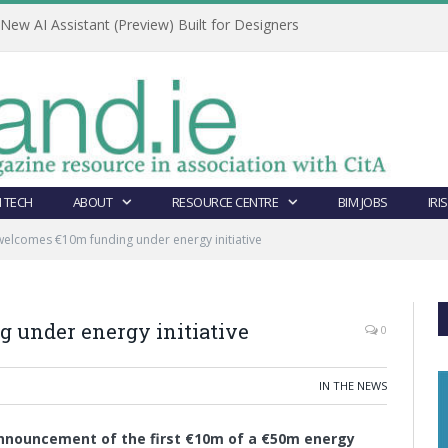
ew AI Assistant (Preview) Built for Designers
 TECH
ABOUT
RESOURCE CENTRE
BIM JOBS
IRI
elcomes €10m funding under energy initiative
 under energy initiative
0
IN THE NEWS
nnouncement of the first €10m of a €50m energy