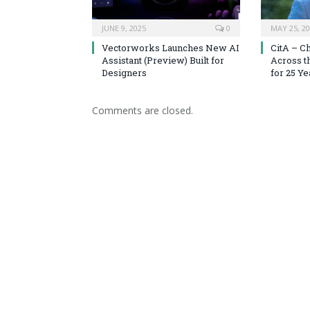
JUNE 9, 2025
0
MAY 25, 2
Vectorworks Launches New AI
CitA – C
Assistant (Preview) Built for
Across t
Designers
for 25 Ye
Comments are closed.