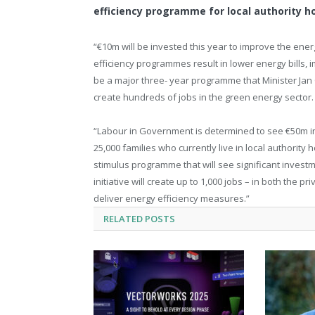
efficiency programme for local authority 
“€10m will be invested this year to improve the ener
efficiency programmes result in lower energy bills,
be a major three- year programme that Minister Jan 
create hundreds of jobs in the green energy sector.
“Labour in Government is determined to see €50m inv
25,000 families who currently live in local authority
stimulus programme that will see significant investm
initiative will create up to 1,000 jobs – in both th
deliver energy efficiency measures.”
RELATED
POSTS