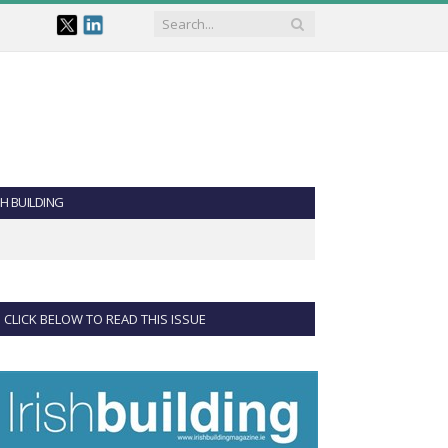
SH BUILDING
CLICK BELOW TO READ THIS ISSUE