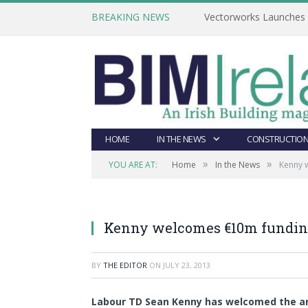
BREAKING NEWS
Vectorworks Launches N
HOME
IN THE NEWS
CONSTRUCTION
»
»
YOU ARE AT:
Home
In the News
Kenny w
Kenny welcomes €10m funding
BY
THE EDITOR
ON
JULY 23, 2013
Labour TD Sean Kenny has welcomed the a