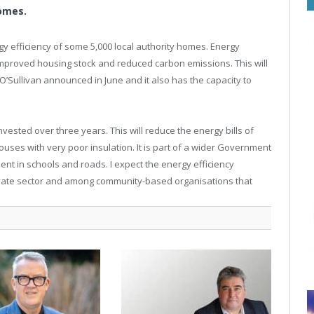
homes.
gy efficiency of some 5,000 local authority homes. Energy
 improved housing stock and reduced carbon emissions. This will
O’Sullivan announced in June and it also has the capacity to
ested over three years. This will reduce the energy bills of
 houses with very poor insulation. It is part of a wider Government
ent in schools and roads. I expect the energy efficiency
e private sector and among community-based organisations that