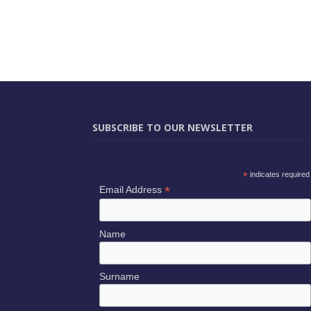
SUBSCRIBE TO OUR NEWSLETTER
*
indicates required
*
Email Address
Name
Surname