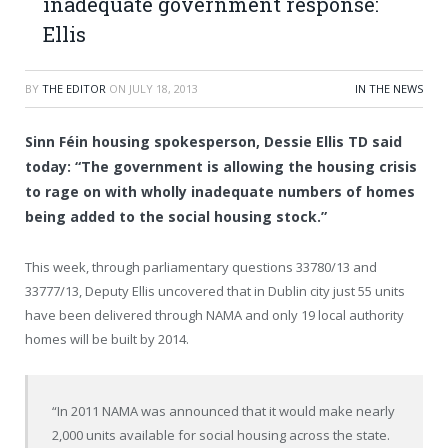
inadequate government response:
Ellis
BY
THE EDITOR
ON
JULY 18, 2013
IN THE NEWS
Sinn Féin housing spokesperson, Dessie Ellis TD said
today: “The government is allowing the housing crisis
to rage on with wholly inadequate numbers of homes
being added to the social housing stock.”
This week, through parliamentary questions 33780/13 and
33777/13, Deputy Ellis uncovered that in Dublin city just 55 units
have been delivered through NAMA and only 19 local authority
homes will be built by 2014.
“In 2011 NAMA was announced that it would make nearly
2,000 units available for social housing across the state.