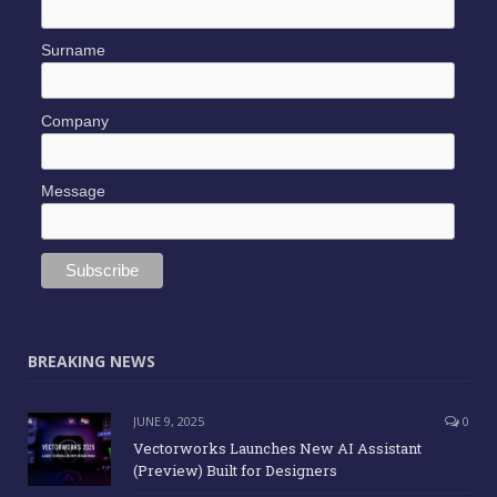
Surname
Company
Message
BREAKING NEWS
JUNE 9, 2025
0
Vectorworks Launches New AI Assistant
(Preview) Built for Designers