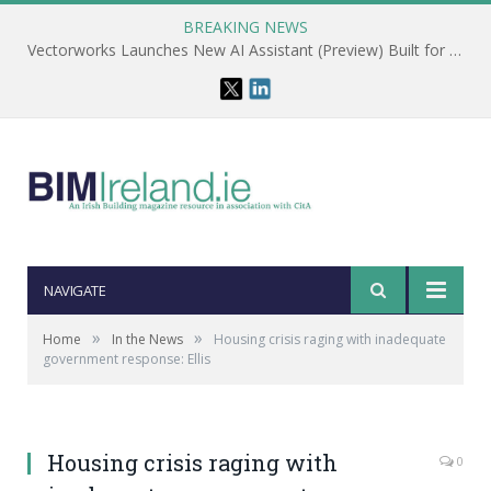
BREAKING NEWS
Vectorworks Launches New AI Assistant (Preview) Built for Designers
NAVIGATE
»
»
Home
In the News
Housing crisis raging with inadequate
government response: Ellis
Housing crisis raging with
0