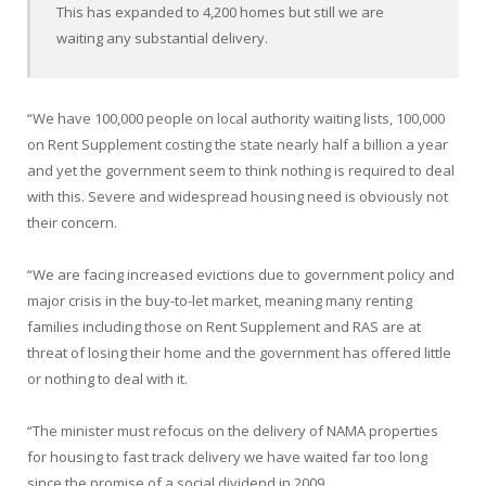
This has expanded to 4,200 homes but still we are
waiting any substantial delivery.
“We have 100,000 people on local authority waiting lists, 100,000
on Rent Supplement costing the state nearly half a billion a year
and yet the government seem to think nothing is required to deal
with this. Severe and widespread housing need is obviously not
their concern.
“We are facing increased evictions due to government policy and
major crisis in the buy-to-let market, meaning many renting
families including those on Rent Supplement and RAS are at
threat of losing their home and the government has offered little
or nothing to deal with it.
“The minister must refocus on the delivery of NAMA properties
for housing to fast track delivery we have waited far too long
since the promise of a social dividend in 2009.