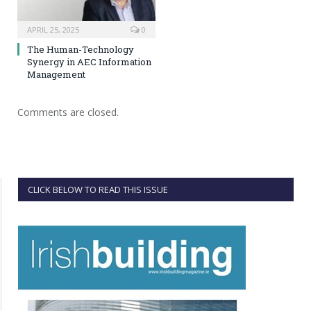
APRIL 25, 2025
0
The Human-Technology
Synergy in AEC Information
Management
Comments are closed.
CLICK BELOW TO READ THIS ISSUE