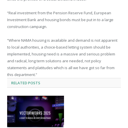
“Real investment from the Pension Reserve Fund, European
Investment Bank and housing bonds must be put in to a large
construction campaign.
“Where NAMA housing is available and demand is not apparent
to local authorities, a choice-based letting system should be
implemented, housing need is a massive and serious problem
and radical, long term solutions are needed, not policy
statements and platitudes which is all we have got so far from
this department.”
RELATED
POSTS