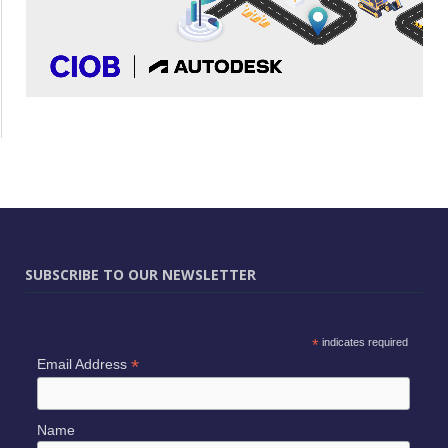
SUBSCRIBE TO OUR NEWSLETTER
*
indicates required
*
Email Address
Name