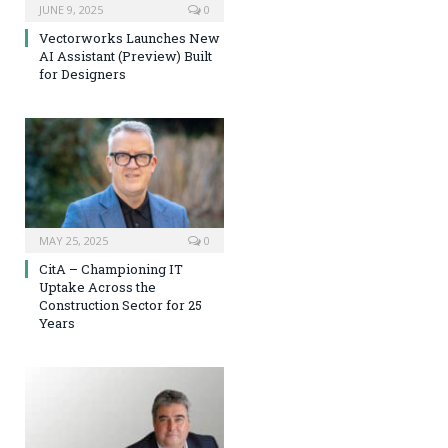
JUNE 9, 2025
0
Vectorworks Launches New
AI Assistant (Preview) Built
for Designers
MAY 25, 2025
0
CitA – Championing IT
Uptake Across the
Construction Sector for 25
Years