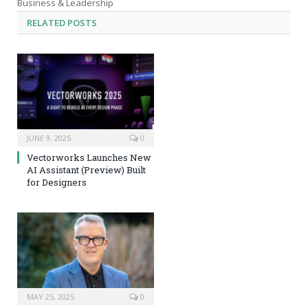
Business & Leadership
RELATED
POSTS
JUNE 9, 2025
0
Vectorworks Launches New
AI Assistant (Preview) Built
for Designers
MAY 25, 2025
0