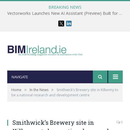
BREAKING NEWS
Vectorworks Launches New AI Assistant (Preview) Built for Designers
NAVIGATE
»
»
Home
In the News
Smithwick’s Brewery site in Kilkenny to
be a national research and development centre
Smithwick’s Brewery site in
0