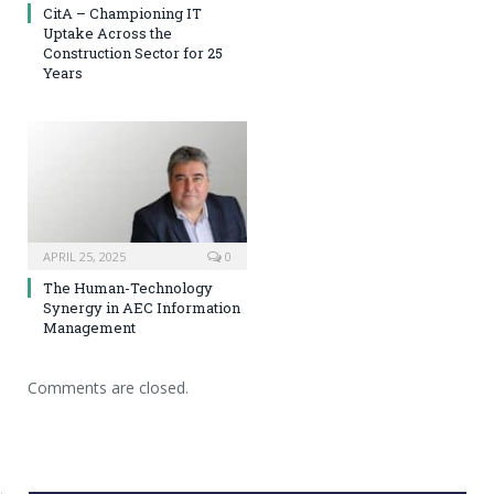
CitA – Championing IT
Uptake Across the
Construction Sector for 25
Years
APRIL 25, 2025
0
The Human-Technology
Synergy in AEC Information
Management
Comments are closed.