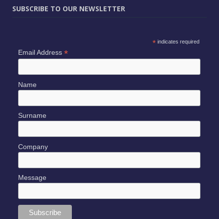
SUBSCRIBE TO OUR NEWSLETTER
*
indicates required
*
Email Address
Name
Surname
Company
Message