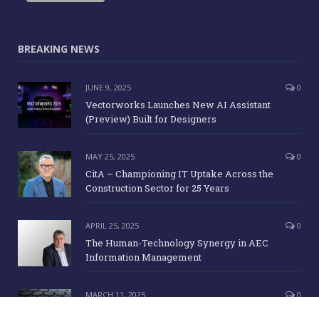
BREAKING NEWS
JUNE 9, 2025
0
Vectorworks Launches New AI Assistant
(Preview) Built for Designers
MAY 25, 2025
0
CitA – Championing IT Uptake Across the
Construction Sector for 25 Years
APRIL 25, 2025
0
The Human-Technology Synergy in AEC
Information Management
MARCH 11, 2025
0
ICE Awards 2025 Finalists Announced