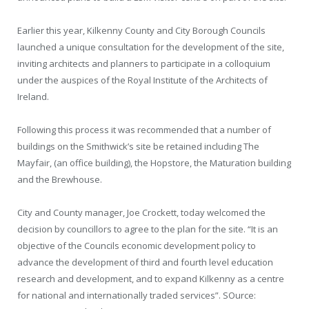
Earlier this year, Kilkenny County and City Borough Councils
launched a unique consultation for the development of the site,
inviting architects and planners to participate in a colloquium
under the auspices of the Royal Institute of the Architects of
Ireland.
Following this process it was recommended that a number of
buildings on the Smithwick’s site be retained including The
Mayfair, (an office building), the Hopstore, the Maturation building
and the Brewhouse.
City and County manager, Joe Crockett, today welcomed the
decision by councillors to agree to the plan for the site. “It is an
objective of the Councils economic development policy to
advance the development of third and fourth level education
research and development, and to expand Kilkenny as a centre
for national and internationally traded services”. SOurce: