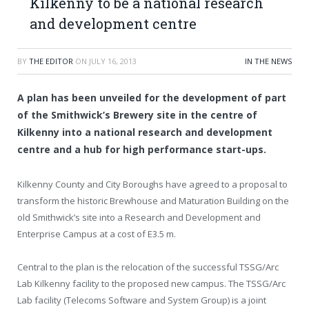
Kilkenny to be a national research
and development centre
BY
THE EDITOR
ON
JULY 16, 2013
IN THE NEWS
A plan has been unveiled for the development of part
of the Smithwick’s Brewery site in the centre of
Kilkenny into a national research and development
centre and a hub for high performance start-ups.
Kilkenny County and City Boroughs have agreed to a proposal to
transform the historic Brewhouse and Maturation Building on the
old Smithwick’s site into a Research and Development and
Enterprise Campus at a cost of E3.5 m.
Central to the plan is the relocation of the successful TSSG/Arc
Lab Kilkenny facility to the proposed new campus. The TSSG/Arc
Lab facility (Telecoms Software and System Group) is a joint