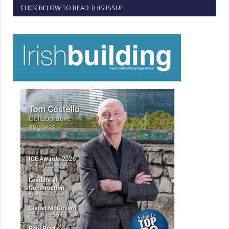
CLICK BELOW TO READ THIS ISSUE