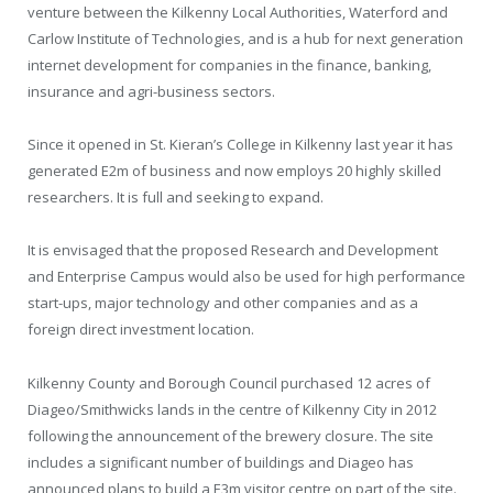
venture between the Kilkenny Local Authorities, Waterford and
Carlow Institute of Technologies, and is a hub for next generation
internet development for companies in the finance, banking,
insurance and agri-business sectors.
Since it opened in St. Kieran’s College in Kilkenny last year it has
generated E2m of business and now employs 20 highly skilled
researchers. It is full and seeking to expand.
It is envisaged that the proposed Research and Development
and Enterprise Campus would also be used for high performance
start-ups, major technology and other companies and as a
foreign direct investment location.
Kilkenny County and Borough Council purchased 12 acres of
Diageo/Smithwicks lands in the centre of Kilkenny City in 2012
following the announcement of the brewery closure. The site
includes a significant number of buildings and Diageo has
announced plans to build a E3m visitor centre on part of the site.