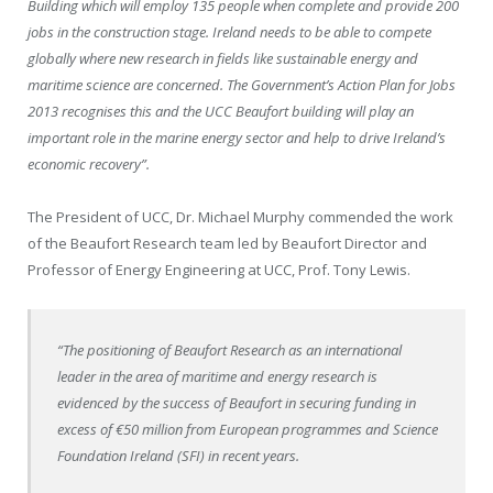
Building which will employ 135 people when complete and provide 200
jobs in the construction stage. Ireland needs to be able to compete
globally where new research in fields like sustainable energy and
maritime science are concerned. The Government’s Action Plan for Jobs
2013 recognises this and the UCC Beaufort building will play an
important role in the marine energy sector and help to drive Ireland’s
economic recovery”.
The President of UCC, Dr. Michael Murphy commended the work
of the Beaufort Research team led by Beaufort Director and
Professor of Energy Engineering at UCC, Prof. Tony Lewis.
“The positioning of Beaufort Research as an international
leader in the area of maritime and energy research is
evidenced by the success of Beaufort in securing funding in
excess of €50 million from European programmes and Science
Foundation Ireland (SFI) in recent years.