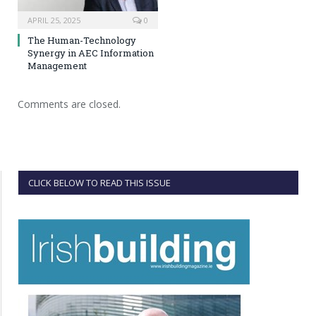
APRIL 25, 2025
0
The Human-Technology
Synergy in AEC Information
Management
Comments are closed.
CLICK BELOW TO READ THIS ISSUE