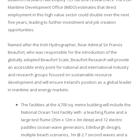
Maritime Development Office (IMDO) estimates that direct
employment in this high value sector could double over the next
five years, leading to further investment and job creation
opportunities.
Named after the Irish Hydrographer, Rear Admiral Sir Francis
Beaufort, who was responsible for the introduction of the
globally adopted Beaufort Scale, Beaufort Research will provide
an accessible entry point for national and international industry
and research groups focused on sustainable resource
development and will ensure Ireland’s position as a global leader
in maritime and energy markets.
The facilities at the 4,700 sq. metre building will include the
National Ocean Test Facility with a teaching flume and a
large test flume (35m x 12m x 3m deep) and 12 electric
paddles (ocean wave generators, Edinburgh design),
multiple beach scenarios, 1m @ 2.7 second waves and a