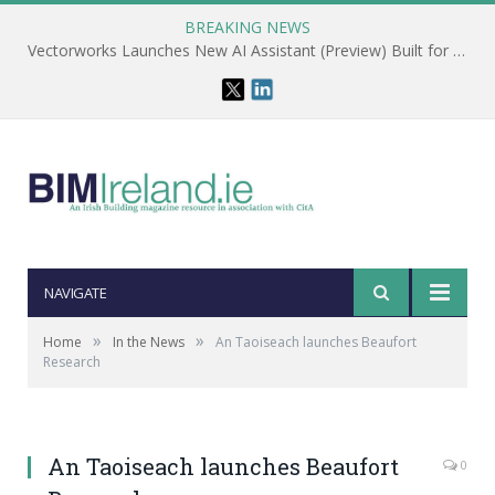
BREAKING NEWS
Vectorworks Launches New AI Assistant (Preview) Built for Designers
NAVIGATE
»
»
Home
In the News
An Taoiseach launches Beaufort
Research
An Taoiseach launches Beaufort
0