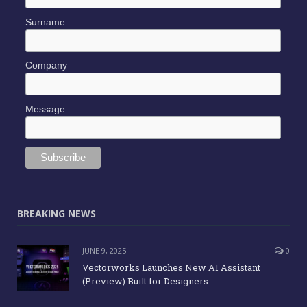
Surname
Company
Message
BREAKING NEWS
JUNE 9, 2025
0
Vectorworks Launches New AI Assistant
(Preview) Built for Designers