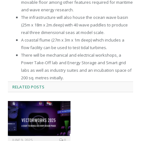
movable floor among other features required for maritime
and wave energy research.
The infrastructure will also house the ocean wave basin
(25m x 18m x 2m.deep) with 40 wave paddles to produce
real three dimensional seas at model scale.
A coastal flume (27m x 3m x 1m deep) which includes a
flow facility can be used to test tidal turbines.
There will be mechanical and electrical workshops, a
Power Take-Off lab and Energy Storage and Smart-grid
labs as well as industry suites and an incubation space of
200 sq. metres initially.
RELATED
POSTS
JUNE 9, 2025
0