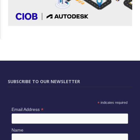
SUBSCRIBE TO OUR NEWSLETTER
*
indicates required
*
Email Address
Name