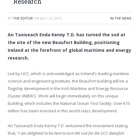
Research
BY
THE EDITOR
ON
JULY 12, 2013
IN THE NEWS
An Taoiseach Enda Kenny T.D. has turned the sod at
the site of the new Beaufort Building, positioning
Ireland at the forefront of global maritime and energy
research.
Led by UCC, which is acknowledged as Ireland’s leading maritime
science and engineering Institute, the Beaufort building will be a
flagship development in the Irish Maritime and Energy Resource
Cluster (IMERC). Work will begin immediately on this unique
building, which includes the National Ocean Test facility. Over €15
million has been invested in this world-class development.
An Taoiseach Enda Kenny T.D. welcomed the investment stating
that,
“I am delighted to be here to turn the sod for the UCC Beaufort