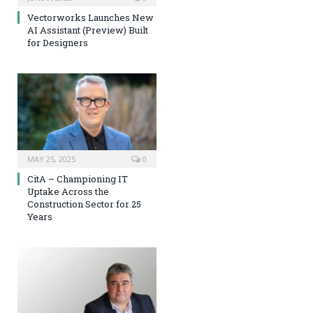
Vectorworks Launches New
AI Assistant (Preview) Built
for Designers
MAY 25, 2025
0
CitA – Championing IT
Uptake Across the
Construction Sector for 25
Years