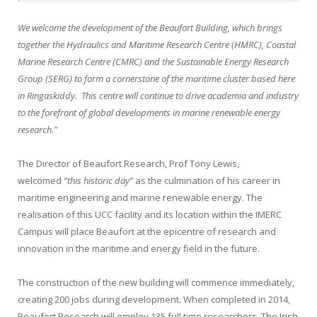
We welcome the development of the Beaufort Building, which brings
together the Hydraulics and Maritime Research Centre (HMRC), Coastal
Marine Research Centre (CMRC) and the Sustainable Energy Research
Group (SERG) to form a cornerstone of the maritime cluster based here
in Ringaskiddy. This centre will continue to drive academia and industry
to the forefront of global developments in marine renewable energy
research.”
The Director of Beaufort Research, Prof Tony Lewis,
welcomed
“this historic day”
as the culmination of his career in
maritime engineering and marine renewable energy. The
realisation of this UCC facility and its location within the IMERC
Campus will place Beaufort at the epicentre of research and
innovation in the maritime and energy field in the future.
The construction of the new building will commence immediately,
creating 200 jobs during development. When completed in 2014,
Beaufort Research will employ 135 full time researchers. The Irish