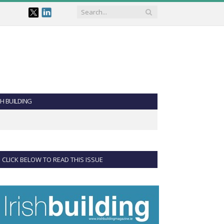
SH BUILDING
CLICK BELOW TO READ THIS ISSUE