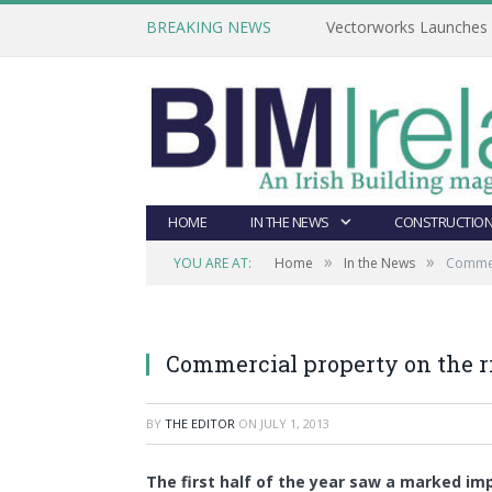
BREAKING NEWS
Vectorworks Launches N
HOME
IN THE NEWS
CONSTRUCTION
»
»
YOU ARE AT:
Home
In the News
Commerc
Commercial property on the ri
BY
THE EDITOR
ON
JULY 1, 2013
The first half of the year saw a marked i