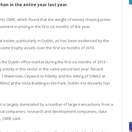
an in the entire year last year.
tants CBRE, which found that the weight of money chasing prime
ement in pricing in the first six months of the year.
eal estate, particularly in Dublin, as has been evidenced by the
 some trophy assets over the first six months of 2013.
he Dublin office market during the first six months of 2013 –
activity in this sector in the same period last year. Recent
 1 Waterside, Citywest to Fidelity and the letting of 596m2 at
83m2 at the Vista Building in Elm Park, Dublin 4 to Novartis has
ket is largely dominated by a number of large transactions from a
tical companies, research and development companies, data
, CBRE said.