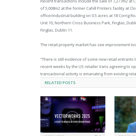
Recent transactions include the sale of 7,277m2 at C
of 5,008m2 at the former Cahill Printers facility at C
office/industrial building on 0.5 acres at 18 Corrig R
Unit 10, Northern Cross Business Park, Finglas, Dubl
Finglas, Dublin 11.
The retail property market has see improvement too, 
“There is still evidence of some new retail entrants
recent weeks by the US retailer Vans agreeing to ope
transactional activity is emanating from existing reta
RELATED
POSTS