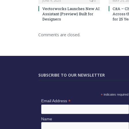
JUNE 9, 2025
0
MAY 25, 2
Vectorworks Launches New AI
CitA – C
Assistant (Preview) Built for
Across t
Designers
for 25 Ye
Comments are closed.
SUBSCRIBE TO OUR NEWSLETTER
*
indicates required
*
Email Address
Name