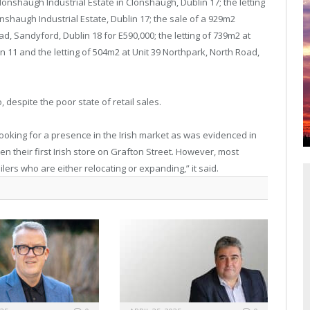
lonshaugh Industrial Estate in Clonshaugh, Dublin 17; the letting
lonshaugh Industrial Estate, Dublin 17; the sale of a 929m2
oad, Sandyford, Dublin 18 for E590,000; the letting of 739m2 at
in 11 and the letting of 504m2 at Unit 39 Northpark, North Road,
despite the poor state of retail sales.
 looking for a presence in the Irish market as was evidenced in
n their first Irish store on Grafton Street. However, most
ilers who are either relocating or expanding,” it said.