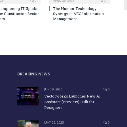
025
0
APRIL 25, 2025
0
hampioning IT Uptake
The Human-Technology
he Construction Sector
Synergy in AEC Information
ars
Management
BREAKING NEWS
JUNE 9, 2025
0
Vectorworks Launches New AI
Assistant (Preview) Built for
Designers
MAY 25, 2025
0