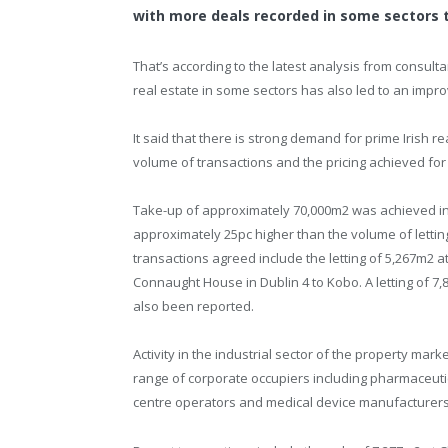
with more deals recorded in some sectors th
That’s according to the latest analysis from consul
real estate in some sectors has also led to an improv
It said that there is strong demand for prime Irish r
volume of transactions and the pricing achieved for
Take-up of approximately 70,000m2 was achieved in t
approximately 25pc higher than the volume of letting 
transactions agreed include the letting of 5,267m2 at
Connaught House in Dublin 4 to Kobo. A letting of 7,8
also been reported.
Activity in the industrial sector of the property mar
range of corporate occupiers including pharmaceu
centre operators and medical device manufacturers