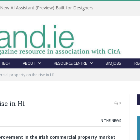
ew AI Assistant (Preview) Built for Designers
 TECH
ABOUT
RESOURCE CENTRE
BIM JOBS
IRI
ial property on the rise in H1
se in H1
0
IN THE NEWS
mprovement in the Irish commercial property market