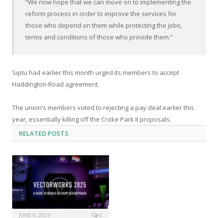
“We now hope that we can move on to implementing the
reform process in order to improve the services for
those who depend on them while protecting the jobs,
terms and conditions of those who provide them.”
Siptu had earlier this month urged its members to accept
Haddington Road agreement.
The union’s members voted to rejecting a pay deal earlier this
year, essentially killing off the Croke Park II proposals.
RELATED
POSTS
JUNE 9, 2025
0