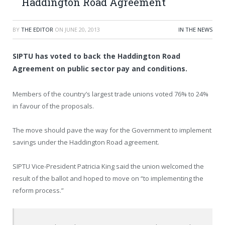
Haddington Road Agreement
BY
THE EDITOR
ON
JUNE 20, 2013
IN THE NEWS
SIPTU has voted to back the Haddington Road
Agreement on public sector pay and conditions.
Members of the country’s largest trade unions voted 76% to 24%
in favour of the proposals.
The move should pave the way for the Government to implement
savings under the Haddington Road agreement.
SIPTU Vice-President Patricia King said the union welcomed the
result of the ballot and hoped to move on “to implementing the
reform process.”