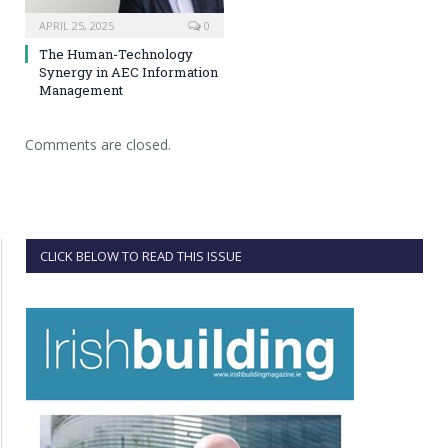
APRIL 25, 2025
0
The Human-Technology
Synergy in AEC Information
Management
Comments are closed.
CLICK BELOW TO READ THIS ISSUE