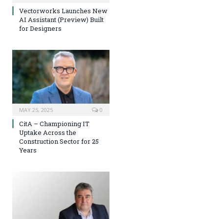
Vectorworks Launches New
AI Assistant (Preview) Built
for Designers
MAY 25, 2025
0
CitA – Championing IT
Uptake Across the
Construction Sector for 25
Years