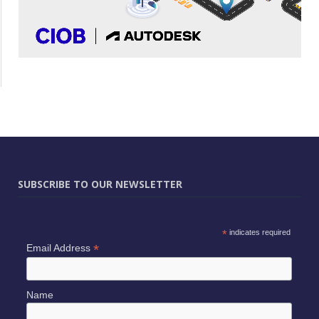
SUBSCRIBE TO OUR NEWSLETTER
*
indicates required
*
Email Address
Name