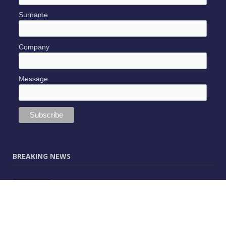
Surname
Company
Message
BREAKING NEWS
JUNE 9, 2025
0
Vectorworks Launches New AI Assistant
(Preview) Built for Designers