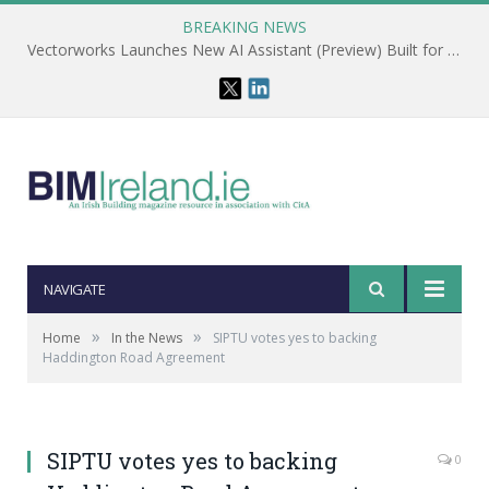
BREAKING NEWS
Vectorworks Launches New AI Assistant (Preview) Built for Designers
NAVIGATE
»
»
Home
In the News
SIPTU votes yes to backing
Haddington Road Agreement
SIPTU votes yes to backing
0