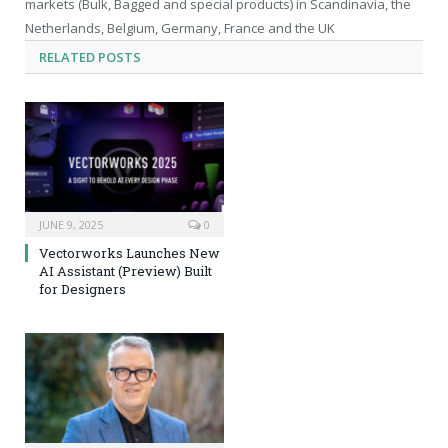
markets (Bulk, Bagged and special products) in Scandinavia, the
Netherlands, Belgium, Germany, France and the UK
RELATED
POSTS
JUNE 9, 2025
0
Vectorworks Launches New
AI Assistant (Preview) Built
for Designers