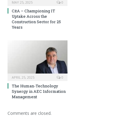
MAY 25, 2025
0
CitA – Championing IT
Uptake Across the
Construction Sector for 25
Years
APRIL 25, 2025
0
The Human-Technology
Synergy in AEC Information
Management
Comments are closed.