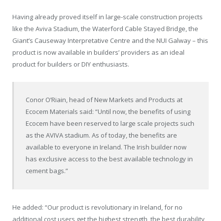
Having already proved itself in large-scale construction projects
like the Aviva Stadium, the Waterford Cable Stayed Bridge, the
Giant’s Causeway Interpretative Centre and the NUI Galway – this
product is now available in builders’ providers as an ideal
product for builders or DIY enthusiasts.
Conor O’Riain, head of New Markets and Products at
Ecocem Materials said: “Until now, the benefits of using
Ecocem have been reserved to large scale projects such
as the AVIVA stadium. As of today, the benefits are
available to everyone in Ireland. The Irish builder now
has exclusive access to the best available technology in
cement bags.”
He added: “Our product is revolutionary in Ireland, for no
additional cost users get the highest strength, the best durability