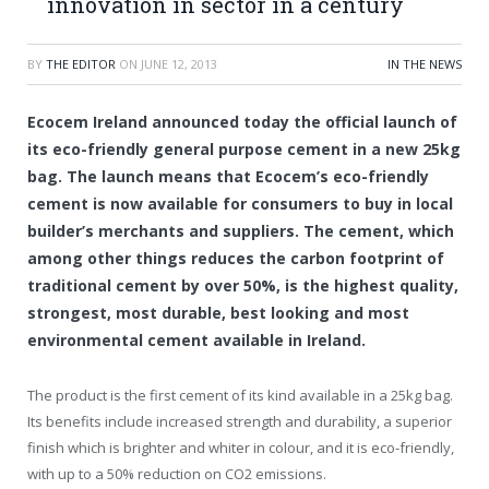
innovation in sector in a century
BY
THE EDITOR
ON
JUNE 12, 2013
IN THE NEWS
Ecocem Ireland announced today the official launch of
its eco-friendly general purpose cement in a new 25kg
bag. The launch means that Ecocem’s eco-friendly
cement is now available for consumers to buy in local
builder’s merchants and suppliers. The cement, which
among other things reduces the carbon footprint of
traditional cement by over 50%, is the highest quality,
strongest, most durable, best looking and most
environmental cement available in Ireland.
The product is the first cement of its kind available in a 25kg bag.
Its benefits include increased strength and durability, a superior
finish which is brighter and whiter in colour, and it is eco-friendly,
with up to a 50% reduction on CO2 emissions.