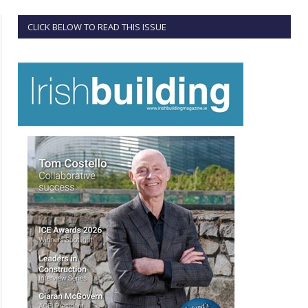
CLICK BELOW TO READ THIS ISSUE