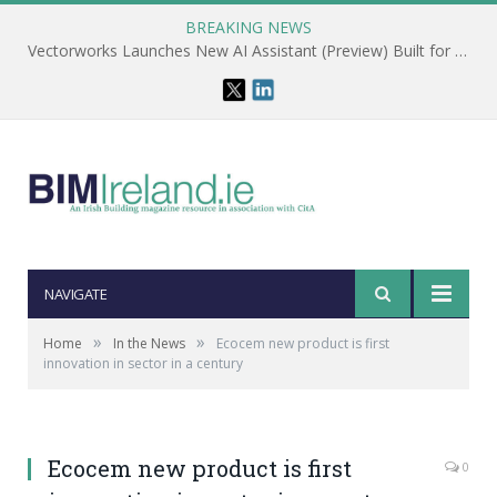
BREAKING NEWS
Vectorworks Launches New AI Assistant (Preview) Built for Designers
NAVIGATE
»
»
Home
In the News
Ecocem new product is first
innovation in sector in a century
Ecocem new product is first
0