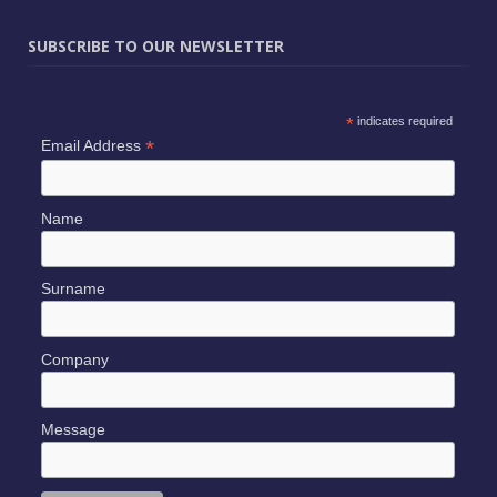
SUBSCRIBE TO OUR NEWSLETTER
*
indicates required
*
Email Address
Name
Surname
Company
Message