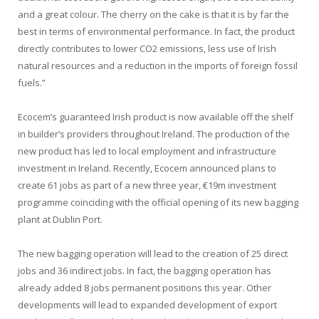
and a great colour. The cherry on the cake is that it is by far the
best in terms of environmental performance. In fact, the product
directly contributes to lower CO2 emissions, less use of Irish
natural resources and a reduction in the imports of foreign fossil
fuels.”
Ecocem’s guaranteed Irish product is now available off the shelf
in builder’s providers throughout Ireland. The production of the
new product has led to local employment and infrastructure
investment in Ireland. Recently, Ecocem announced plans to
create 61 jobs as part of a new three year, €19m investment
programme coinciding with the official opening of its new bagging
plant at Dublin Port.
The new bagging operation will lead to the creation of 25 direct
jobs and 36 indirect jobs. In fact, the bagging operation has
already added 8 jobs permanent positions this year. Other
developments will lead to expanded development of export