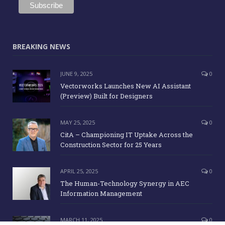
BREAKING NEWS
JUNE 9, 2025
0
Vectorworks Launches New AI Assistant
(Preview) Built for Designers
MAY 25, 2025
0
CitA – Championing IT Uptake Across the
Construction Sector for 25 Years
APRIL 25, 2025
0
The Human-Technology Synergy in AEC
Information Management
MARCH 11, 2025
0