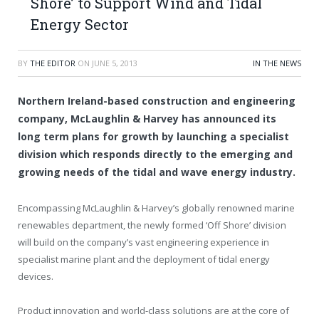
Shore’ to Support Wind and Tidal
Energy Sector
BY
THE EDITOR
ON
JUNE 5, 2013
IN THE NEWS
Northern Ireland-based construction and engineering
company, McLaughlin & Harvey has announced its
long term plans for growth by launching a specialist
division which responds directly to the emerging and
growing needs of the tidal and wave energy industry.
Encompassing McLaughlin & Harvey’s globally renowned marine
renewables department, the newly formed ‘Off Shore’ division
will build on the company’s vast engineering experience in
specialist marine plant and the deployment of tidal energy
devices.
Product innovation and world-class solutions are at the core of