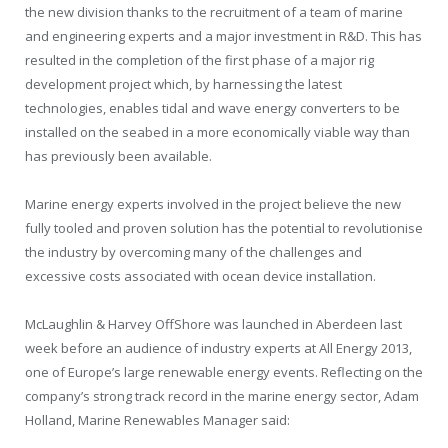
the new division thanks to the recruitment of a team of marine
and engineering experts and a major investment in R&D. This has
resulted in the completion of the first phase of a major rig
development project which, by harnessing the latest
technologies, enables tidal and wave energy converters to be
installed on the seabed in a more economically viable way than
has previously been available.
Marine energy experts involved in the project believe the new
fully tooled and proven solution has the potential to revolutionise
the industry by overcoming many of the challenges and
excessive costs associated with ocean device installation.
McLaughlin & Harvey OffShore was launched in Aberdeen last
week before an audience of industry experts at All Energy 2013,
one of Europe’s large renewable energy events. Reflecting on the
company’s strong track record in the marine energy sector, Adam
Holland, Marine Renewables Manager said: