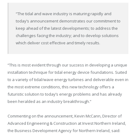
“The tidal and wave industry is maturing rapidly and
today’s announcement demonstrates our commitment to
keep ahead of the latest developments; to address the
challenges facing the industry; and to develop solutions
which deliver cost effective and timely results.
“This is most evident through our success in developing a unique
installation technique for tidal energy device foundations. Suited
to a variety of tidal/wave energy turbines and deliverable even in
the most extreme conditions, this new technology offers a
futuristic solution to today’s energy problems and has already
been heralded as an industry breakthrough.”
Commenting on the announcement, Kevin McCann, Director of
Advanced Engineering & Construction at Invest Northern Ireland,
the Business Development Agency for Northern Ireland, said: