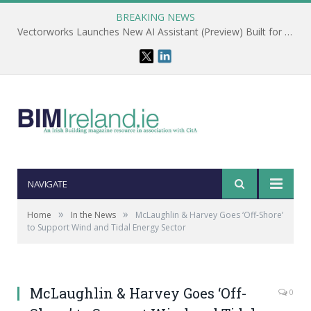
BREAKING NEWS
Vectorworks Launches New AI Assistant (Preview) Built for Designers
NAVIGATE
»
»
Home
In the News
McLaughlin & Harvey Goes ‘Off-Shore’
to Support Wind and Tidal Energy Sector
McLaughlin & Harvey Goes ‘Off-
0