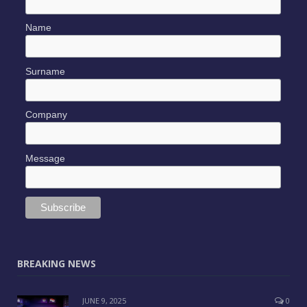
SUBSCRIBE TO OUR NEWSLETTER
*
indicates required
*
Email Address
Name
Surname