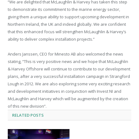
“We are delighted that McLaughlin & Harvey has taken this step
to demonstrate its commitment to the marine energy sector,
giving them a unique ability to support upcoming development in
Northern Ireland, the UK and indeed globally. We are confident
that this enhanced focus will strengthen McLaughlin & Harvey’s
ability to deliver complex installation projects.”
Anders Janssen, CEO for Minesto AB also welcomed the news
stating, “This is very positive news and we hope that McLaughlin
& Harvey Offshore will continue to contribute to our development
plans, after a very successful installation campaign in Strangford
Lough in 2012. We are also exploring some very exciting research
and development initiatives in conjunction with Invest NI and
McLaughlin and Harvey which will be augmented by the creation
of this new division”.
RELATED
POSTS