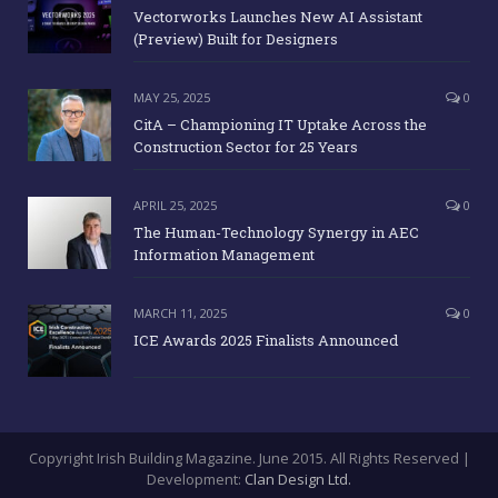
Company
Message
BREAKING NEWS
JUNE 9, 2025
0
Vectorworks Launches New AI Assistant
(Preview) Built for Designers
MAY 25, 2025
0
CitA – Championing IT Uptake Across the
Construction Sector for 25 Years