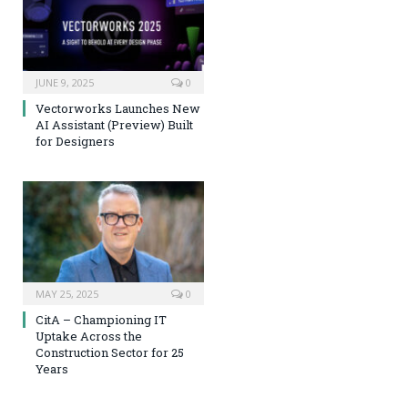
JUNE 9, 2025
0
Vectorworks Launches New
AI Assistant (Preview) Built
for Designers
MAY 25, 2025
0
CitA – Championing IT
Uptake Across the
Construction Sector for 25
Years