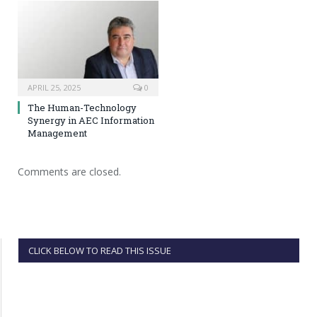
APRIL 25, 2025
0
The Human-Technology
Synergy in AEC Information
Management
Comments are closed.
CLICK BELOW TO READ THIS ISSUE