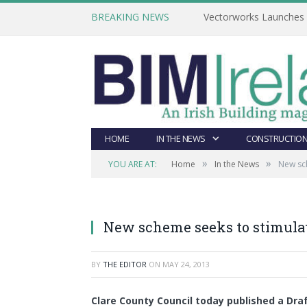
BREAKING NEWS
Vectorworks Launches N
HOME
IN THE NEWS
CONSTRUCTION
»
»
YOU ARE AT:
Home
In the News
New sch
New scheme seeks to stimulat
BY
THE EDITOR
ON
MAY 24, 2013
Clare County Council today published a Dr