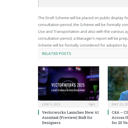
The Draft Scheme will be placed on public display fo
consultation period, the Scheme will be formally con
Use and Transportation and also with the various a
consultation period, a Manager’s report will be prep
Scheme will be formally considered for adoption by
RELATED
POSTS
JUNE 9, 2025
0
MAY 25, 2
Vectorworks Launches New AI
CitA – C
Assistant (Preview) Built for
Across t
Designers
for 25 Ye