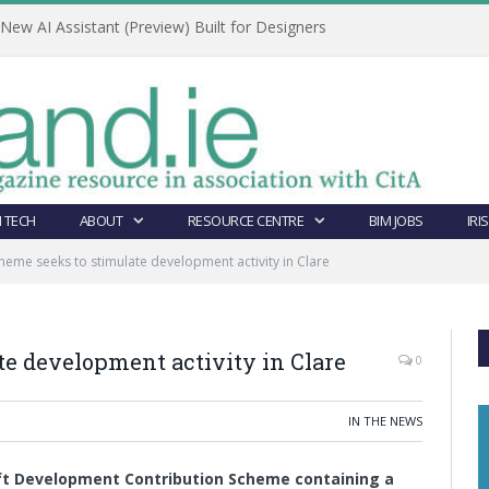
ew AI Assistant (Preview) Built for Designers
 TECH
ABOUT
RESOURCE CENTRE
BIM JOBS
IRI
eme seeks to stimulate development activity in Clare
e development activity in Clare
0
IN THE NEWS
aft Development Contribution Scheme containing a