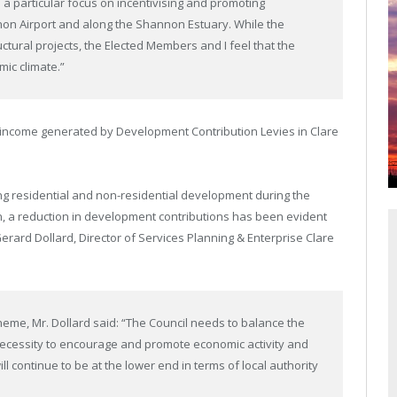
 a particular focus on incentivising and promoting
non Airport and along the Shannon Estuary. While the
tural projects, the Elected Members and I feel that the
ic climate.”
 income generated by Development Contribution Levies in Clare
ng residential and non-residential development during the
n, a reduction in development contributions has been evident
 Gerard Dollard, Director of Services Planning & Enterprise Clare
me, Mr. Dollard said: “The Council needs to balance the
necessity to encourage and promote economic activity and
ll continue to be at the lower end in terms of local authority