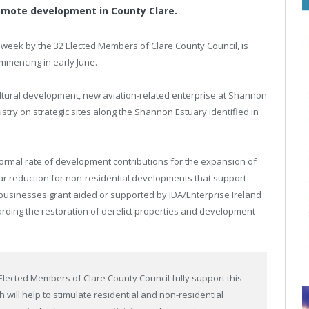
romote development in County Clare.
eek by the 32 Elected Members of Clare County Council, is
ommencing in early June.
ultural development, new aviation-related enterprise at Shannon
stry on strategic sites along the Shannon Estuary identified in
normal rate of development contributions for the expansion of
milar reduction for non-residential developments that support
businesses grant aided or supported by IDA/Enterprise Ireland
garding the restoration of derelict properties and development
 Elected Members of Clare County Council fully support this
 will help to stimulate residential and non-residential