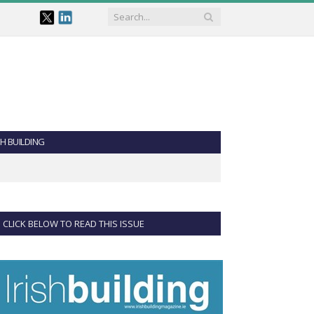
SH BUILDING
CLICK BELOW TO READ THIS ISSUE