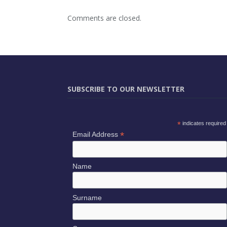
Comments are closed.
SUBSCRIBE TO OUR NEWSLETTER
*
indicates required
*
Email Address
Name
Surname