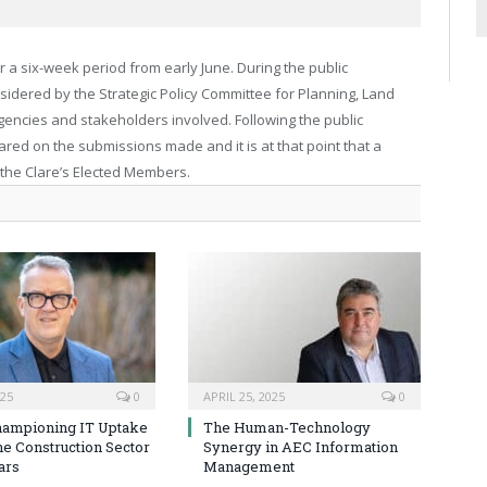
r a six-week period from early June. During the public
sidered by the Strategic Policy Committee for Planning, Land
gencies and stakeholders involved. Following the public
ared on the submissions made and it is at that point that a
 the Clare’s Elected Members.
025
0
APRIL 25, 2025
0
hampioning IT Uptake
The Human-Technology
he Construction Sector
Synergy in AEC Information
ars
Management