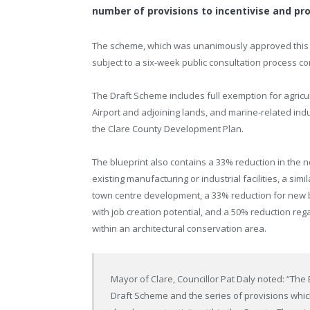
number of provisions to incentivise and p
The scheme, which was unanimously approved this w
subject to a six-week public consultation process c
The Draft Scheme includes full exemption for agric
Airport and adjoining lands, and marine-related indu
the Clare County Development Plan.
The blueprint also contains a 33% reduction in the 
existing manufacturing or industrial facilities, a si
town centre development, a 33% reduction for new 
with job creation potential, and a 50% reduction re
within an architectural conservation area.
Mayor of Clare, Councillor Pat Daly noted: “The
Draft Scheme and the series of provisions which