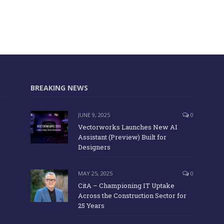
BREAKING NEWS
JUNE 9, 2025
0
Vectorworks Launches New AI
Assistant (Preview) Built for
Designers
MAY 25, 2025
0
CitA – Championing IT Uptake
Across the Construction Sector for
25 Years