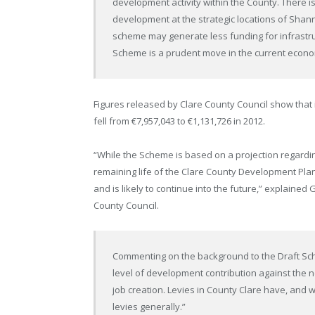
development activity within the County. There is
development at the strategic locations of Shan
scheme may generate less funding for infrastruc
Scheme is a prudent move in the current econom
Figures released by Clare County Council show that
fell from €7,957,043 to €1,131,726 in 2012.
“While the Scheme is based on a projection regardi
remaining life of the Clare County Development Pla
and is likely to continue into the future,” explained
County Council.
Commenting on the background to the Draft Sche
level of development contribution against the 
job creation. Levies in County Clare have, and wi
levies generally.”