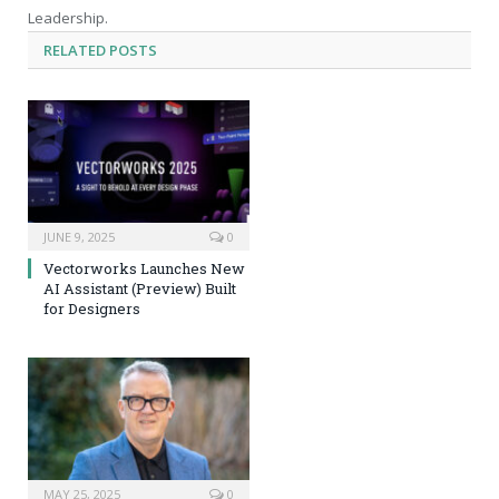
Leadership.
RELATED
POSTS
JUNE 9, 2025
0
Vectorworks Launches New
AI Assistant (Preview) Built
for Designers
MAY 25, 2025
0