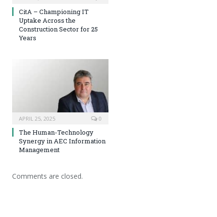
CitA – Championing IT
Uptake Across the
Construction Sector for 25
Years
APRIL 25, 2025
0
The Human-Technology
Synergy in AEC Information
Management
Comments are closed.