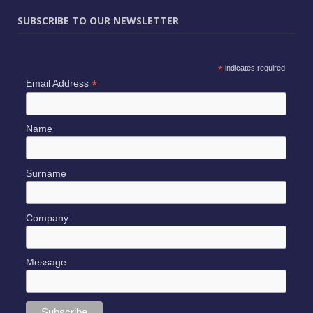
SUBSCRIBE TO OUR NEWSLETTER
*
indicates required
*
Email Address
Name
Surname
Company
Message