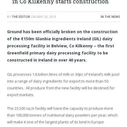
in Co Kilkenny starts construction
BY
THE EDITOR
ON
MAY 20, 2013
IN THE NEWS
Ground has been officially broken on the construction
of the €150m Glanbia Ingredients Ireland (GIL) dairy
processing facility in Belview, Co Kilkenny – the first
Greenfield primary dairy processing facility to be
constructed in Ireland in over 40 years.
GIL processes 1.6 billion litres of milk or 30pc of Ireland’s milk pool
into a range of dairy ingredients for export to more than 50
countries. All produce from the new facility will be destined for
export markets.
The 23,500 sq m facility will have the capacity to produce more
than 100,000 tonnes of nutritional dairy powders per year, which
will make it one of the largest plants of its kind in Europe.