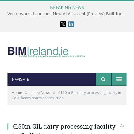
BREAKING NEWS
Vectorworks Launches New AI Assistant (Preview) Built for Designers
NAVIGATE
»
»
Home
In the News
€150m GIL dairy processing facility in
Co Kilkenny starts construction
€150m GIL dairy processing facility
0