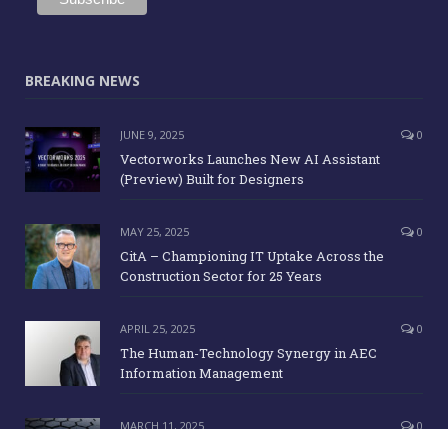
BREAKING NEWS
JUNE 9, 2025
0
Vectorworks Launches New AI Assistant
(Preview) Built for Designers
MAY 25, 2025
0
CitA – Championing IT Uptake Across the
Construction Sector for 25 Years
APRIL 25, 2025
0
The Human-Technology Synergy in AEC
Information Management
MARCH 11, 2025
0