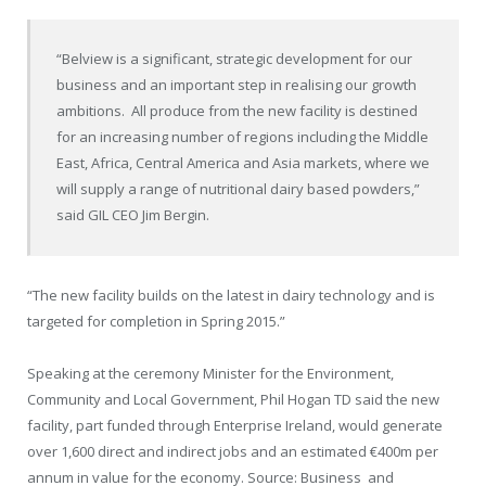
“Belview is a significant, strategic development for our
business and an important step in realising our growth
ambitions. All produce from the new facility is destined
for an increasing number of regions including the Middle
East, Africa, Central America and Asia markets, where we
will supply a range of nutritional dairy based powders,”
said GIL CEO Jim Bergin.
“The new facility builds on the latest in dairy technology and is
targeted for completion in Spring 2015.”
Speaking at the ceremony Minister for the Environment,
Community and Local Government, Phil Hogan TD said the new
facility, part funded through Enterprise Ireland, would generate
over 1,600 direct and indirect jobs and an estimated €400m per
annum in value for the economy. Source: Business and