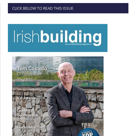
CLICK BELOW TO READ THIS ISSUE