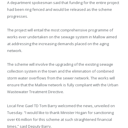
A department spokesman said that funding for the entire project
had been ring fenced and would be released as the scheme
progresses.
The project will entail the most comprehensive programme of
works ever undertaken on the sewage system in Mallow aimed
at addressing the increasing demands placed on the aging
network.
The scheme will involve the upgrading of the existing sewage
collection system in the town and the elimination of combined
storm water overflows from the sewer network. The works will
ensure that the Mallow network is fully compliant with the Urban
Wastewater Treatment Directive.
Local Fine Gael TD Tom Barry welcomed the news, unveiled on
Tuesday. “I would like to thank Minister Hogan for sanctioning
over €6 million for this scheme at such straightened financial
times,” said Deputy Barry.