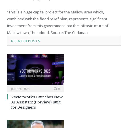
“This is a huge capital project for the Mallow area which,
combined with the flood relief plan, represents significant
investment from this government into the infrastructure of
Mallow town,” he added. Source: The Corkman
RELATED
POSTS
JUNE 9, 2025
0
Vectorworks Launches New
AI Assistant (Preview) Built
for Designers