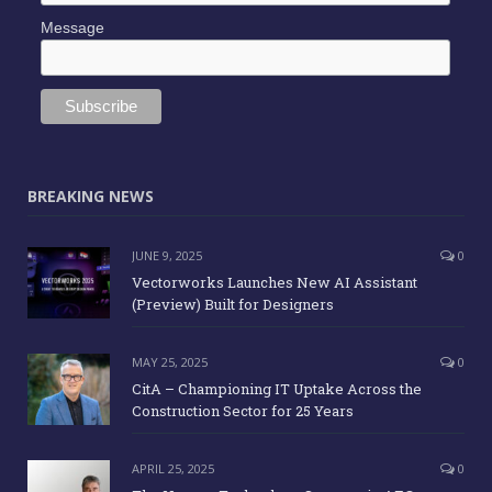
Message
BREAKING NEWS
JUNE 9, 2025
0
Vectorworks Launches New AI Assistant
(Preview) Built for Designers
MAY 25, 2025
0
CitA – Championing IT Uptake Across the
Construction Sector for 25 Years
APRIL 25, 2025
0