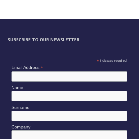
SUBSCRIBE TO OUR NEWSLETTER
*
indicates required
*
Email Address
Name
Surname
Company