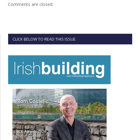
Comments are closed.
CLICK BELOW TO READ THIS ISSUE