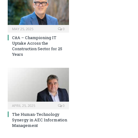
MAY 25, 2025
0
CitA – Championing IT
Uptake Across the
Construction Sector for 25
Years
APRIL 25, 2025
0
The Human-Technology
Synergy in AEC Information
Management