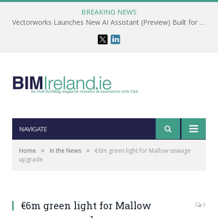
BREAKING NEWS
Vectorworks Launches New AI Assistant (Preview) Built for Designers
NAVIGATE
»
»
Home
In the News
€6m green light for Mallow sewage
upgrade
€6m green light for Mallow
0