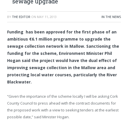
sewage upgrade
BY
THE EDITOR
ON
MAY 11, 2013
IN THE NEWS
Funding has been approved for the first phase of an
ambitious €6.1 million programme to upgrade the
sewage collection network in Mallow. Sanctioning the
funding for the scheme, Environment Minister Phil
Hogan said the project would have the dual effect of
improving sewage collection in the Mallow area and
protecting local water courses, particularly the River
Blackwater.
“Given the importance of the scheme locally I will be asking Cork
County Council to press ahead with the contract documents for
the proposed work with a view to seeking tenders at the earliest
possible date,” said Minister Hogan.